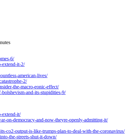
nutes
comes-6/
-extend-it-2/
ountless-american-lives/
catastrophe-2/
nsider-the-macro-eonic-effect/
-bolshevism-and-its-stupidities-9/
-extend-it/
-war-on-democracy-and-now-theyre-openly-admitting-it/
ts-co2-output-is-like-trumps-plan-to-deal-with-the-coronavirus/
nto-the-streets-shut-it-down/