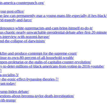
m-in-america-counterpunch-org/
your-post-office/
he-law-can-permanently-mar-a-young-mans-life-especially-if-hes-black/
vid-tragedy-and-farce/
denounce-white-supremacists-and-cant-bring-himself-to-do-it/
s-chaotic-nearly-unwatchable-presidential-debate-after-first-20-minute
an-interview-with-nozomi-hayase/
and-the-collapse-of-darwinism/
ckfire-and-produce-contempt-for-the-supreme-court/
ntinue-to-own-80-percent-of-all-household-wealth/
n-proletariat-or-the-stalin-of-capitalist-counter-revolution/
gy-to-deter-millions-of-black-americans-from-voting-in-2016-youtube/
7/
-socialist-3/
-the-eonic-effect-bypassing-theories-7/
evant-today/
-trump-biden-debate/
stions-about-breonna-taylor-death-investigation/
with-trump/