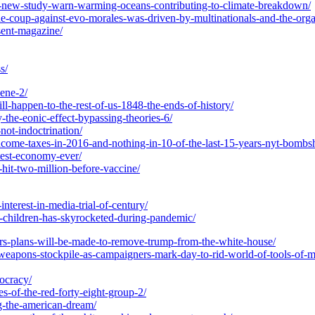
nd-new-study-warn-warming-oceans-contributing-to-climate-breakdown/
the-coup-against-evo-morales-was-driven-by-multinationals-and-the-orga
sent-magazine/
s/
cene-2/
ll-happen-to-the-rest-of-us-1848-the-ends-of-history/
-the-eonic-effect-bypassing-theories-6/
-not-indoctrination/
income-taxes-in-2016-and-nothing-in-10-of-the-last-15-years-nyt-bombsh
test-economy-ever/
-hit-two-million-before-vaccine/
interest-in-media-trial-of-century/
r-children-has-skyrocketed-during-pandemic/
ers-plans-will-be-made-to-remove-trump-from-the-white-house/
-weapons-stockpile-as-campaigners-mark-day-to-rid-world-of-tools-of-
ocracy/
es-of-the-red-forty-eight-group-2/
ng-the-american-dream/