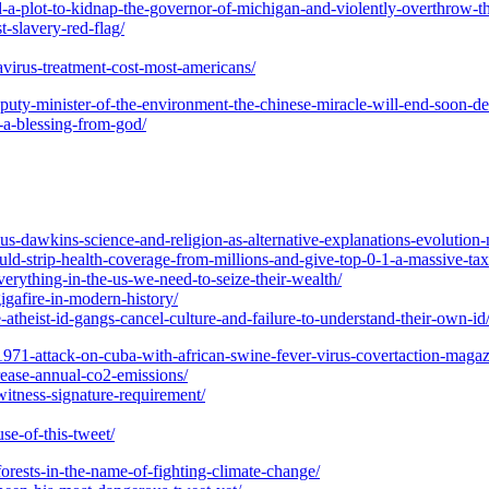
d-a-plot-to-kidnap-the-governor-of-michigan-and-violently-overthrow-th
t-slavery-red-flag/
virus-treatment-cost-most-americans/
eputy-minister-of-the-environment-the-chinese-miracle-will-end-soon-de
9-a-blessing-from-god/
sus-dawkins-science-and-religion-as-alternative-explanations-evolution
uld-strip-health-coverage-from-millions-and-give-top-0-1-a-massive-ta
verything-in-the-us-we-need-to-seize-their-wealth/
gigafire-in-modern-history/
atheist-id-gangs-cancel-culture-and-failure-to-understand-their-own-id
1971-attack-on-cuba-with-african-swine-fever-virus-covertaction-magaz
rease-annual-co2-emissions/
witness-signature-requirement/
se-of-this-tweet/
forests-in-the-name-of-fighting-climate-change/