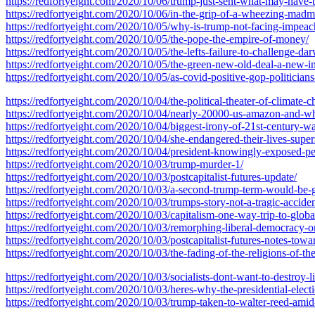
https://redfortyeight.com/2020/10/06/trump-just-sent-what-may-have-
https://redfortyeight.com/2020/10/06/in-the-grip-of-a-wheezing-madm
https://redfortyeight.com/2020/10/05/why-is-trump-not-facing-impea
https://redfortyeight.com/2020/10/05/the-pope-the-empire-of-money/
https://redfortyeight.com/2020/10/05/the-lefts-failure-to-challenge-da
https://redfortyeight.com/2020/10/05/the-green-new-old-deal-a-new-in
https://redfortyeight.com/2020/10/05/as-covid-positive-gop-politicia
https://redfortyeight.com/2020/10/04/the-political-theater-of-climate-c
https://redfortyeight.com/2020/10/04/nearly-20000-us-amazon-and-wh
https://redfortyeight.com/2020/10/04/biggest-irony-of-21st-century-was
https://redfortyeight.com/2020/10/04/she-endangered-their-lives-sup
https://redfortyeight.com/2020/10/04/president-knowingly-exposed-pe
https://redfortyeight.com/2020/10/03/trump-murder-1/
https://redfortyeight.com/2020/10/03/postcapitalist-futures-update/
https://redfortyeight.com/2020/10/03/a-second-trump-term-would-be-ga
https://redfortyeight.com/2020/10/03/trumps-story-not-a-tragic-accide
https://redfortyeight.com/2020/10/03/capitalism-one-way-trip-to-globa
https://redfortyeight.com/2020/10/03/remorphing-liberal-democracy-
https://redfortyeight.com/2020/10/03/postcapitalist-futures-notes-towa
https://redfortyeight.com/2020/10/03/the-fading-of-the-religions-of-the
https://redfortyeight.com/2020/10/03/socialists-dont-want-to-destroy-
https://redfortyeight.com/2020/10/03/heres-why-the-presidential-elect
https://redfortyeight.com/2020/10/03/trump-taken-to-walter-reed-amid