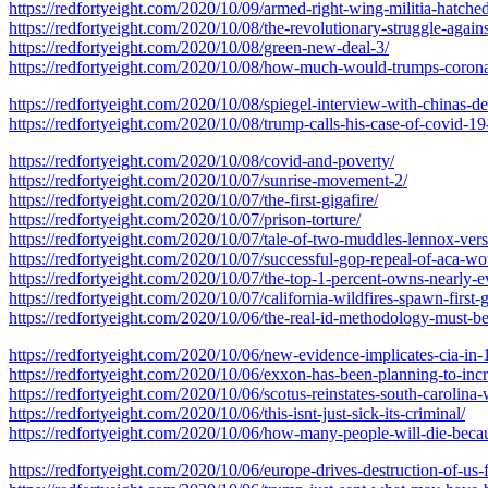
https://redfortyeight.com/2020/10/09/armed-right-wing-militia-hatche
https://redfortyeight.com/2020/10/08/the-revolutionary-struggle-agains
https://redfortyeight.com/2020/10/08/green-new-deal-3/
https://redfortyeight.com/2020/10/08/how-much-would-trumps-corona
https://redfortyeight.com/2020/10/08/spiegel-interview-with-chinas-d
https://redfortyeight.com/2020/10/08/trump-calls-his-case-of-covid-1
https://redfortyeight.com/2020/10/08/covid-and-poverty/
https://redfortyeight.com/2020/10/07/sunrise-movement-2/
https://redfortyeight.com/2020/10/07/the-first-gigafire/
https://redfortyeight.com/2020/10/07/prison-torture/
https://redfortyeight.com/2020/10/07/tale-of-two-muddles-lennox-ver
https://redfortyeight.com/2020/10/07/successful-gop-repeal-of-aca-wo
https://redfortyeight.com/2020/10/07/the-top-1-percent-owns-nearly-e
https://redfortyeight.com/2020/10/07/california-wildfires-spawn-first-
https://redfortyeight.com/2020/10/06/the-real-id-methodology-must-be-
https://redfortyeight.com/2020/10/06/new-evidence-implicates-cia-in-
https://redfortyeight.com/2020/10/06/exxon-has-been-planning-to-inc
https://redfortyeight.com/2020/10/06/scotus-reinstates-south-carolina-
https://redfortyeight.com/2020/10/06/this-isnt-just-sick-its-criminal/
https://redfortyeight.com/2020/10/06/how-many-people-will-die-becau
https://redfortyeight.com/2020/10/06/europe-drives-destruction-of-us-