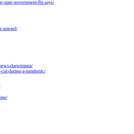
e-state-government-fbi-says/
r-spiegel/
-news-darwiniana/
x-cut-during-a-pandemic/
/
ine/