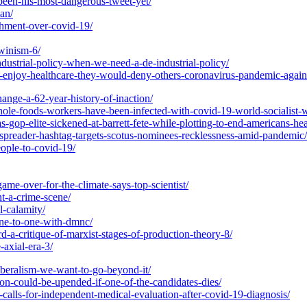
been-his-most-dangerous-tweet-yet/
an/
chment-over-covid-19/
rwinism-6/
dustrial-policy-when-we-need-a-de-industrial-policy/
ns-enjoy-healthcare-they-would-deny-others-coronavirus-pandemic-again
hange-a-62-year-history-of-inaction/
ole-foods-workers-have-been-infected-with-covid-19-world-socialist-w
-gop-elite-sickened-at-barrett-fete-while-plotting-to-end-americans-hea
erspreader-hashtag-targets-scotus-nominees-recklessness-amid-pandemic/
ople-to-covid-19/
me-over-for-the-climate-says-top-scientist/
nt-a-crime-scene/
l-calamity/
one-to-one-with-dmnc/
rd-a-critique-of-marxist-stages-of-production-theory-8/
-axial-era-3/
liberalism-we-want-to-go-beyond-it/
ion-could-be-upended-if-one-of-the-candidates-dies/
-calls-for-independent-medical-evaluation-after-covid-19-diagnosis/