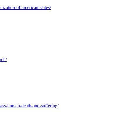
nization-of-american-states/
ell/
mass-human-death-and-suffering/