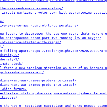
ermanently-silence-opposing-voices-outrage-over-florida-g
theories-and-americas-unraveling/
-israeli-parliament-votes-down-bill-guaranteeing-equalit
e/
ive-away-so-much-control-to-corporations/
ng-fought-to-disempower-the-supreme-court-thats-more-urg
he-anthropocene-ocean-part-two-running-low-on-oxygen/
-of-america-started-with-reagan/
t/
m-falling-apart/
https://redfortyeight.com/2020/09/20/arc
dernity-5/
dernity-5/
imate-clock/
l-force-a-new-american-migration-as-much-of-us-becomes-u
g-dies-what-comes-next/
dians-want-war-crimes-probe-into-israel/
dians-want-war-crimes-probe-into-israel/
-which-future/
e-the-fascist-trump-barr-regime-cant-simply-be-voted-out
ikipedia/
n-the-way-of-socialism-capitalism-and-marxs-pseudo-scien