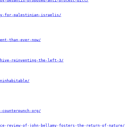
ov-desantis-proposed-anti-protest-bill/
y-for-palestinian-israelis/
ent-than-ever-now/
hive-reinventing-the-left-3/
ninhabitable/
-counterpunch-org/
ce-review-of-john-bellamy-fosters-the-return-of-nature/