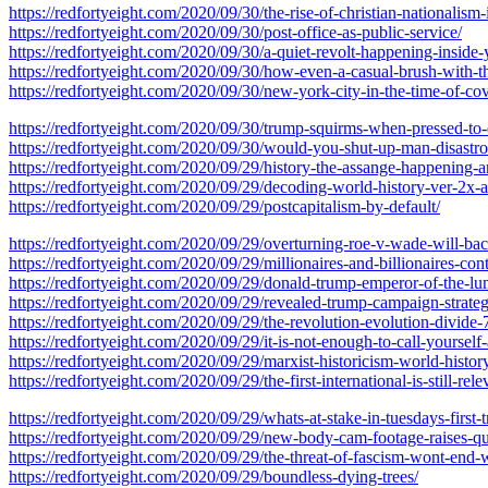
https://redfortyeight.com/2020/09/30/the-rise-of-christian-nationalis
https://redfortyeight.com/2020/09/30/post-office-as-public-service/
https://redfortyeight.com/2020/09/30/a-quiet-revolt-happening-inside-
https://redfortyeight.com/2020/09/30/how-even-a-casual-brush-with-t
https://redfortyeight.com/2020/09/30/new-york-city-in-the-time-of-co
https://redfortyeight.com/2020/09/30/trump-squirms-when-pressed-to-
https://redfortyeight.com/2020/09/30/would-you-shut-up-man-disastrou
https://redfortyeight.com/2020/09/29/history-the-assange-happening-
https://redfortyeight.com/2020/09/29/decoding-world-history-ver-2x-
https://redfortyeight.com/2020/09/29/postcapitalism-by-default/
https://redfortyeight.com/2020/09/29/overturning-roe-v-wade-will-ba
https://redfortyeight.com/2020/09/29/millionaires-and-billionaires-co
https://redfortyeight.com/2020/09/29/donald-trump-emperor-of-the-lumpe
https://redfortyeight.com/2020/09/29/revealed-trump-campaign-strate
https://redfortyeight.com/2020/09/29/the-revolution-evolution-divide-
https://redfortyeight.com/2020/09/29/it-is-not-enough-to-call-yourself-a
https://redfortyeight.com/2020/09/29/marxist-historicism-world-history
https://redfortyeight.com/2020/09/29/the-first-international-is-still-rel
https://redfortyeight.com/2020/09/29/whats-at-stake-in-tuesdays-first
https://redfortyeight.com/2020/09/29/new-body-cam-footage-raises-que
https://redfortyeight.com/2020/09/29/the-threat-of-fascism-wont-end-
https://redfortyeight.com/2020/09/29/boundless-dying-trees/