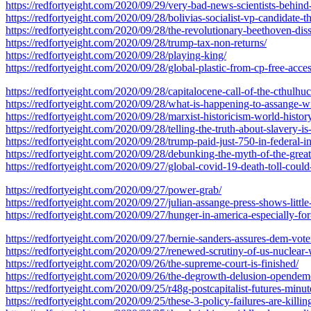
https://redfortyeight.com/2020/09/29/very-bad-news-scientists-behi
https://redfortyeight.com/2020/09/28/bolivias-socialist-vp-candidate-
https://redfortyeight.com/2020/09/28/the-revolutionary-beethoven-dis
https://redfortyeight.com/2020/09/28/trump-tax-non-returns/
https://redfortyeight.com/2020/09/28/playing-king/
https://redfortyeight.com/2020/09/28/global-plastic-from-cp-free-acces
https://redfortyeight.com/2020/09/28/capitalocene-call-of-the-cthulhu
https://redfortyeight.com/2020/09/28/what-is-happening-to-assange-wi
https://redfortyeight.com/2020/09/28/marxist-historicism-world-history
https://redfortyeight.com/2020/09/28/telling-the-truth-about-slavery-is
https://redfortyeight.com/2020/09/28/trump-paid-just-750-in-federal-
https://redfortyeight.com/2020/09/28/debunking-the-myth-of-the-grea
https://redfortyeight.com/2020/09/27/global-covid-19-death-toll-could
https://redfortyeight.com/2020/09/27/power-grab/
https://redfortyeight.com/2020/09/27/julian-assange-press-shows-little-
https://redfortyeight.com/2020/09/27/hunger-in-america-especially-fo
https://redfortyeight.com/2020/09/27/bernie-sanders-assures-dem-vot
https://redfortyeight.com/2020/09/27/renewed-scrutiny-of-us-nuclear
https://redfortyeight.com/2020/09/26/the-supreme-court-is-finished/
https://redfortyeight.com/2020/09/26/the-degrowth-delusion-opendem
https://redfortyeight.com/2020/09/25/r48g-postcapitalist-futures-minut
https://redfortyeight.com/2020/09/25/these-3-policy-failures-are-killi