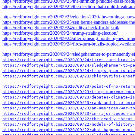
https://redfortyeight.com/2020/09/25/the-shrinking-middle-class-roed
https://redfortyeight.com/2020/09/25/the-election-that-could-break-am
https://redfortyeight.com/2020/09/25/election-2020-the-coming-chaos
https://redfortyeight.com/2020/09/25/sen-bernie-sanders-addresses-th
https://redfortyeight.com/2020/09/24/reality-check-for-big-oil/
https://redfortyeight.com/2020/09/24/trump-stealing-election/
https://redfortyeight.com/2020/09/24/after-praising-nordic-genes-tr
https://redfortyeight.com/2020/09/24/fires-turn-brazils-tropical-wetland
https://redfortyeight.com/2020/09/24/sledgehammer-to-permanently-sil
https://redfortyeight.com/2020/09/24/fires-turn-brazils
https://redfortyeight.com/2020/09/24/sledgehammer-to-pe
https://redfortyeight.com/2020/09/24/trumps-plan-is-cle
https://redfortyeight.com/2020/09/23/chlorpyrifos-unsaf
https://redfortyeight.com/2020/09/23/point-of-no-return
https://redfortyeight.com/2020/09/23/trump-supreme-cour
https://redfortyeight.com/2020/09/23/debates-climate-is
https://redfortyeight.com/2020/09/23/rank-and-file-unio
https://redfortyeight.com/2020/09/23/an-american-war-zo
https://redfortyeight.com/2020/09/23/in-major-speech-an
https://redfortyeight.com/2020/09/22/the-deadly-threat-
https://redfortyeight.com/2020/09/22/models-of-history-
https://redfortyeight.com/2020/09/22/what-happens-next-