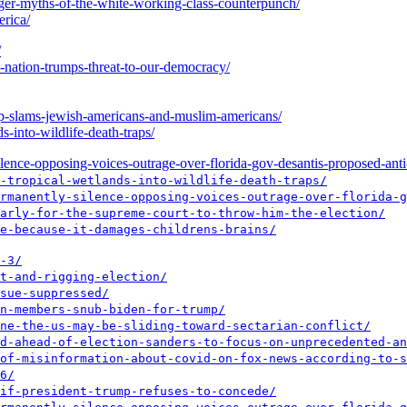
iger-myths-of-the-white-working-class-counterpunch/
erica/
/
e-nation-trumps-threat-to-our-democracy/
ump-slams-jewish-americans-and-muslim-americans/
s-into-wildlife-death-traps/
ence-opposing-voices-outrage-over-florida-gov-desantis-proposed-anti-p
-tropical-wetlands-into-wildlife-death-traps/
rmanently-silence-opposing-voices-outrage-over-florida-g
arly-for-the-supreme-court-to-throw-him-the-election/
e-because-it-damages-childrens-brains/
-3/
t-and-rigging-election/
sue-suppressed/
n-members-snub-biden-for-trump/
ne-the-us-may-be-sliding-toward-sectarian-conflict/
d-ahead-of-election-sanders-to-focus-on-unprecedented-an
of-misinformation-about-covid-on-fox-news-according-to-s
6/
if-president-trump-refuses-to-concede/