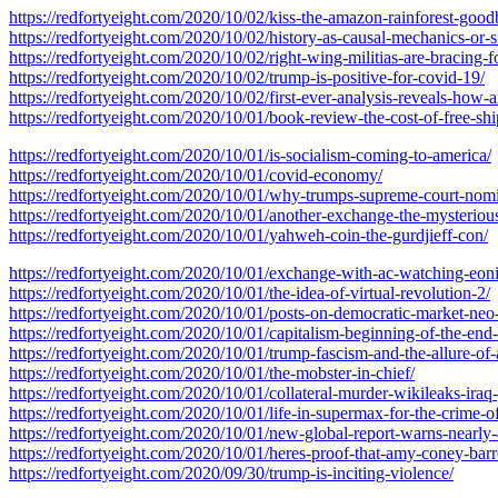
https://redfortyeight.com/2020/10/02/kiss-the-amazon-rainforest-good
https://redfortyeight.com/2020/10/02/history-as-causal-mechanics-or-s
https://redfortyeight.com/2020/10/02/right-wing-militias-are-bracing-
https://redfortyeight.com/2020/10/02/trump-is-positive-for-covid-19/
https://redfortyeight.com/2020/10/02/first-ever-analysis-reveals-how-a
https://redfortyeight.com/2020/10/01/book-review-the-cost-of-free-s
https://redfortyeight.com/2020/10/01/is-socialism-coming-to-america/
https://redfortyeight.com/2020/10/01/covid-economy/
https://redfortyeight.com/2020/10/01/why-trumps-supreme-court-nominee-
https://redfortyeight.com/2020/10/01/another-exchange-the-mysterious-
https://redfortyeight.com/2020/10/01/yahweh-coin-the-gurdjieff-con/
https://redfortyeight.com/2020/10/01/exchange-with-ac-watching-eonic-
https://redfortyeight.com/2020/10/01/the-idea-of-virtual-revolution-2/
https://redfortyeight.com/2020/10/01/posts-on-democratic-market-ne
https://redfortyeight.com/2020/10/01/capitalism-beginning-of-the-end-
https://redfortyeight.com/2020/10/01/trump-fascism-and-the-allure-of-
https://redfortyeight.com/2020/10/01/the-mobster-in-chief/
https://redfortyeight.com/2020/10/01/collateral-murder-wikileaks-iraq
https://redfortyeight.com/2020/10/01/life-in-supermax-for-the-crime-o
https://redfortyeight.com/2020/10/01/new-global-report-warns-nearly-4
https://redfortyeight.com/2020/10/01/heres-proof-that-amy-coney-barre
https://redfortyeight.com/2020/09/30/trump-is-inciting-violence/