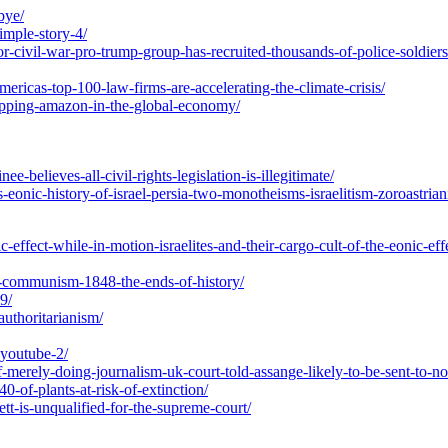
bye/
imple-story-4/
for-civil-war-pro-trump-group-has-recruited-thousands-of-police-soldier
mericas-top-100-law-firms-are-accelerating-the-climate-crisis/
hipping-amazon-in-the-global-economy/
believes-all-civil-rights-legislation-is-illegitimate/
eonic-history-of-israel-persia-two-monotheisms-israelitism-zoroastrian
effect-while-in-motion-israelites-and-their-cargo-cult-of-the-eonic-effe
o-communism-1848-the-ends-of-history/
9/
authoritarianism/
-youtube-2/
f-merely-doing-journalism-uk-court-told-assange-likely-to-be-sent-to-no
0-of-plants-at-risk-of-extinction/
tt-is-unqualified-for-the-supreme-court/