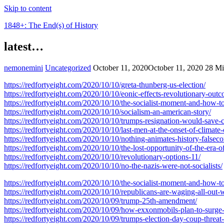
Skip to content
1848+: The End(s) of History
latest…
nemonemini
Uncategorized
October 11, 2020
October 11, 2020
28 Mi
https://redfortyeight.com/2020/10/10/greta-thunberg-us-election/
https://redfortyeight.com/2020/10/10/eonic-effects-revolutionary-out
https://redfortyeight.com/2020/10/10/the-socialist-moment-and-how-to
https://redfortyeight.com/2020/10/10/socialism-an-american-story/
https://redfortyeight.com/2020/10/10/trumps-resignation-would-save-c
https://redfortyeight.com/2020/10/10/last-men-at-the-onset-of-climate-
https://redfortyeight.com/2020/10/10/nothing-animates-history-falseco
https://redfortyeight.com/2020/10/10/the-lost-opportunity-of-the-era-of
https://redfortyeight.com/2020/10/10/revolutionary-options-11/
https://redfortyeight.com/2020/10/10/no-the-nazis-were-not-socialists/
https://redfortyeight.com/2020/10/10/the-socialist-moment-and-how-to
https://redfortyeight.com/2020/10/10/republicans-are-waging-all-out
https://redfortyeight.com/2020/10/09/trump-25th-amendment/
https://redfortyeight.com/2020/10/09/how-exxonmobils-plan-to-surge-i
https://redfortyeight.com/2020/10/09/trumps-election-day-coup-threat-i