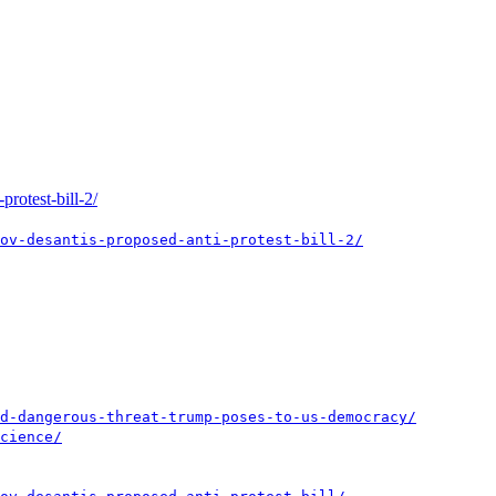
rotest-bill-2/
ov-desantis-proposed-anti-protest-bill-2/
d-dangerous-threat-trump-poses-to-us-democracy/
cience/