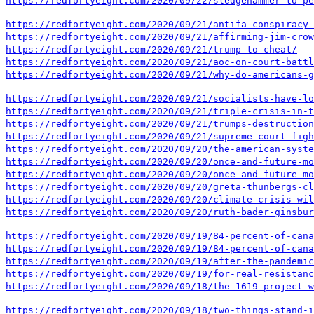
https://redfortyeight.com/2020/09/22/sledgehammer-to-p
https://redfortyeight.com/2020/09/21/antifa-conspiracy-
https://redfortyeight.com/2020/09/21/affirming-jim-crow
https://redfortyeight.com/2020/09/21/trump-to-cheat/
https://redfortyeight.com/2020/09/21/aoc-on-court-battl
https://redfortyeight.com/2020/09/21/why-do-americans-g
https://redfortyeight.com/2020/09/21/socialists-have-lo
https://redfortyeight.com/2020/09/21/triple-crisis-in-t
https://redfortyeight.com/2020/09/21/trumps-destruction
https://redfortyeight.com/2020/09/21/supreme-court-figh
https://redfortyeight.com/2020/09/20/the-american-syste
https://redfortyeight.com/2020/09/20/once-and-future-mo
https://redfortyeight.com/2020/09/20/once-and-future-mo
https://redfortyeight.com/2020/09/20/greta-thunbergs-cl
https://redfortyeight.com/2020/09/20/climate-crisis-wil
https://redfortyeight.com/2020/09/20/ruth-bader-ginsbur
https://redfortyeight.com/2020/09/19/84-percent-of-cana
https://redfortyeight.com/2020/09/19/84-percent-of-cana
https://redfortyeight.com/2020/09/19/after-the-pandemic
https://redfortyeight.com/2020/09/19/for-real-resistanc
https://redfortyeight.com/2020/09/18/the-1619-project-w
https://redfortyeight.com/2020/09/18/two-things-stand-i