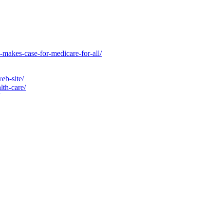
-makes-case-for-medicare-for-all/
eb-site/
lth-care/