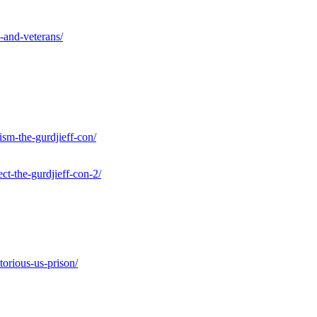
s-and-veterans/
ism-the-gurdjieff-con/
ct-the-gurdjieff-con-2/
torious-us-prison/