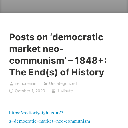
Posts on ‘democratic
market neo-
communism’ – 1848+:
The End(s) of History
nemonemini
Uncategorized
October 1, 2020
1 Minute
https://redfortyeight.com/?
s=democratic+market+neo-communism