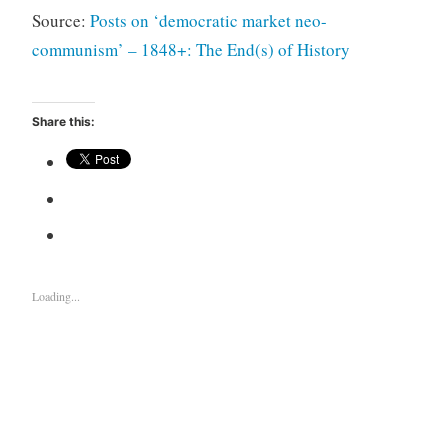
Source:
Posts on ‘democratic market neo-
communism’ – 1848+: The End(s) of History
Share this:
Loading...