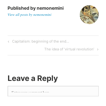
Published by
nemonemini
View all posts by nemonemini
Previous
Capitalism: beginning of the end…
Post
Post
Next
The idea of ‘virtual revolution’
navigation
Post
Leave a Reply