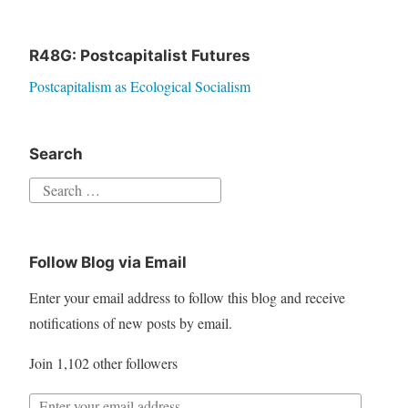
R48G: Postcapitalist Futures
Postcapitalism as Ecological Socialism
Search
S
e
a
Follow Blog via Email
r
c
Enter your email address to follow this blog and receive
h
notifications of new posts by email.
f
Join 1,102 other followers
o
r
E