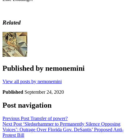
Related
Published by
nemonemini
View all posts by nemonemini
Published
September 24, 2020
Post navigation
Previous Post
Transfer of power?
Next Post
‘Sledgehammer to Permanently Silence Opposing
Voices’: Outrage Over Florida Gov. DeSantis’ Proposed Anti-
Protest Bill