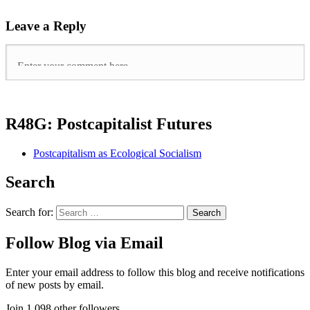
Leave a Reply
R48G: Postcapitalist Futures
Postcapitalism as Ecological Socialism
Search
Search for:
Follow Blog via Email
Enter your email address to follow this blog and receive notifications
of new posts by email.
Join 1,098 other followers