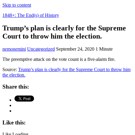
Skip to content
1848+: The End(s) of History
Trump’s plan is clearly for the Supreme
Court to throw him the election.
nemonemini
Uncategorized
September 24, 2020
1 Minute
The preemptive attack on the vote count is a five-alarm fire.
Source:
Trump’s plan is clearly for the Supreme Court to throw him
the election.
Share this:
Like this:
Like
Loading...