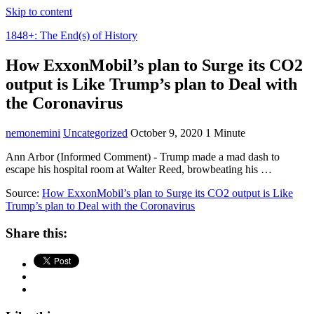
Skip to content
1848+: The End(s) of History
How ExxonMobil’s plan to Surge its CO2
output is Like Trump’s plan to Deal with
the Coronavirus
nemonemini
Uncategorized
October 9, 2020
1 Minute
Ann Arbor (Informed Comment) - Trump made a mad dash to
escape his hospital room at Walter Reed, browbeating his …
Source:
How ExxonMobil’s plan to Surge its CO2 output is Like
Trump’s plan to Deal with the Coronavirus
Share this: