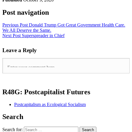
Post navigation
Previous Post
Donald Trump Got Great Government Health Care.
We All Deserve the Same.
Next Post
Superspreader in Chief
Leave a Reply
R48G: Postcapitalist Futures
Postcapitalism as Ecological Socialism
Search
Search for: