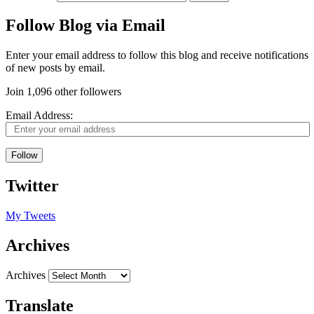
Follow Blog via Email
Enter your email address to follow this blog and receive notifications
of new posts by email.
Join 1,096 other followers
Email Address:
Follow
Twitter
My Tweets
Archives
Archives
Translate