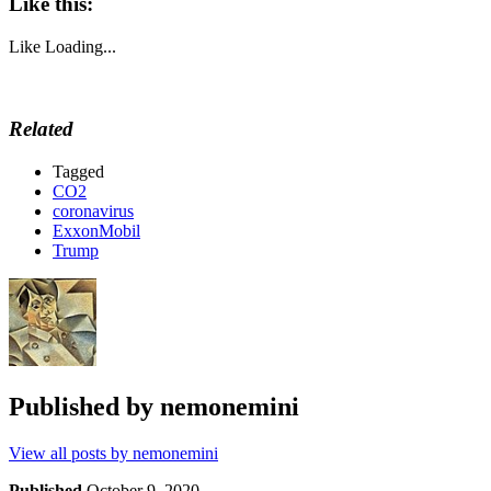
Like this:
Like
Loading...
Related
Tagged
CO2
coronavirus
ExxonMobil
Trump
Published by
nemonemini
View all posts by nemonemini
Published
October 9, 2020