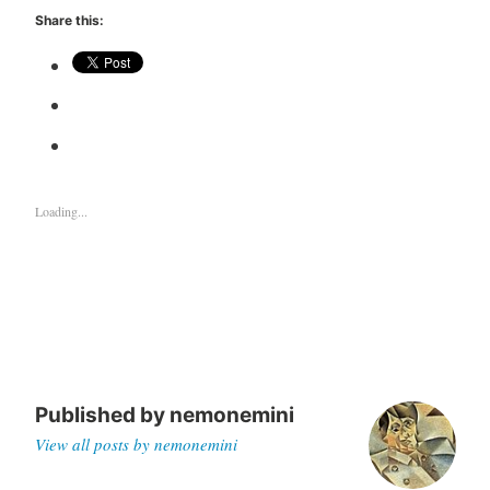
Share this:
Loading...
Published by
nemonemini
View all posts by nemonemini