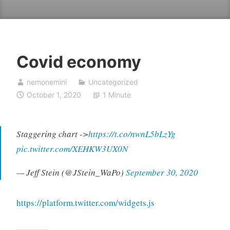
Covid economy
nemonemini
Uncategorized
October 1, 2020
1 Minute
Staggering chart ->
https://t.co/nwnL5bLzYg
pic.twitter.com/XEHKW3UX0N
— Jeff Stein (@JStein_WaPo)
September 30, 2020
https://platform.twitter.com/widgets.js