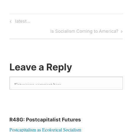
Previous
latest…
Post
Post
Next
Is Socialism Coming to America?
navigation
Post
Leave a Reply
R48G: Postcapitalist Futures
Postcapitalism as Ecological Socialism