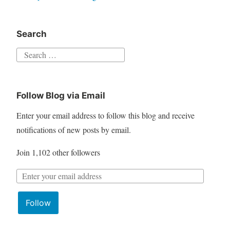
Search
S
e
a
Follow Blog via Email
r
c
Enter your email address to follow this blog and receive
h
notifications of new posts by email.
f
Join 1,102 other followers
o
r
E
:
m
Follow
a
i