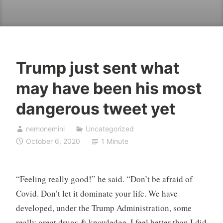
Trump just sent what
may have been his most
dangerous tweet yet
nemonemini
Uncategorized
October 6, 2020
1 Minute
“Feeling really good!” he said. “Don’t be afraid of
Covid. Don’t let it dominate your life. We have
developed, under the Trump Administration, some
really great drugs & knowledge. I feel better than I did