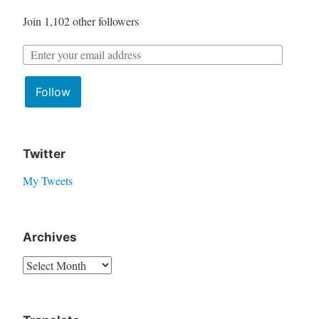
f
Join 1,102 other followers
o
r
E
:
m
Follow
a
i
l
A
Twitter
d
My Tweets
d
r
e
Archives
s
A
s
r
:
c