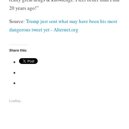
20 years ago!”
Source:
Trump just sent what may have been his most
dangerous tweet yet - Alternet.org
Share this:
Loading...