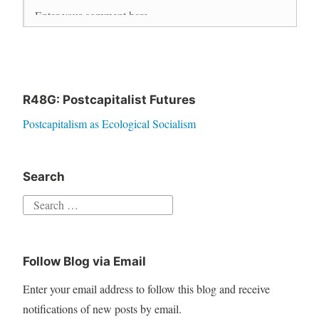
R48G: Postcapitalist Futures
Postcapitalism as Ecological Socialism
Search
S
e
a
Follow Blog via Email
r
c
Enter your email address to follow this blog and receive
h
notifications of new posts by email.