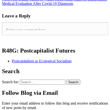
Medical Evaluation After Covid-19 Diagnosis
Leave a Reply
R48G: Postcapitalist Futures
Postcapitalism as Ecological Socialism
Search
Search for:
Follow Blog via Email
Enter your email address to follow this blog and receive notifications
of new posts by email.