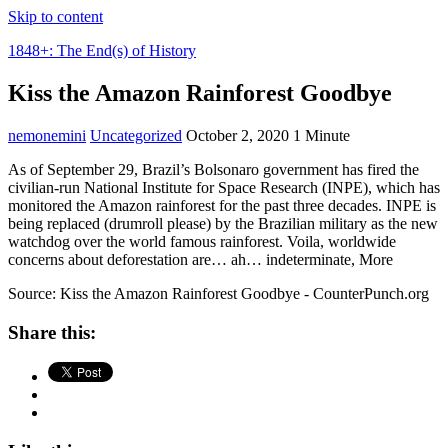
Skip to content
1848+: The End(s) of History
Kiss the Amazon Rainforest Goodbye
nemonemini
Uncategorized
October 2, 2020
1 Minute
As of September 29, Brazil’s Bolsonaro government has fired the
civilian-run National Institute for Space Research (INPE), which has
monitored the Amazon rainforest for the past three decades. INPE is
being replaced (drumroll please) by the Brazilian military as the new
watchdog over the world famous rainforest. Voila, worldwide
concerns about deforestation are… ah… indeterminate, More
Source: Kiss the Amazon Rainforest Goodbye - CounterPunch.org
Share this: