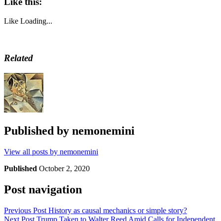
Like this:
Like
Loading...
Related
Published by
nemonemini
View all posts by nemonemini
Published
October 2, 2020
Post navigation
Previous Post
History as causal mechanics or simple story?
Next Post
Trump Taken to Walter Reed Amid Calls for Independent