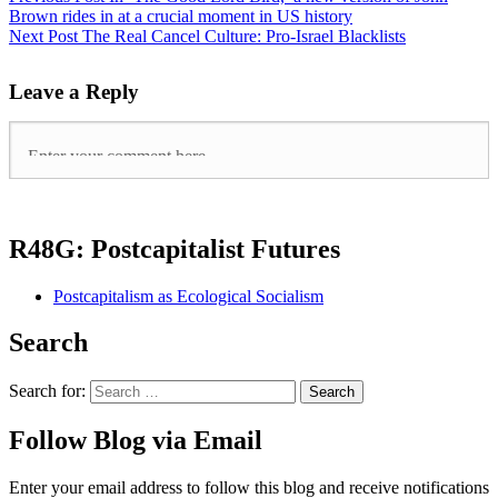
Brown rides in at a crucial moment in US history
Next Post
The Real Cancel Culture: Pro-Israel Blacklists
Leave a Reply
R48G: Postcapitalist Futures
Postcapitalism as Ecological Socialism
Search
Search for:
Follow Blog via Email
Enter your email address to follow this blog and receive notifications