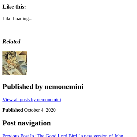
Like this:
Like
Loading...
Related
Published by
nemonemini
View all posts by nemonemini
Published
October 4, 2020
Post navigation
Previous Post
In ‘The Good Lord Bird,’ a new version of John