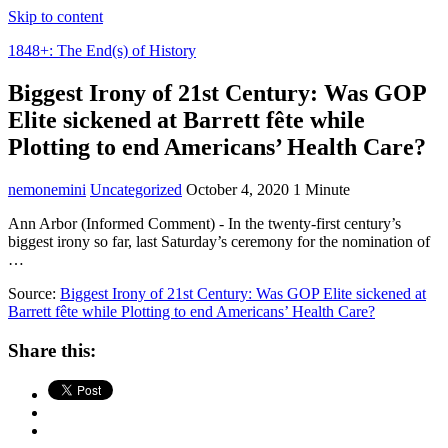
Skip to content
1848+: The End(s) of History
Biggest Irony of 21st Century: Was GOP
Elite sickened at Barrett fête while
Plotting to end Americans’ Health Care?
nemonemini
Uncategorized
October 4, 2020
1 Minute
Ann Arbor (Informed Comment) - In the twenty-first century’s
biggest irony so far, last Saturday’s ceremony for the nomination of
…
Source:
Biggest Irony of 21st Century: Was GOP Elite sickened at
Barrett fête while Plotting to end Americans’ Health Care?
Share this: