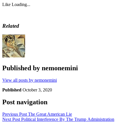
Like
Loading...
Related
Published by
nemonemini
View all posts by nemonemini
Published
October 3, 2020
Post navigation
Previous Post
The Great American Lie
Next Post
Political Interference By The Trump Administration