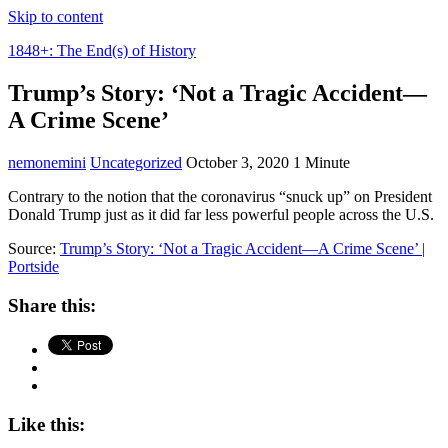
Skip to content
1848+: The End(s) of History
Trump’s Story: ‘Not a Tragic Accident—
A Crime Scene’
nemonemini
Uncategorized
October 3, 2020
1 Minute
Contrary to the notion that the coronavirus “snuck up” on President
Donald Trump just as it did far less powerful people across the U.S.
Source:
Trump’s Story: ‘Not a Tragic Accident—A Crime Scene’ |
Portside
Share this:
Like this: