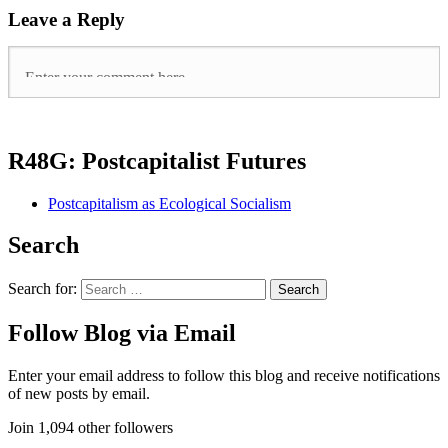
Leave a Reply
R48G: Postcapitalist Futures
Postcapitalism as Ecological Socialism
Search
Search for:
Follow Blog via Email
Enter your email address to follow this blog and receive notifications
of new posts by email.
Join 1,094 other followers