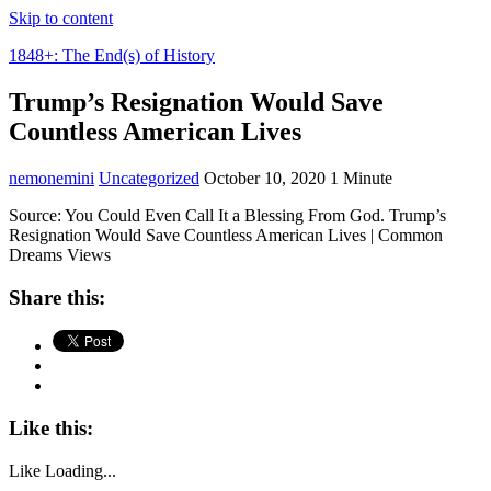
Skip to content
1848+: The End(s) of History
Trump’s Resignation Would Save
Countless American Lives
nemonemini
Uncategorized
October 10, 2020
1 Minute
Source: You Could Even Call It a Blessing From God. Trump’s
Resignation Would Save Countless American Lives | Common
Dreams Views
Share this:
Like this:
Like
Loading...