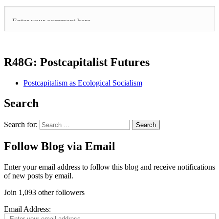
R48G: Postcapitalist Futures
Postcapitalism as Ecological Socialism
Search
Search for:
Follow Blog via Email
Enter your email address to follow this blog and receive notifications
of new posts by email.
Join 1,093 other followers
Email Address: