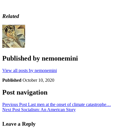
Related
Published by
nemonemini
View all posts by nemonemini
Published
October 10, 2020
Post navigation
Previous Post
Last men at the onset of climate catastrophe…
Next Post
Socialism: An American Story
Leave a Reply