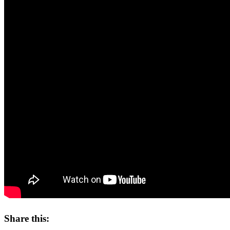
Share this: