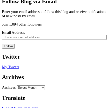
Follow Blog via Email
Enter your email address to follow this blog and receive notifications
of new posts by email.
Join 1,094 other followers
Email Address:
Follow
Twitter
My Tweets
Archives
Archives
Translate