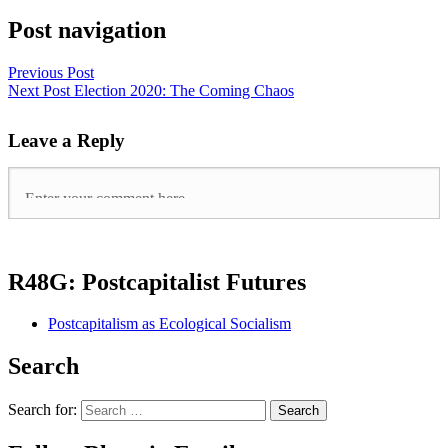
Post navigation
Previous Post
Next Post
Election 2020: The Coming Chaos
Leave a Reply
R48G: Postcapitalist Futures
Postcapitalism as Ecological Socialism
Search
Search for: