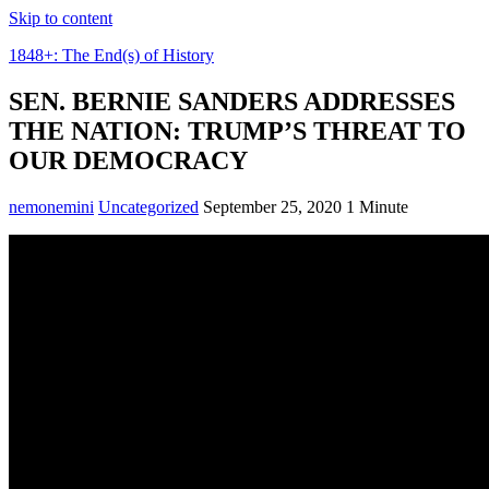
Skip to content
1848+: The End(s) of History
SEN. BERNIE SANDERS ADDRESSES
THE NATION: TRUMP’S THREAT TO
OUR DEMOCRACY
nemonemini
Uncategorized
September 25, 2020
1 Minute