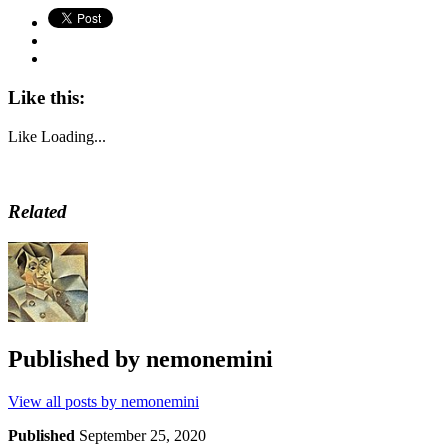
Like this:
Like
Loading...
Related
Published by
nemonemini
View all posts by nemonemini
Published
September 25, 2020