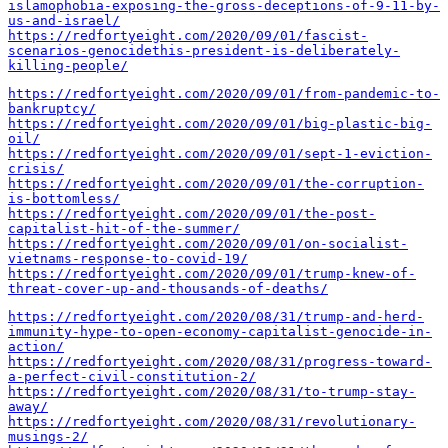
islamophobia-exposing-the-gross-deceptions-of-9-11-by-
us-and-israel/
https://redfortyeight.com/2020/09/01/fascist-
scenarios-genocidethis-president-is-deliberately-
killing-people/
https://redfortyeight.com/2020/09/01/from-pandemic-to-
bankruptcy/
https://redfortyeight.com/2020/09/01/big-plastic-big-
oil/
https://redfortyeight.com/2020/09/01/sept-1-eviction-
crisis/
https://redfortyeight.com/2020/09/01/the-corruption-
is-bottomless/
https://redfortyeight.com/2020/09/01/the-post-
capitalist-hit-of-the-summer/
https://redfortyeight.com/2020/09/01/on-socialist-
vietnams-response-to-covid-19/
https://redfortyeight.com/2020/09/01/trump-knew-of-
threat-cover-up-and-thousands-of-deaths/
https://redfortyeight.com/2020/08/31/trump-and-herd-
immunity-hype-to-open-economy-capitalist-genocide-in-
action/
https://redfortyeight.com/2020/08/31/progress-toward-
a-perfect-civil-constitution-2/
https://redfortyeight.com/2020/08/31/to-trump-stay-
away/
https://redfortyeight.com/2020/08/31/revolutionary-
musings-2/