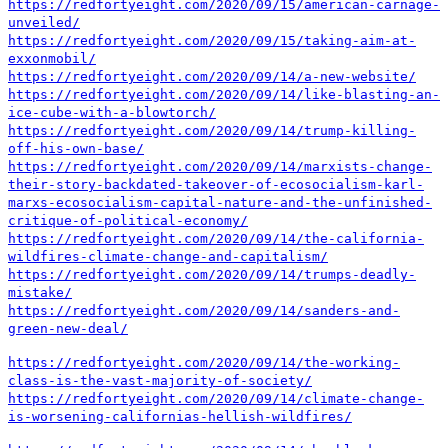
https://redfortyeight.com/2020/09/15/american-carnage-
unveiled/
https://redfortyeight.com/2020/09/15/taking-aim-at-
exxonmobil/
https://redfortyeight.com/2020/09/14/a-new-website/
https://redfortyeight.com/2020/09/14/like-blasting-an-
ice-cube-with-a-blowtorch/
https://redfortyeight.com/2020/09/14/trump-killing-
off-his-own-base/
https://redfortyeight.com/2020/09/14/marxists-change-
their-story-backdated-takeover-of-ecosocialism-karl-
marxs-ecosocialism-capital-nature-and-the-unfinished-
critique-of-political-economy/
https://redfortyeight.com/2020/09/14/the-california-
wildfires-climate-change-and-capitalism/
https://redfortyeight.com/2020/09/14/trumps-deadly-
mistake/
https://redfortyeight.com/2020/09/14/sanders-and-
green-new-deal/
https://redfortyeight.com/2020/09/14/the-working-
class-is-the-vast-majority-of-society/
https://redfortyeight.com/2020/09/14/climate-change-
is-worsening-californias-hellish-wildfires/