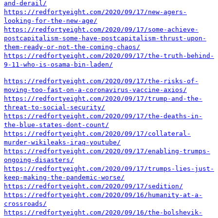
and-derail/
https://redfortyeight.com/2020/09/17/new-agers-
looking-for-the-new-age/
https://redfortyeight.com/2020/09/17/some-achieve-
postcapitalism-some-have-postcapitalism-thrust-upon-
them-ready-or-not-the-coming-chaos/
https://redfortyeight.com/2020/09/17/the-truth-behind-
9-11-who-is-osama-bin-laden/
https://redfortyeight.com/2020/09/17/the-risks-of-
moving-too-fast-on-a-coronavirus-vaccine-axios/
https://redfortyeight.com/2020/09/17/trump-and-the-
threat-to-social-security/
https://redfortyeight.com/2020/09/17/the-deaths-in-
the-blue-states-dont-count/
https://redfortyeight.com/2020/09/17/collateral-
murder-wikileaks-iraq-youtube/
https://redfortyeight.com/2020/09/17/enabling-trumps-
ongoing-disasters/
https://redfortyeight.com/2020/09/17/trumps-lies-just-
keep-making-the-pandemic-worse/
https://redfortyeight.com/2020/09/17/sedition/
https://redfortyeight.com/2020/09/16/humanity-at-a-
crossroads/
https://redfortyeight.com/2020/09/16/the-bolshevik-