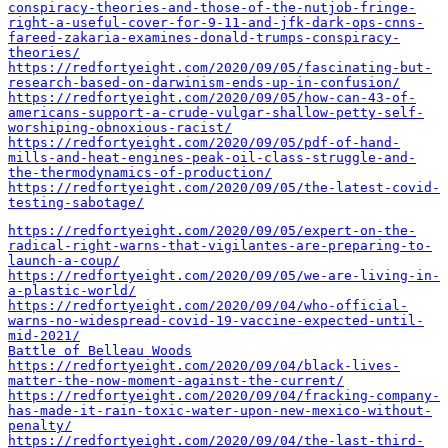
conspiracy-theories-and-those-of-the-nutjob-fringe-
right-a-useful-cover-for-9-11-and-jfk-dark-ops-cnns-
fareed-zakaria-examines-donald-trumps-conspiracy-
theories/
https://redfortyeight.com/2020/09/05/fascinating-but-
research-based-on-darwinism-ends-up-in-confusion/
https://redfortyeight.com/2020/09/05/how-can-43-of-
americans-support-a-crude-vulgar-shallow-petty-self-
worshiping-obnoxious-racist/
https://redfortyeight.com/2020/09/05/pdf-of-hand-
mills-and-heat-engines-peak-oil-class-struggle-and-
the-thermodynamics-of-production/
https://redfortyeight.com/2020/09/05/the-latest-covid-
testing-sabotage/
https://redfortyeight.com/2020/09/05/expert-on-the-
radical-right-warns-that-vigilantes-are-preparing-to-
launch-a-coup/
https://redfortyeight.com/2020/09/05/we-are-living-in-
a-plastic-world/
https://redfortyeight.com/2020/09/04/who-official-
warns-no-widespread-covid-19-vaccine-expected-until-
mid-2021/
Battle of Belleau Woods
https://redfortyeight.com/2020/09/04/black-lives-
matter-the-now-moment-against-the-current/
https://redfortyeight.com/2020/09/04/fracking-company-
has-made-it-rain-toxic-water-upon-new-mexico-without-
penalty/
https://redfortyeight.com/2020/09/04/the-last-third-