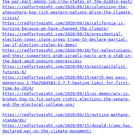
the-war-pact-among-jim-crow-states-of-the-middle-east/
https://redfortyeight.com/2020/09/16/colonizing-the-
atmosphere-how-rich-western-nations-drive-the-climate-
crisis/
https://redfortyeight.com/2020/09/16/california-is-
burning-because-we-have-changed-the-climate/
https://redfortyeight.com/2020/09/16/presidential-
election-roger-stone-urges-trump-to-declare-martial-
law-if-election-stolen-by-dems/
https://redfortyeight.com/2020/09/16/for-palestinians-
and-their-supporters-arab-israeli-pacts-are-a-stab-in-
the-back-amid-ongoing-oppression/
https://redfortyeight.com/2020/09/15/postcapitalist-
futures-6/
https://redfortyeight.com/2020/09/15/earth-may-pass-
dangerous-1-5%e2%84%83-2-7-f-heating-limit-for-first-
time-by-2024/
https://redfortyeight.com/2020/09/15/us-democracy-is-
broken-how-to-fix-voting-rights-elections-the-senate-
and-the-electoral-college-vox/
https://redfortyeight.com/2020/09/15/gutting-methane-
standards/
https://redfortyeight.com/2020/09/15/donald-trump-has-
declared-war-on-the-climate-movement/