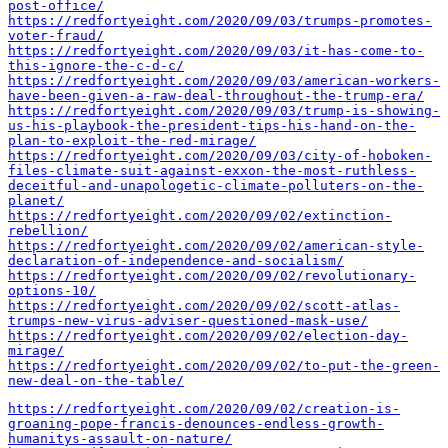
post-office/
https://redfortyeight.com/2020/09/03/trumps-promotes-
voter-fraud/
https://redfortyeight.com/2020/09/03/it-has-come-to-
this-ignore-the-c-d-c/
https://redfortyeight.com/2020/09/03/american-workers-
have-been-given-a-raw-deal-throughout-the-trump-era/
https://redfortyeight.com/2020/09/03/trump-is-showing-
us-his-playbook-the-president-tips-his-hand-on-the-
plan-to-exploit-the-red-mirage/
https://redfortyeight.com/2020/09/03/city-of-hoboken-
files-climate-suit-against-exxon-the-most-ruthless-
deceitful-and-unapologetic-climate-polluters-on-the-
planet/
https://redfortyeight.com/2020/09/02/extinction-
rebellion/
https://redfortyeight.com/2020/09/02/american-style-
declaration-of-independence-and-socialism/
https://redfortyeight.com/2020/09/02/revolutionary-
options-10/
https://redfortyeight.com/2020/09/02/scott-atlas-
trumps-new-virus-adviser-questioned-mask-use/
https://redfortyeight.com/2020/09/02/election-day-
mirage/
https://redfortyeight.com/2020/09/02/to-put-the-green-
new-deal-on-the-table/
https://redfortyeight.com/2020/09/02/creation-is-
groaning-pope-francis-denounces-endless-growth-
humanitys-assault-on-nature/