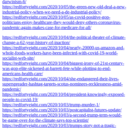
darwinism-6/
https://redfortyeight.com/2020/10/05/the-green-new-old-deal-a-new-
industrial-policy-when-we-need-a-de-industrial-policy/
https://redfortyeight.com/2020/10/05/as-covid-positive-gop-
politicians-enjoy-healthcare-they-would-deny-others-coronavirus-
pandemic-again-makes-case-for-medicare-for-all/
https://redfortyeight.com/2020/10/04/the-political-theater-of-climate-
change-a-62-year-history-of-inaction/
https://redfortyeight.com/2020/10/04/nearly-20000-us-amazon-and-
whole-foods-workers-have-been-infected-with-covid-19-world-
socialist-web-site/
https://redfortyeight.com/2020/10/04/biggest-irony-of-21st-century-
was-gop-elite-sickened-at-barrett-fete-while-plotting-to-end-
americans-health-care/
https://redfortyeight.com/2020/10/04/she-endangered-their-lives-
superspreader-hashtag-targets-scotus-nominees-recklessness-amid-
pandemic/
https://redfortyeight.com/2020/10/04/president-knowingly-exposed-
people-to-covid-19/
https://redfortyeight.com/2020/10/03/trump-murder-1/
https://redfortyeight.com/2020/10/03/postcapitalist-futures-update/
https://redfortyeight.com/2020/10/03/a-second-trump-term-would-
be-game-over-for-the-climate-says-top-scientist/
https://redfortyeight.com/2020/10/03/trumps-story-not-a-tragic-