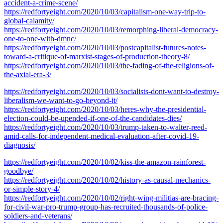
accident-a-crime-scene/
https://redfortyeight.com/2020/10/03/capitalism-one-way-trip-to-
global-calamity/
https://redfortyeight.com/2020/10/03/remorphing-liberal-democracy-
one-to-one-with-dmnc/
https://redfortyeight.com/2020/10/03/postcapitalist-futures-notes-
toward-a-critique-of-marxist-stages-of-production-theory-8/
https://redfortyeight.com/2020/10/03/the-fading-of-the-religions-of-
the-axial-era-3/
https://redfortyeight.com/2020/10/03/socialists-dont-want-to-destroy-
liberalism-we-want-to-go-beyond-it/
https://redfortyeight.com/2020/10/03/heres-why-the-presidential-
election-could-be-upended-if-one-of-the-candidates-dies/
https://redfortyeight.com/2020/10/03/trump-taken-to-walter-reed-
amid-calls-for-independent-medical-evaluation-after-covid-19-
diagnosis/
https://redfortyeight.com/2020/10/02/kiss-the-amazon-rainforest-
goodbye/
https://redfortyeight.com/2020/10/02/history-as-causal-mechanics-
or-simple-story-4/
https://redfortyeight.com/2020/10/02/right-wing-militias-are-bracing-
for-civil-war-pro-trump-group-has-recruited-thousands-of-police-
soldiers-and-veterans/