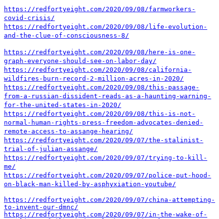
https://redfortyeight.com/2020/09/08/farmworkers-
covid-crisis/
https://redfortyeight.com/2020/09/08/life-evolution-
and-the-clue-of-consciousness-8/
https://redfortyeight.com/2020/09/08/here-is-one-
graph-everyone-should-see-on-labor-day/
https://redfortyeight.com/2020/09/08/california-
wildfires-burn-record-2-million-acres-in-2020/
https://redfortyeight.com/2020/09/08/this-passage-
from-a-russian-dissident-reads-as-a-haunting-warning-
for-the-united-states-in-2020/
https://redfortyeight.com/2020/09/08/this-is-not-
normal-human-rights-press-freedom-advocates-denied-
remote-access-to-assange-hearing/
https://redfortyeight.com/2020/09/07/the-stalinist-
trial-of-julian-assange/
https://redfortyeight.com/2020/09/07/trying-to-kill-
me/
https://redfortyeight.com/2020/09/07/police-put-hood-
on-black-man-killed-by-asphyxiation-youtube/
https://redfortyeight.com/2020/09/07/china-attempting-
to-invent-our-dmnc/
https://redfortyeight.com/2020/09/07/in-the-wake-of-