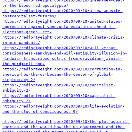
https://redfortyeight.com/2020/09/10/green-new-deal-
or-the-blood-red-apocalypse/
https://redfortyeight.com/2020/09/10/a-new-website-
postcapitalist-futures/
https://redfortyeight.com/2020/09/10/united-states-
aggression-against-venezuela-escalates-ahead-of-
elections-green-left/
https://redfortyeight.com/2020/09/10/climate-crisis-
in-mid-pandemic/
https://redfortyeight.com/2020/09/10/will-versus-
consciousness-samkhya-and-will-antiquity-illusion-in-
hinduism-transcribed-sutras-from-dravidian-jainism-
the-gurdjieff-con/
https://redfortyeight.com/2020/09/10/corruption-in-
america-how-the-us-became-the-center-of-global-
kleptocracy-2/
https://redfortyeight.com/2020/09/10/capitalist-
ambiguity-2/
https://redfortyeight.com/2020/09/10/capitalist-
ambiguity-2/
https://redfortyeight.com/2020/09/10/life-evolution-
and-the-clue-of-consciousness-9/
https://redfortyeight.com/2020/09/10/the-plot-against-
america-and-the-world-how-the-us-government-and-the-