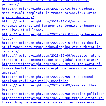
media-suppressed-the-truth-about-the-covid-19-
pandemic/
https://redfortyeight.com/2020/09/10/bob-woodward-
made-himself-complicit-in-trumps-coronavirus-crime-
against-humanity/
https://redfortyeight.com/2020/09/10/un-warns-
pandemic-intensified-famines-are-looming-endangering-
the-lives-of-millions/
https://redfortyeight.com/2020/09/10/lordy-there-are-
tapes/
https://redfortyeight.com/2020/09/10/this-is-deadly-
stuff-tapes-show-trump-acknowledging-virus-threat-in-
february/
https://redfortyeight.com/2020/09/09/possible-future-
trends-of-co2-concentration-and-global-temperature/
https://redfortyeight.com/2020/09/09/in-the-worst-of-
times-the-billionaire-elite-plunder-working-class-
america/
https://redfortyeight.com/2020/09/09/is-a-second-
american-civil-war-really-possible/
https://redfortyeight.com/2020/09/09/yemen-at-the-
brink/
https://redfortyeight.com/2020/09/08/vaccine-politics/
https://redfortyeight.com/2020/09/08/triple-crisis-in-
the-anthropocene-ocean-part-one-corrosive-waters/