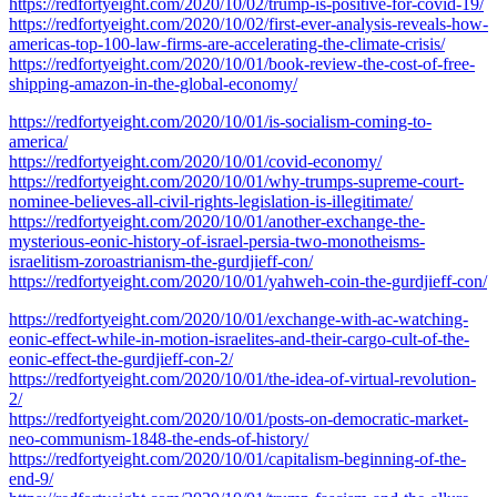
https://redfortyeight.com/2020/10/02/trump-is-positive-for-covid-19/
https://redfortyeight.com/2020/10/02/first-ever-analysis-reveals-how-
americas-top-100-law-firms-are-accelerating-the-climate-crisis/
https://redfortyeight.com/2020/10/01/book-review-the-cost-of-free-
shipping-amazon-in-the-global-economy/
https://redfortyeight.com/2020/10/01/is-socialism-coming-to-
america/
https://redfortyeight.com/2020/10/01/covid-economy/
https://redfortyeight.com/2020/10/01/why-trumps-supreme-court-
nominee-believes-all-civil-rights-legislation-is-illegitimate/
https://redfortyeight.com/2020/10/01/another-exchange-the-
mysterious-eonic-history-of-israel-persia-two-monotheisms-
israelitism-zoroastrianism-the-gurdjieff-con/
https://redfortyeight.com/2020/10/01/yahweh-coin-the-gurdjieff-con/
https://redfortyeight.com/2020/10/01/exchange-with-ac-watching-
eonic-effect-while-in-motion-israelites-and-their-cargo-cult-of-the-
eonic-effect-the-gurdjieff-con-2/
https://redfortyeight.com/2020/10/01/the-idea-of-virtual-revolution-
2/
https://redfortyeight.com/2020/10/01/posts-on-democratic-market-
neo-communism-1848-the-ends-of-history/
https://redfortyeight.com/2020/10/01/capitalism-beginning-of-the-
end-9/