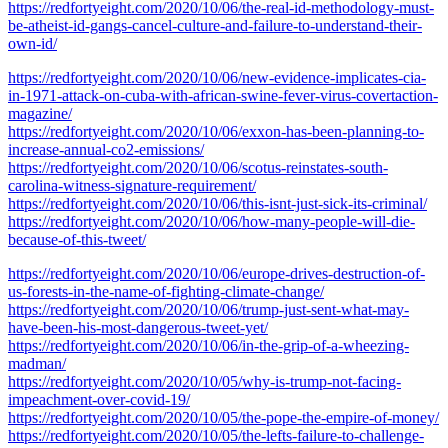
https://redfortyeight.com/2020/10/06/the-real-id-methodology-must-
be-atheist-id-gangs-cancel-culture-and-failure-to-understand-their-
own-id/
https://redfortyeight.com/2020/10/06/new-evidence-implicates-cia-
in-1971-attack-on-cuba-with-african-swine-fever-virus-covertaction-
magazine/
https://redfortyeight.com/2020/10/06/exxon-has-been-planning-to-
increase-annual-co2-emissions/
https://redfortyeight.com/2020/10/06/scotus-reinstates-south-
carolina-witness-signature-requirement/
https://redfortyeight.com/2020/10/06/this-isnt-just-sick-its-criminal/
https://redfortyeight.com/2020/10/06/how-many-people-will-die-
because-of-this-tweet/
https://redfortyeight.com/2020/10/06/europe-drives-destruction-of-
us-forests-in-the-name-of-fighting-climate-change/
https://redfortyeight.com/2020/10/06/trump-just-sent-what-may-
have-been-his-most-dangerous-tweet-yet/
https://redfortyeight.com/2020/10/06/in-the-grip-of-a-wheezing-
madman/
https://redfortyeight.com/2020/10/05/why-is-trump-not-facing-
impeachment-over-covid-19/
https://redfortyeight.com/2020/10/05/the-pope-the-empire-of-money/
https://redfortyeight.com/2020/10/05/the-lefts-failure-to-challenge-