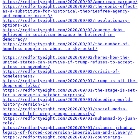
https://redfortyeight.com/2020/09/02/american-carnage/
https://redfortyeight.com/2020/09/02/the-eonic-effect-
as-a-substitute-for-historical-theoriesfree-agency-
and-computer-mice-3/
https://redfortyeight.com/2020/09/02/revolutionary-
options-10/
https://redfortyeight.com/2020/09/02/eugene-debs-
believed-in-socialism-because-he-believed-in-
democracy/
https://redfortyeight.com/2020/09/02/the-number-of-
homeless-people-is-about-to-skyrocket/
https://redfortyeight.com/2020/09/02/heres-how-the-
united-states-can-survive-if-trump-refuses-to-accept-
a-loss-in-november/
https://redfortyeight.com/2020/09/02/crisis-of-
homelessness/
https://redfortyeight.com/2020/09/01/trump-is-off-the-
deep-end-folks/
https://redfortyeight.com/2020/09/01/the-stage-is-set-
for-a-venezuela-october-surprise/
https://redfortyeight.com/2020/09/01/decoding-world-
history-version-17/
https://redfortyeight.com/2020/09/01/social-media-
purges-of-left-wing-groups-intensify/
https://redfortyeight.com/2020/09/01/muhammad-by-juan-
cole/
https://redfortyeight.com/2020/09/01/islamic-jihad-a-
legacy-of-forced-conversion-imperialism-and-slavery/
https://redfortyeight.com/2020/09/01/countering-