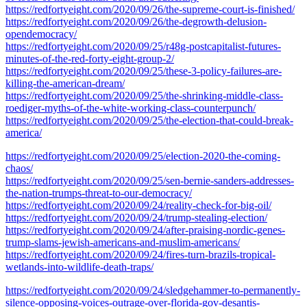
https://redfortyeight.com/2020/09/26/the-supreme-court-is-finished/
https://redfortyeight.com/2020/09/26/the-degrowth-delusion-
opendemocracy/
https://redfortyeight.com/2020/09/25/r48g-postcapitalist-futures-
minutes-of-the-red-forty-eight-group-2/
https://redfortyeight.com/2020/09/25/these-3-policy-failures-are-
killing-the-american-dream/
https://redfortyeight.com/2020/09/25/the-shrinking-middle-class-
roediger-myths-of-the-white-working-class-counterpunch/
https://redfortyeight.com/2020/09/25/the-election-that-could-break-
america/
https://redfortyeight.com/2020/09/25/election-2020-the-coming-
chaos/
https://redfortyeight.com/2020/09/25/sen-bernie-sanders-addresses-
the-nation-trumps-threat-to-our-democracy/
https://redfortyeight.com/2020/09/24/reality-check-for-big-oil/
https://redfortyeight.com/2020/09/24/trump-stealing-election/
https://redfortyeight.com/2020/09/24/after-praising-nordic-genes-
trump-slams-jewish-americans-and-muslim-americans/
https://redfortyeight.com/2020/09/24/fires-turn-brazils-tropical-
wetlands-into-wildlife-death-traps/
https://redfortyeight.com/2020/09/24/sledgehammer-to-permanently-
silence-opposing-voices-outrage-over-florida-gov-desantis-