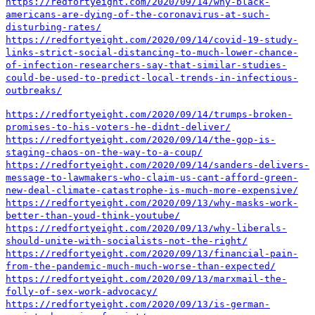
https://redfortyeight.com/2020/09/14/why-black-
americans-are-dying-of-the-coronavirus-at-such-
disturbing-rates/
https://redfortyeight.com/2020/09/14/covid-19-study-
links-strict-social-distancing-to-much-lower-chance-
of-infection-researchers-say-that-similar-studies-
could-be-used-to-predict-local-trends-in-infectious-
outbreaks/
https://redfortyeight.com/2020/09/14/trumps-broken-
promises-to-his-voters-he-didnt-deliver/
https://redfortyeight.com/2020/09/14/the-gop-is-
staging-chaos-on-the-way-to-a-coup/
https://redfortyeight.com/2020/09/14/sanders-delivers-
message-to-lawmakers-who-claim-us-cant-afford-green-
new-deal-climate-catastrophe-is-much-more-expensive/
https://redfortyeight.com/2020/09/13/why-masks-work-
better-than-youd-think-youtube/
https://redfortyeight.com/2020/09/13/why-liberals-
should-unite-with-socialists-not-the-right/
https://redfortyeight.com/2020/09/13/financial-pain-
from-the-pandemic-much-much-worse-than-expected/
https://redfortyeight.com/2020/09/13/marxmail-the-
folly-of-sex-work-advocacy/
https://redfortyeight.com/2020/09/13/is-german-