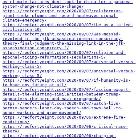
us-climate-failures-dont-look-to-china-for-a-panacea-
system-change-not-climate-change/
https://redfortyeight.com/2020/09/07/californias-
giant-smoke-plumes-and-record-heatwaves-signal-
climate-emergency/
https://redfortyeight.com/2020/09/07/the-us-a-failed-
civilization-10/
https://redfortyeight.com/2020/09/07/was-mossad-
involved-in-the-jfk-assassinationmere-conspiracy-
theory-final-judgment-the-missing-link-in-the-jfk-
assassination-conspiracy-2/
https://redfortyeight.com/2020/09/07/religion-and-
epochal-tiding-reformations-secularisms-5/
https://redfortyeight.com/2020/09/07/universal-versus-
working-class-5/
https://redfortyeight.com/2020/09/07/universal-versus-
working-class-5/
https://redfortyeight.com/2020/09/07/if-humanity-is-
to-have-any-future-at-all/
https://redfortyeight.com/2020/09/07/fascism-expert-
details-the-alarming-similarities-between-trump-
supporters-rhetoric-and-nazi-propaganda/
https://redfortyeight.com/2020/09/07/watch-live-
bernie-sanders-labor-day-speech-and-town-hall-to-
honor-workers-and-grow-movement/
https://redfortyeight.com/2020/09/06/extreme-fire-
conditions/
https://redfortyeight.com/2020/09/06/critical-race-
theory/
https://redfortyeight.com/2020/09/06/charging-