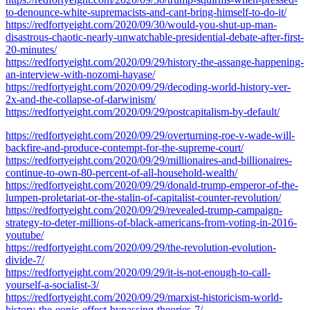
to-denounce-white-supremacists-and-cant-bring-himself-to-do-it/
https://redfortyeight.com/2020/09/30/would-you-shut-up-man-
disastrous-chaotic-nearly-unwatchable-presidential-debate-after-first-
20-minutes/
https://redfortyeight.com/2020/09/29/history-the-assange-happening-
an-interview-with-nozomi-hayase/
https://redfortyeight.com/2020/09/29/decoding-world-history-ver-
2x-and-the-collapse-of-darwinism/
https://redfortyeight.com/2020/09/29/postcapitalism-by-default/
https://redfortyeight.com/2020/09/29/overturning-roe-v-wade-will-
backfire-and-produce-contempt-for-the-supreme-court/
https://redfortyeight.com/2020/09/29/millionaires-and-billionaires-
continue-to-own-80-percent-of-all-household-wealth/
https://redfortyeight.com/2020/09/29/donald-trump-emperor-of-the-
lumpen-proletariat-or-the-stalin-of-capitalist-counter-revolution/
https://redfortyeight.com/2020/09/29/revealed-trump-campaign-
strategy-to-deter-millions-of-black-americans-from-voting-in-2016-
youtube/
https://redfortyeight.com/2020/09/29/the-revolution-evolution-
divide-7/
https://redfortyeight.com/2020/09/29/it-is-not-enough-to-call-
yourself-a-socialist-3/
https://redfortyeight.com/2020/09/29/marxist-historicism-world-
history-the-eonic-effect-bypassing-theories-7/