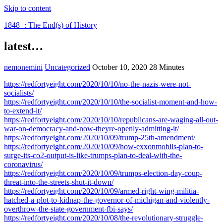
Skip to content
1848+: The End(s) of History
latest…
nemonemini
Uncategorized
October 10, 2020
28 Minutes
https://redfortyeight.com/2020/10/10/no-the-nazis-were-not-
socialists/
https://redfortyeight.com/2020/10/10/the-socialist-moment-and-how-
to-extend-it/
https://redfortyeight.com/2020/10/10/republicans-are-waging-all-out-
war-on-democracy-and-now-theyre-openly-admitting-it/
https://redfortyeight.com/2020/10/09/trump-25th-amendment/
https://redfortyeight.com/2020/10/09/how-exxonmobils-plan-to-
surge-its-co2-output-is-like-trumps-plan-to-deal-with-the-
coronavirus/
https://redfortyeight.com/2020/10/09/trumps-election-day-coup-
threat-into-the-streets-shut-it-down/
https://redfortyeight.com/2020/10/09/armed-right-wing-militia-
hatched-a-plot-to-kidnap-the-governor-of-michigan-and-violently-
overthrow-the-state-government-fbi-says/
https://redfortyeight.com/2020/10/08/the-revolutionary-struggle-