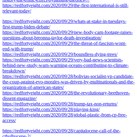
https://redfortyeight.com/2020/09/29/the-first-international-is-still-
relevant-today/
https://redfortyeight.com/2020/09/29/whats-at-stake-in-tuesdays-
first-trump-biden-debate/
https://redfortyeight.com/2020/09/29/new-body-cam-footage-raises-
questions-about-breonna-taylor-death-investigation/
https://redfortyeight.com/2020/09/29/the-threat-of-fascism-wont-
end-with-trump/
https://redfortyeight.com/2020/09/29/boundless-dying-trees/
https://redfortyeight.com/2020/09/29/very-bad-news-scientists-
behind-new-study-warn-warming-oceans-contributing-to-climate-
breakdown/
https://redfortyeight.com/2020/09/28/bolivias-socialist-vp-candidate-
the-coup-against-evo-morales-was-driven-by-multinationals-and-the-
organization-of-american-states/
https://redfortyeight.com/2020/09/28/the-revolutionary-beethoven-
dissent-magazine/
https://redfortyeight.com/2020/09/28/trump-tax-non-returns/
https://redfortyeight.com/2020/09/28/playing-king/
https://redfortyeight.com/2020/09/28/global-plastic-from-cp-free-
access/
https://redfortyeight.com/2020/09/28/capitalocene-call-of-the-
cthulhucene-2/