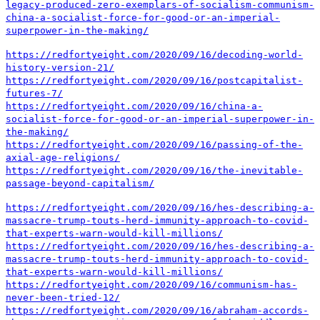
legacy-produced-zero-exemplars-of-socialism-communism-
china-a-socialist-force-for-good-or-an-imperial-
superpower-in-the-making/
https://redfortyeight.com/2020/09/16/decoding-world-
history-version-21/
https://redfortyeight.com/2020/09/16/postcapitalist-
futures-7/
https://redfortyeight.com/2020/09/16/china-a-
socialist-force-for-good-or-an-imperial-superpower-in-
the-making/
https://redfortyeight.com/2020/09/16/passing-of-the-
axial-age-religions/
https://redfortyeight.com/2020/09/16/the-inevitable-
passage-beyond-capitalism/
https://redfortyeight.com/2020/09/16/hes-describing-a-
massacre-trump-touts-herd-immunity-approach-to-covid-
that-experts-warn-would-kill-millions/
https://redfortyeight.com/2020/09/16/hes-describing-a-
massacre-trump-touts-herd-immunity-approach-to-covid-
that-experts-warn-would-kill-millions/
https://redfortyeight.com/2020/09/16/communism-has-
never-been-tried-12/
https://redfortyeight.com/2020/09/16/abraham-accords-