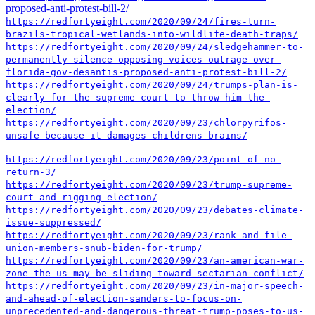
proposed-anti-protest-bill-2/
https://redfortyeight.com/2020/09/24/fires-turn-
brazils-tropical-wetlands-into-wildlife-death-traps/
https://redfortyeight.com/2020/09/24/sledgehammer-to-
permanently-silence-opposing-voices-outrage-over-
florida-gov-desantis-proposed-anti-protest-bill-2/
https://redfortyeight.com/2020/09/24/trumps-plan-is-
clearly-for-the-supreme-court-to-throw-him-the-
election/
https://redfortyeight.com/2020/09/23/chlorpyrifos-
unsafe-because-it-damages-childrens-brains/
https://redfortyeight.com/2020/09/23/point-of-no-
return-3/
https://redfortyeight.com/2020/09/23/trump-supreme-
court-and-rigging-election/
https://redfortyeight.com/2020/09/23/debates-climate-
issue-suppressed/
https://redfortyeight.com/2020/09/23/rank-and-file-
union-members-snub-biden-for-trump/
https://redfortyeight.com/2020/09/23/an-american-war-
zone-the-us-may-be-sliding-toward-sectarian-conflict/
https://redfortyeight.com/2020/09/23/in-major-speech-
and-ahead-of-election-sanders-to-focus-on-
unprecedented-and-dangerous-threat-trump-poses-to-us-