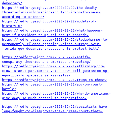
democracy/
https://redfortyeight.com/2020/09/22/the-deadly-
threat-of-misinformation-about-covid-on-fox-news-
according-to-science/
https://redfortyeight.com/2020/09/22/models-of-
history-6/
https://redfortyeight.com/2020/09/22/what-happens-
next-if-president-trump-refuses-to-concede/
https://redfortyeight.com/2020/09/22/sledgehammer-to-
permanently-silence-opposing-voices-outrage-over-
florida-gov-desantis-proposed-anti-protest-bill/
https://redfortyeight.com/2020/09/21/antifa-
conspiracy-theories-and-americas-unraveling/
https://redfortyeight.com/2020/09/21/affirming-jim-
crow-israeli-parliament-votes-down-bill-guaranteeing-
equality-for-palestinian-israelis/
https://redfortyeight.com/2020/09/21/trump-to-cheat/
https://redfortyeight.com/2020/09/21/aoc-on-court-
battle/
https://redfortyeight.com/2020/09/21/why-do-americans-
give-away-so-much-control-to-corporations/
https://redfortyeight.com/2020/09/21/socialists-have-
long-fought-to-disempower-the-supreme-court-thats-