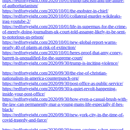
https://redfortyeight.com/2020/10/01/trump-fascism-and-the-allure-
of-authoritarianism/
https://redfortyeight.com/2020/10/01/the-mobster-in-chief/
https://redfortyeight.com/2020/10/01/collateral-murder-wikileaks-
iraq-youtube-2/
https://redfortyeight.com/2020/10/01/life-in-supermax-for-the-crime-
of-merely-doing-journalism-uk-court-told-assange-likely-to-be-sent-
to-notorious-us-prison/
https://redfortyeight.com/2020/10/01/new-global-report-warns-
nearly-40-of-plants-at-risk-of-extinction/
https://redfortyeight.com/2020/10/01/heres-proof-that-amy-coney-
barrett-is-unqualified-for-the-supreme-court/
https://redfortyeight.com/2020/09/30/trump-is-inciting-violence/
https://redfortyeight.com/2020/09/30/the-rise-of-christian-
nationalism-in-america-counterpunch-org/
https://redfortyeight.com/2020/09/30/post-office-as-public-service/
https://redfortyeight.com/2020/09/30/a-quiet-revolt-happening-
inside-your-post-office/
https://redfortyeight.com/2020/09/30/how-even-a-casual-brush-with-
the-law-can-permanently-mar-a-young-mans-life-especially-if-hes-
black/
https://redfortyeight.com/2020/09/30/new-york-city-in-the-time-of-
covid-tragedy-and-farce/
https://redfortyeight.com/2020/09/30/trump-squirms-when-pressed-