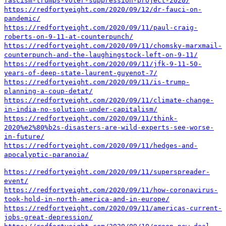
fascism-trumps-voter-suppression-project-2020/
https://redfortyeight.com/2020/09/12/dr-fauci-on-
pandemic/
https://redfortyeight.com/2020/09/11/paul-craig-
roberts-on-9-11-at-counterpunch/
https://redfortyeight.com/2020/09/11/chomsky-marxmail-
counterpunch-and-the-laughingstock-left-on-9-11/
https://redfortyeight.com/2020/09/11/jfk-9-11-50-
years-of-deep-state-laurent-guyenot-7/
https://redfortyeight.com/2020/09/11/is-trump-
planning-a-coup-detat/
https://redfortyeight.com/2020/09/11/climate-change-
in-india-no-solution-under-capitalism/
https://redfortyeight.com/2020/09/11/think-
2020%e2%80%b2s-disasters-are-wild-experts-see-worse-
in-future/
https://redfortyeight.com/2020/09/11/hedges-and-
apocalyptic-paranoia/
https://redfortyeight.com/2020/09/11/superspreader-
event/
https://redfortyeight.com/2020/09/11/how-coronavirus-
took-hold-in-north-america-and-in-europe/
https://redfortyeight.com/2020/09/11/americas-current-
jobs-great-depression/