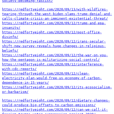
society-becoming-fascist/
https://redfortyeight.com/2020/09/13/with-wildfires-
tearing-through-the-west-biden-slams-trump-denial-and-
calls-climate-crisis-an-imminent-existential-threat/
https://redfortyeight.com/2020/09/12/trump-and-epa-
insanity/
https://redfortyeight.com/2020/09/12/post-office-
disinfo/
https://redfortyeight.com/2020/09/12/irans-secular-
shift-new-survey-reveals-huge-changes-in-religious-
beliefs/
https://redfortyeight.com/2020/09/12/the-war-on-you-
how-the-pentagon-is-militarizing-social-control/
https://redfortyeight.com/2020/09/12/interference-
with-cdc-reports/
https://redfortyeight.com/2020/09/12/clean-
electricity-plan-would-free-us-economy-of-carbon-
dependence-in-15-years/
https://redfortyeight.com/2020/09/12/its-ecosocialism-
or-barbarism/
https://redfortyeight.com/2020/09/12/dietary-changes-
could-produce-big-offsets-to-carbon-emissions/
https://redfortyeight.com/2020/09/12/can-we-call-it-