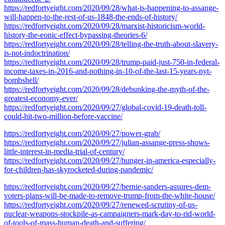
https://redfortyeight.com/2020/09/28/what-is-happening-to-assange-
will-happen-to-the-rest-of-us-1848-the-ends-of-history/
https://redfortyeight.com/2020/09/28/marxist-historicism-world-
history-the-eonic-effect-bypassing-theories-6/
https://redfortyeight.com/2020/09/28/telling-the-truth-about-slavery-
is-not-indoctrination/
https://redfortyeight.com/2020/09/28/trump-paid-just-750-in-federal-
income-taxes-in-2016-and-nothing-in-10-of-the-last-15-years-nyt-
bombshell/
https://redfortyeight.com/2020/09/28/debunking-the-myth-of-the-
greatest-economy-ever/
https://redfortyeight.com/2020/09/27/global-covid-19-death-toll-
could-hit-two-million-before-vaccine/
https://redfortyeight.com/2020/09/27/power-grab/
https://redfortyeight.com/2020/09/27/julian-assange-press-shows-
little-interest-in-media-trial-of-century/
https://redfortyeight.com/2020/09/27/hunger-in-america-especially-
for-children-has-skyrocketed-during-pandemic/
https://redfortyeight.com/2020/09/27/bernie-sanders-assures-dem-
voters-plans-will-be-made-to-remove-trump-from-the-white-house/
https://redfortyeight.com/2020/09/27/renewed-scrutiny-of-us-
nuclear-weapons-stockpile-as-campaigners-mark-day-to-rid-world-
of-tools-of-mass-human-death-and-suffering/