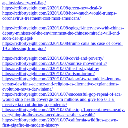
against-slavery-red-flag/
https://redfortyeight.com/2020/10/08/green-new-deal-3/
https://redfortyeight.com/2020/10/08/how-much-would-trumps-
coronavirus-treatment-cost-most-americans/
https://redfortyeight.com/2020/10/08/spiegel-interview-with-chinas-
deputy-minister-of-the-environment-the-chinese-miracle-will-end-
soon-der-spiegel/
https://redfortyeight.com/2020/10/08/trump-calls-his-case-of-covid-
19-a-blessing-from-god/
https://redfortyeight.com/2020/10/08/covid-and-poverty/
https://redfortyeight.com/2020/10/07/sunrise-movement-2/
https://redfortyeight.com/2020/10/07/the-first-gigafire/
https://redfortyeight.com/2020/10/07/prison-torture/
https://redfortyeight.com/2020/10/07/tale-of-two-muddles-lennox-
versus-dawkins-science-and-religion-as-alternative-explanations-
evolution-news-darwiniana/
https://redfortyeight.com/2020/10/07/successful-gop-repeal-of-aca-
would-strip-health-coverage-from-millions-and-give-top-0-1-a-
massive-tax-cut-during-a-pandemic/
https://redfortyeight.com/2020/10/07/the-top-1-percent-owns-nearly-
everything-in-the-us-we-need-to-seize-their-wealth/
https://redfortyeight.com/2020/10/07/california-wildfires-spawn-
first-gigafire-in-modern-history/