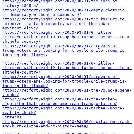
https://redfortyeight.com/2020/08/31/the-ends-of-
history-1848-5/
https://redfortyeight.com/2020/08/31/empty-rhetoric-
of-democracy-without-a-commons-9/
https://redfortyeight.com/2020/08/31/the-failure-to-
unionize-the-tech-industry-will-eat-the-labor-
movement-alive/
https://redfortyeight.com/2020/08/31/6-million-
stricken-with-covid-19-trump-has-turned-the-us-into-a-
shthole-country/
https://redfortyeight.com/2020/08/31/caravans-of-
trump-voters-are-looking-for-trouble-while-trump-is-
fanning-the-flames/
https://redfortyeight.com/2020/08/31/6-million-
stricken-with-covid-19-trump-has-turned-the-us-into-a-
shthole-country/
https://redfortyeight.com/2020/08/31/caravans-of-
trump-voters-are-looking-for-trouble-while-trump-is-
fanning-the-flames/
https://redfortyeight.com/2020/08/31/the-young-eugene-
v-debs/
https://redfortyeight.com/2020/08/31/the-broken-
algorithm-that-poisoned-american-transportation/
https://redfortyeight.com/2020/08/31/michael-moore-
reality-check/
Fintechs
https://redfortyeight.com/2020/08/30/capitalism-crash-
and-burn-of-the-end-of-history-meme/