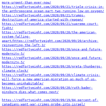
more-urgent-than-ever-now/
https://redfortyeight.com/2020/09/21/triple-crisis-in-
the-anthropocene-ocean-part-two-running-low-on-oxygen/
https://redfortyeight.com/2020/09/21/trumps-
destruction-of-america-started-with-reagan/
https://redfortyeight.com/2020/09/21/supreme-court-
fight/
https://redfortyeight.com/2020/09/20/the-american-
system-falling-
apart/
https://redfortyeight.com/2020/09/20/archive-
reinventing-the-left-3/
https://redfortyeight.com/2020/09/20/once-and-future-
modernity-5/
https://redfortyeight.com/2020/09/20/once-and-future-
modernity-5/
https://redfortyeight.com/2020/09/20/greta-thunbergs-
climate-clock/
https://redfortyeight.com/2020/09/20/climate-crisis-
will-force-a-new-american-migration-as-much-of-us-
becomes-uninhabitable/
https://redfortyeight.com/2020/09/20/ruth-bader-
ginsburg-dies-what-comes-next/
https://redfortyeight.com/2020/09/19/84-percent-of-
canadians-want-war-crimes-probe-into-israel/