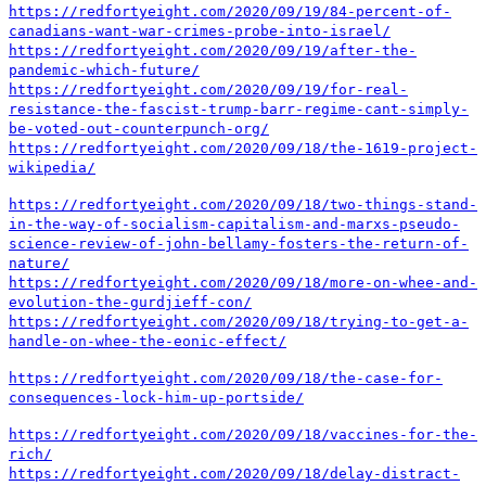
https://redfortyeight.com/2020/09/19/84-percent-of-
canadians-want-war-crimes-probe-into-israel/
https://redfortyeight.com/2020/09/19/after-the-
pandemic-which-future/
https://redfortyeight.com/2020/09/19/for-real-
resistance-the-fascist-trump-barr-regime-cant-simply-
be-voted-out-counterpunch-org/
https://redfortyeight.com/2020/09/18/the-1619-project-
wikipedia/
https://redfortyeight.com/2020/09/18/two-things-stand-
in-the-way-of-socialism-capitalism-and-marxs-pseudo-
science-review-of-john-bellamy-fosters-the-return-of-
nature/
https://redfortyeight.com/2020/09/18/more-on-whee-and-
evolution-the-gurdjieff-con/
https://redfortyeight.com/2020/09/18/trying-to-get-a-
handle-on-whee-the-eonic-effect/
https://redfortyeight.com/2020/09/18/the-case-for-
consequences-lock-him-up-portside/
https://redfortyeight.com/2020/09/18/vaccines-for-the-
rich/
https://redfortyeight.com/2020/09/18/delay-distract-