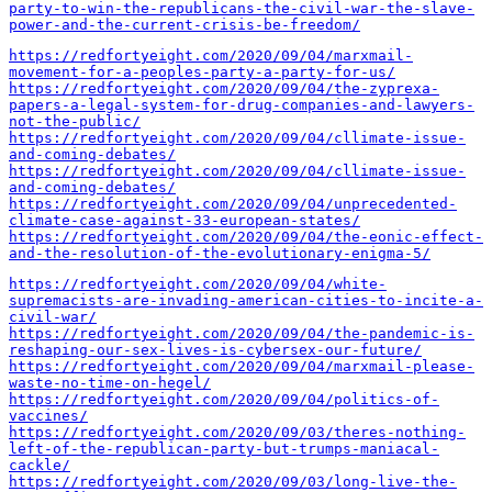
party-to-win-the-republicans-the-civil-war-the-slave-
power-and-the-current-crisis-be-freedom/
https://redfortyeight.com/2020/09/04/marxmail-
movement-for-a-peoples-party-a-party-for-us/
https://redfortyeight.com/2020/09/04/the-zyprexa-
papers-a-legal-system-for-drug-companies-and-lawyers-
not-the-public/
https://redfortyeight.com/2020/09/04/cllimate-issue-
and-coming-debates/
https://redfortyeight.com/2020/09/04/cllimate-issue-
and-coming-debates/
https://redfortyeight.com/2020/09/04/unprecedented-
climate-case-against-33-european-states/
https://redfortyeight.com/2020/09/04/the-eonic-effect-
and-the-resolution-of-the-evolutionary-enigma-5/
https://redfortyeight.com/2020/09/04/white-
supremacists-are-invading-american-cities-to-incite-a-
civil-war/
https://redfortyeight.com/2020/09/04/the-pandemic-is-
reshaping-our-sex-lives-is-cybersex-our-future/
https://redfortyeight.com/2020/09/04/marxmail-please-
waste-no-time-on-hegel/
https://redfortyeight.com/2020/09/04/politics-of-
vaccines/
https://redfortyeight.com/2020/09/03/theres-nothing-
left-of-the-republican-party-but-trumps-maniacal-
cackle/
https://redfortyeight.com/2020/09/03/long-live-the-