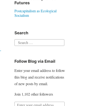
Futures
Postcapitalism as Ecological
Socialism
Search
S
e
-
a
Follow Blog via Email
r
c
Enter your email address to follow
h
this blog and receive notifications
f
of new posts by email.
o
Join 1,102 other followers
r
:
E