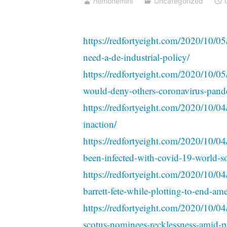
nemonemini
Uncategorized
https://redfortyeight.com/2020/10/05
need-a-de-industrial-policy/
https://redfortyeight.com/2020/10/05/
would-deny-others-coronavirus-pande
https://redfortyeight.com/2020/10/04/
inaction/
https://redfortyeight.com/2020/10/
been-infected-with-covid-19-world-soc
https://redfortyeight.com/2020/10/04
barrett-fete-while-plotting-to-end-ame
https://redfortyeight.com/2020/10/04/
scotus-nominees-recklessness-amid-