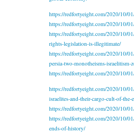
https://redfortyeight.com/2020/10/01
https://redfortyeight.com/2020/10/0
https://redfortyeight.com/2020/10/01
rights-legislation-is-illegitimate/
https://redfortyeight.com/2020/10/01/
persia-two-monotheisms-israelitism-z
https://redfortyeight.com/2020/10/01
https://redfortyeight.com/2020/10/01
israelites-and-their-cargo-cult-of-the-
https://redfortyeight.com/2020/10/01/
https://redfortyeight.com/2020/10/
ends-of-history/