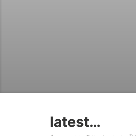
latest…