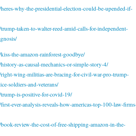
/heres-why-the-presidential-election-could-be-upended-if-
/trump-taken-to-walter-reed-amid-calls-for-independent-
agnosis/
/kiss-the-amazon-rainforest-goodbye/
/history-as-causal-mechanics-or-simple-story-4/
right-wing-militias-are-bracing-for-civil-war-pro-trump-
ce-soldiers-and-veterans/
trump-is-positive-for-covid-19/
first-ever-analysis-reveals-how-americas-top-100-law-firms
/book-review-the-cost-of-free-shipping-amazon-in-the-