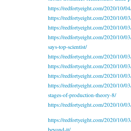
https://redfortyeight.com/2020/10/0
https://redfortyeight.com/2020/10/0
https://redfortyeight.com/2020/10/03/
https://redfortyeight.com/2020/10/0
says-top-scientist/
https://redfortyeight.com/2020/10/03/
https://redfortyeight.com/2020/10/03
https://redfortyeight.com/2020/10/0
https://redfortyeight.com/2020/10/03/
stages-of-production-theory-8/
https://redfortyeight.com/2020/10/03/
https://redfortyeight.com/2020/10/03
beyond-it/