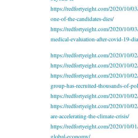
https://redfortyeight.com/2020/10/03
one-of-the-candidates-dies/
https://redfortyeight.com/2020/10/03
medical-evaluation-after-covid-19-di
https://redfortyeight.com/2020/10/02
https://redfortyeight.com/2020/10/02
https://redfortyeight.com/2020/10/02/
group-has-recruited-thousands-of-poli
https://redfortyeight.com/2020/10/02/
https://redfortyeight.com/2020/10/02/
are-accelerating-the-climate-crisis/
https://redfortyeight.com/2020/10/01
global-economy/