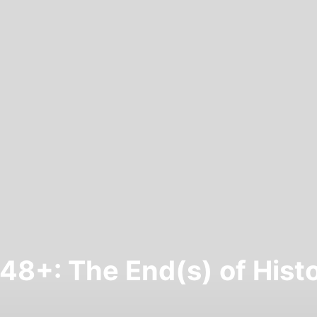
48+: The End(s) of Hist