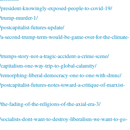
4/president-knowingly-exposed-people-to-covid-19/
3/trump-murder-1/
postcapitalist-futures-update/
3/a-second-trump-term-would-be-game-over-for-the-climate-
trumps-story-not-a-tragic-accident-a-crime-scene/
/capitalism-one-way-trip-to-global-calamity/
3/remorphing-liberal-democracy-one-to-one-with-dmnc/
postcapitalist-futures-notes-toward-a-critique-of-marxist-
the-fading-of-the-religions-of-the-axial-era-3/
/socialists-dont-want-to-destroy-liberalism-we-want-to-go-