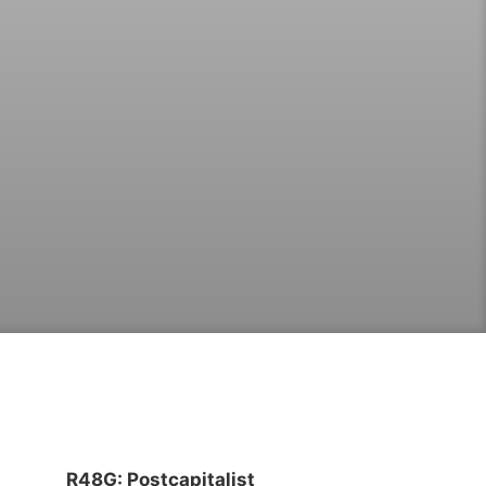
R48G: Postcapitalist