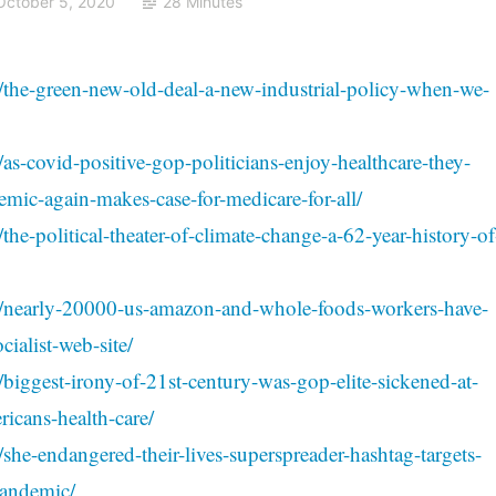
October 5, 2020
28 Minutes
/the-green-new-old-deal-a-new-industrial-policy-when-we-
as-covid-positive-gop-politicians-enjoy-healthcare-they-
mic-again-makes-case-for-medicare-for-all/
the-political-theater-of-climate-change-a-62-year-history-of
04/nearly-20000-us-amazon-and-whole-foods-workers-have-
ialist-web-site/
/biggest-irony-of-21st-century-was-gop-elite-sickened-at-
ricans-health-care/
she-endangered-their-lives-superspreader-hashtag-targets-
pandemic/