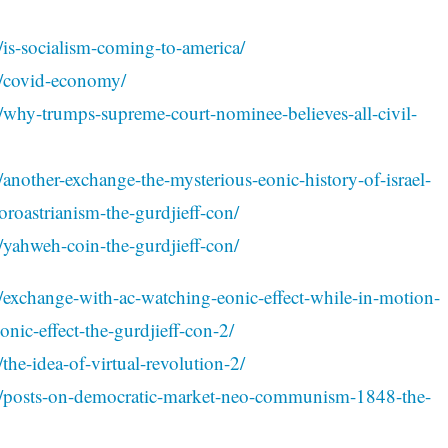
/is-socialism-coming-to-america/
1/covid-economy/
/why-trumps-supreme-court-nominee-believes-all-civil-
another-exchange-the-mysterious-eonic-history-of-israel-
oroastrianism-the-gurdjieff-con/
/yahweh-coin-the-gurdjieff-con/
/exchange-with-ac-watching-eonic-effect-while-in-motion-
eonic-effect-the-gurdjieff-con-2/
the-idea-of-virtual-revolution-2/
01/posts-on-democratic-market-neo-communism-1848-the-