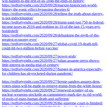
will-happen-to-the-rest-of-us-1848-the-ends-of-history/
https://redfortyeight.com/2020/09/28/marxist-historicism-world-
history-the-eonic-effect-bypassing-theories-6/
https://redfortyeight.com/2020/09/28/telling-the-truth-about-slavery-
is-not-indoctrination/
https://redfortyeight.com/2020/09/28/trump-paid-just-750-in-federal-
income-taxes-in-2016-and-nothing-in-10-of-the-last-15-years-nyt-
bombshell/
https://redfortyeight.com/2020/09/28/debunking-the-myth-of-the-
greatest-economy-ever/
https://redfortyeight.com/2020/09/27/global-covid-19-death-toll-
could-hit-two-million-before-vaccine/
https://redfortyeight.com/2020/09/27/power-grab/
https://redfortyeight.com/2020/09/27/julian-assange-press-shows-
little-interest-in-media-trial-of-century/
https://redfortyeight.com/2020/09/27/hunger-in-america-especially-
for-children-has-skyrocketed-during-pandemic/
https://redfortyeight.com/2020/09/27/bernie-sanders-assures-dem-
voters-plans-will-be-made-to-remove-trump-from-the-white-house/
https://redfortyeight.com/2020/09/27/renewed-scrutiny-of-us-
nuclear-weapons-stockpile-as-campaigners-mark-day-to-rid-world-
of-tools-of-mass-human-death-and-suffering/
https://redfortyeight.com/2020/09/26/the-supreme-court-is-finished/