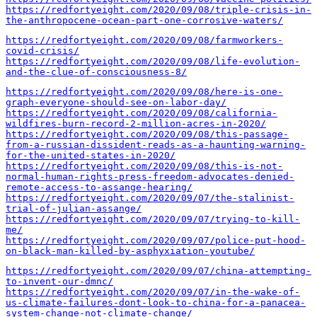
https://redfortyeight.com/2020/09/08/triple-crisis-in-
the-anthropocene-ocean-part-one-corrosive-waters/
https://redfortyeight.com/2020/09/08/farmworkers-
covid-crisis/
https://redfortyeight.com/2020/09/08/life-evolution-
and-the-clue-of-consciousness-8/
https://redfortyeight.com/2020/09/08/here-is-one-
graph-everyone-should-see-on-labor-day/
https://redfortyeight.com/2020/09/08/california-
wildfires-burn-record-2-million-acres-in-2020/
https://redfortyeight.com/2020/09/08/this-passage-
from-a-russian-dissident-reads-as-a-haunting-warning-
for-the-united-states-in-2020/
https://redfortyeight.com/2020/09/08/this-is-not-
normal-human-rights-press-freedom-advocates-denied-
remote-access-to-assange-hearing/
https://redfortyeight.com/2020/09/07/the-stalinist-
trial-of-julian-assange/
https://redfortyeight.com/2020/09/07/trying-to-kill-
me/
https://redfortyeight.com/2020/09/07/police-put-hood-
on-black-man-killed-by-asphyxiation-youtube/
https://redfortyeight.com/2020/09/07/china-attempting-
to-invent-our-dmnc/
https://redfortyeight.com/2020/09/07/in-the-wake-of-
us-climate-failures-dont-look-to-china-for-a-panacea-
system-change-not-climate-change/