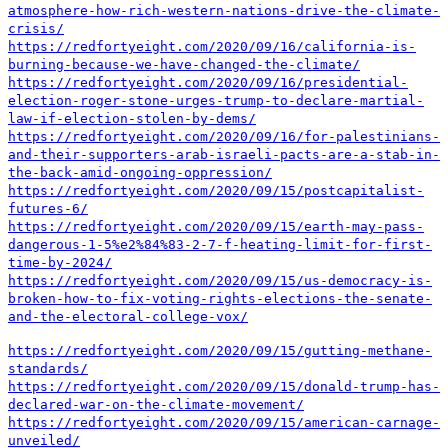
atmosphere-how-rich-western-nations-drive-the-climate-
crisis/
https://redfortyeight.com/2020/09/16/california-is-
burning-because-we-have-changed-the-climate/
https://redfortyeight.com/2020/09/16/presidential-
election-roger-stone-urges-trump-to-declare-martial-
law-if-election-stolen-by-dems/
https://redfortyeight.com/2020/09/16/for-palestinians-
and-their-supporters-arab-israeli-pacts-are-a-stab-in-
the-back-amid-ongoing-oppression/
https://redfortyeight.com/2020/09/15/postcapitalist-
futures-6/
https://redfortyeight.com/2020/09/15/earth-may-pass-
dangerous-1-5%e2%84%83-2-7-f-heating-limit-for-first-
time-by-2024/
https://redfortyeight.com/2020/09/15/us-democracy-is-
broken-how-to-fix-voting-rights-elections-the-senate-
and-the-electoral-college-vox/
https://redfortyeight.com/2020/09/15/gutting-methane-
standards/
https://redfortyeight.com/2020/09/15/donald-trump-has-
declared-war-on-the-climate-movement/
https://redfortyeight.com/2020/09/15/american-carnage-
unveiled/