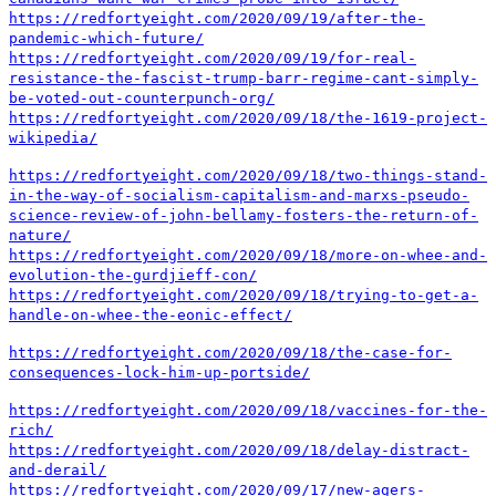
https://redfortyeight.com/2020/09/19/after-the-
pandemic-which-future/
https://redfortyeight.com/2020/09/19/for-real-
resistance-the-fascist-trump-barr-regime-cant-simply-
be-voted-out-counterpunch-org/
https://redfortyeight.com/2020/09/18/the-1619-project-
wikipedia/
https://redfortyeight.com/2020/09/18/two-things-stand-
in-the-way-of-socialism-capitalism-and-marxs-pseudo-
science-review-of-john-bellamy-fosters-the-return-of-
nature/
https://redfortyeight.com/2020/09/18/more-on-whee-and-
evolution-the-gurdjieff-con/
https://redfortyeight.com/2020/09/18/trying-to-get-a-
handle-on-whee-the-eonic-effect/
https://redfortyeight.com/2020/09/18/the-case-for-
consequences-lock-him-up-portside/
https://redfortyeight.com/2020/09/18/vaccines-for-the-
rich/
https://redfortyeight.com/2020/09/18/delay-distract-
and-derail/
https://redfortyeight.com/2020/09/17/new-agers-