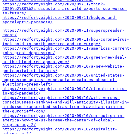
https://redfortyeight.com/2020/09/11/think-
2020%e2%80%b2s-disasters-are-wild-experts-see-worse-
in-future/
https://redfortyeight.com/2020/09/11/hedges-and-
apocalyptic-paranoia/
https://redfortyeight.com/2020/09/11/superspreader-
event/
https://redfortyeight.com/2020/09/11/how-coronavirus-
took-hold-in-north-america-and-in-europe/
https://redfortyeight.com/2020/09/11/americas-current-
jobs-great-depression/
https://redfortyeight.com/2020/09/10/green-new-deal-
or-the-blood-red-apocalypse/
https://redfortyeight.com/2020/09/10/a-new-website-
postcapitalist-futures/
https://redfortyeight.com/2020/09/10/united-states-
aggression-against-venezuela-escalates-ahead-of-
elections-green-left/
https://redfortyeight.com/2020/09/10/climate-crisis-
in-mid-pandemic/
https://redfortyeight.com/2020/09/10/will-versus-
consciousness-samkhya-and-will-antiquity-illusion-in-
hinduism-transcribed-sutras-from-dravidian-jainism-
the-gurdjieff-con/
https://redfortyeight.com/2020/09/10/corruption-in-
america-how-the-us-became-the-center-of-global-
kleptocracy-2/
https://redfortyeight.com/2020/09/10/capitalist-
ambiguity-2/