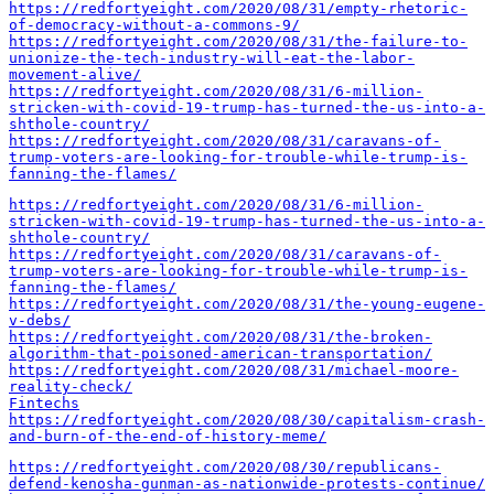
https://redfortyeight.com/2020/08/31/empty-rhetoric-
of-democracy-without-a-commons-9/
https://redfortyeight.com/2020/08/31/the-failure-to-
unionize-the-tech-industry-will-eat-the-labor-
movement-alive/
https://redfortyeight.com/2020/08/31/6-million-
stricken-with-covid-19-trump-has-turned-the-us-into-a-
shthole-country/
https://redfortyeight.com/2020/08/31/caravans-of-
trump-voters-are-looking-for-trouble-while-trump-is-
fanning-the-flames/
https://redfortyeight.com/2020/08/31/6-million-
stricken-with-covid-19-trump-has-turned-the-us-into-a-
shthole-country/
https://redfortyeight.com/2020/08/31/caravans-of-
trump-voters-are-looking-for-trouble-while-trump-is-
fanning-the-flames/
https://redfortyeight.com/2020/08/31/the-young-eugene-
v-debs/
https://redfortyeight.com/2020/08/31/the-broken-
algorithm-that-poisoned-american-transportation/
https://redfortyeight.com/2020/08/31/michael-moore-
reality-check/
Fintechs
https://redfortyeight.com/2020/08/30/capitalism-crash-
and-burn-of-the-end-of-history-meme/
https://redfortyeight.com/2020/08/30/republicans-
defend-kenosha-gunman-as-nationwide-protests-continue/