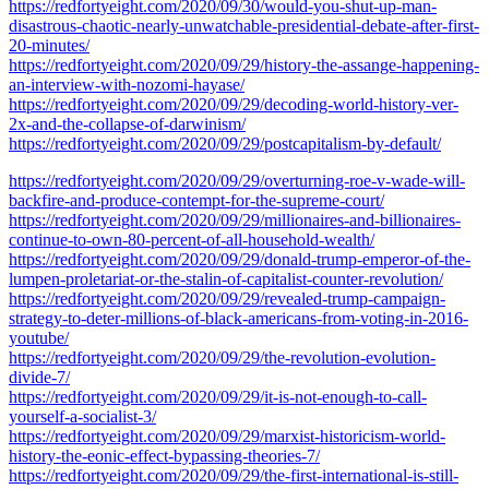
https://redfortyeight.com/2020/09/30/would-you-shut-up-man-
disastrous-chaotic-nearly-unwatchable-presidential-debate-after-first-
20-minutes/
https://redfortyeight.com/2020/09/29/history-the-assange-happening-
an-interview-with-nozomi-hayase/
https://redfortyeight.com/2020/09/29/decoding-world-history-ver-
2x-and-the-collapse-of-darwinism/
https://redfortyeight.com/2020/09/29/postcapitalism-by-default/
https://redfortyeight.com/2020/09/29/overturning-roe-v-wade-will-
backfire-and-produce-contempt-for-the-supreme-court/
https://redfortyeight.com/2020/09/29/millionaires-and-billionaires-
continue-to-own-80-percent-of-all-household-wealth/
https://redfortyeight.com/2020/09/29/donald-trump-emperor-of-the-
lumpen-proletariat-or-the-stalin-of-capitalist-counter-revolution/
https://redfortyeight.com/2020/09/29/revealed-trump-campaign-
strategy-to-deter-millions-of-black-americans-from-voting-in-2016-
youtube/
https://redfortyeight.com/2020/09/29/the-revolution-evolution-
divide-7/
https://redfortyeight.com/2020/09/29/it-is-not-enough-to-call-
yourself-a-socialist-3/
https://redfortyeight.com/2020/09/29/marxist-historicism-world-
history-the-eonic-effect-bypassing-theories-7/
https://redfortyeight.com/2020/09/29/the-first-international-is-still-