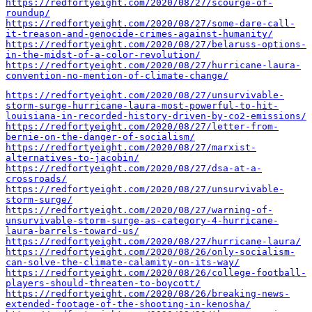
https://redfortyeight.com/2020/08/27/scourge-of-
roundup/
https://redfortyeight.com/2020/08/27/some-dare-call-
it-treason-and-genocide-crimes-against-humanity/
https://redfortyeight.com/2020/08/27/belaruss-options-
in-the-midst-of-a-color-revolution/
https://redfortyeight.com/2020/08/27/hurricane-laura-
convention-no-mention-of-climate-change/
https://redfortyeight.com/2020/08/27/unsurvivable-
storm-surge-hurricane-laura-most-powerful-to-hit-
louisiana-in-recorded-history-driven-by-co2-emissions/
https://redfortyeight.com/2020/08/27/letter-from-
bernie-on-the-danger-of-socialism/
https://redfortyeight.com/2020/08/27/marxist-
alternatives-to-jacobin/
https://redfortyeight.com/2020/08/27/dsa-at-a-
crossroads/
https://redfortyeight.com/2020/08/27/unsurvivable-
storm-surge/
https://redfortyeight.com/2020/08/27/warning-of-
unsurvivable-storm-surge-as-category-4-hurricane-
laura-barrels-toward-us/
https://redfortyeight.com/2020/08/27/hurricane-laura/
https://redfortyeight.com/2020/08/26/only-socialism-
can-solve-the-climate-calamity-on-its-way/
https://redfortyeight.com/2020/08/26/college-football-
players-should-threaten-to-boycott/
https://redfortyeight.com/2020/08/26/breaking-news-
extended-footage-of-the-shooting-in-kenosha/