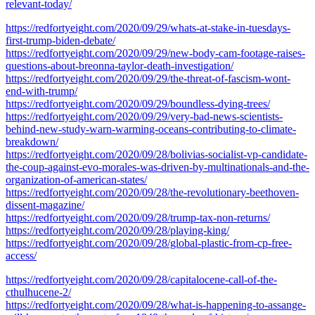
relevant-today/
https://redfortyeight.com/2020/09/29/whats-at-stake-in-tuesdays-
first-trump-biden-debate/
https://redfortyeight.com/2020/09/29/new-body-cam-footage-raises-
questions-about-breonna-taylor-death-investigation/
https://redfortyeight.com/2020/09/29/the-threat-of-fascism-wont-
end-with-trump/
https://redfortyeight.com/2020/09/29/boundless-dying-trees/
https://redfortyeight.com/2020/09/29/very-bad-news-scientists-
behind-new-study-warn-warming-oceans-contributing-to-climate-
breakdown/
https://redfortyeight.com/2020/09/28/bolivias-socialist-vp-candidate-
the-coup-against-evo-morales-was-driven-by-multinationals-and-the-
organization-of-american-states/
https://redfortyeight.com/2020/09/28/the-revolutionary-beethoven-
dissent-magazine/
https://redfortyeight.com/2020/09/28/trump-tax-non-returns/
https://redfortyeight.com/2020/09/28/playing-king/
https://redfortyeight.com/2020/09/28/global-plastic-from-cp-free-
access/
https://redfortyeight.com/2020/09/28/capitalocene-call-of-the-
cthulhucene-2/
https://redfortyeight.com/2020/09/28/what-is-happening-to-assange-