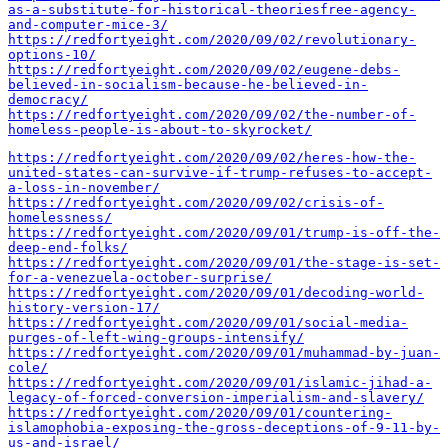
as-a-substitute-for-historical-theoriesfree-agency-
and-computer-mice-3/
https://redfortyeight.com/2020/09/02/revolutionary-
options-10/
https://redfortyeight.com/2020/09/02/eugene-debs-
believed-in-socialism-because-he-believed-in-
democracy/
https://redfortyeight.com/2020/09/02/the-number-of-
homeless-people-is-about-to-skyrocket/
https://redfortyeight.com/2020/09/02/heres-how-the-
united-states-can-survive-if-trump-refuses-to-accept-
a-loss-in-november/
https://redfortyeight.com/2020/09/02/crisis-of-
homelessness/
https://redfortyeight.com/2020/09/01/trump-is-off-the-
deep-end-folks/
https://redfortyeight.com/2020/09/01/the-stage-is-set-
for-a-venezuela-october-surprise/
https://redfortyeight.com/2020/09/01/decoding-world-
history-version-17/
https://redfortyeight.com/2020/09/01/social-media-
purges-of-left-wing-groups-intensify/
https://redfortyeight.com/2020/09/01/muhammad-by-juan-
cole/
https://redfortyeight.com/2020/09/01/islamic-jihad-a-
legacy-of-forced-conversion-imperialism-and-slavery/
https://redfortyeight.com/2020/09/01/countering-
islamophobia-exposing-the-gross-deceptions-of-9-11-by-
us-and-israel/