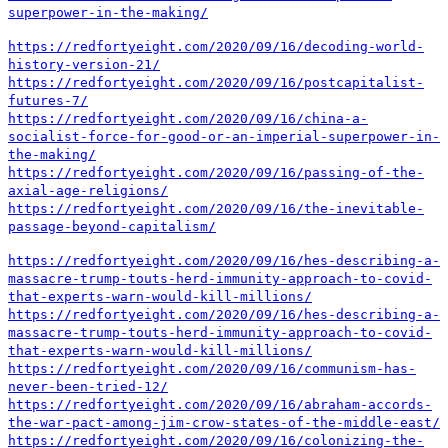
superpower-in-the-making/
https://redfortyeight.com/2020/09/16/decoding-world-
history-version-21/
https://redfortyeight.com/2020/09/16/postcapitalist-
futures-7/
https://redfortyeight.com/2020/09/16/china-a-
socialist-force-for-good-or-an-imperial-superpower-in-
the-making/
https://redfortyeight.com/2020/09/16/passing-of-the-
axial-age-religions/
https://redfortyeight.com/2020/09/16/the-inevitable-
passage-beyond-capitalism/
https://redfortyeight.com/2020/09/16/hes-describing-a-
massacre-trump-touts-herd-immunity-approach-to-covid-
that-experts-warn-would-kill-millions/
https://redfortyeight.com/2020/09/16/hes-describing-a-
massacre-trump-touts-herd-immunity-approach-to-covid-
that-experts-warn-would-kill-millions/
https://redfortyeight.com/2020/09/16/communism-has-
never-been-tried-12/
https://redfortyeight.com/2020/09/16/abraham-accords-
the-war-pact-among-jim-crow-states-of-the-middle-east/
https://redfortyeight.com/2020/09/16/colonizing-the-