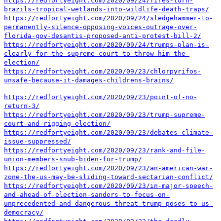
https://redfortyeight.com/2020/09/24/fires-turn-
brazils-tropical-wetlands-into-wildlife-death-traps/
https://redfortyeight.com/2020/09/24/sledgehammer-to-
permanently-silence-opposing-voices-outrage-over-
florida-gov-desantis-proposed-anti-protest-bill-2/
https://redfortyeight.com/2020/09/24/trumps-plan-is-
clearly-for-the-supreme-court-to-throw-him-the-
election/
https://redfortyeight.com/2020/09/23/chlorpyrifos-
unsafe-because-it-damages-childrens-brains/
https://redfortyeight.com/2020/09/23/point-of-no-
return-3/
https://redfortyeight.com/2020/09/23/trump-supreme-
court-and-rigging-election/
https://redfortyeight.com/2020/09/23/debates-climate-
issue-suppressed/
https://redfortyeight.com/2020/09/23/rank-and-file-
union-members-snub-biden-for-trump/
https://redfortyeight.com/2020/09/23/an-american-war-
zone-the-us-may-be-sliding-toward-sectarian-conflict/
https://redfortyeight.com/2020/09/23/in-major-speech-
and-ahead-of-election-sanders-to-focus-on-
unprecedented-and-dangerous-threat-trump-poses-to-us-
democracy/