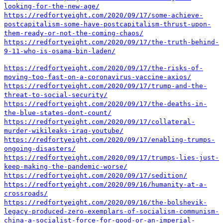
looking-for-the-new-age/
https://redfortyeight.com/2020/09/17/some-achieve-
postcapitalism-some-have-postcapitalism-thrust-upon-
them-ready-or-not-the-coming-chaos/
https://redfortyeight.com/2020/09/17/the-truth-behind-
9-11-who-is-osama-bin-laden/
https://redfortyeight.com/2020/09/17/the-risks-of-
moving-too-fast-on-a-coronavirus-vaccine-axios/
https://redfortyeight.com/2020/09/17/trump-and-the-
threat-to-social-security/
https://redfortyeight.com/2020/09/17/the-deaths-in-
the-blue-states-dont-count/
https://redfortyeight.com/2020/09/17/collateral-
murder-wikileaks-iraq-youtube/
https://redfortyeight.com/2020/09/17/enabling-trumps-
ongoing-disasters/
https://redfortyeight.com/2020/09/17/trumps-lies-just-
keep-making-the-pandemic-worse/
https://redfortyeight.com/2020/09/17/sedition/
https://redfortyeight.com/2020/09/16/humanity-at-a-
crossroads/
https://redfortyeight.com/2020/09/16/the-bolshevik-
legacy-produced-zero-exemplars-of-socialism-communism-
china-a-socialist-force-for-good-or-an-imperial-