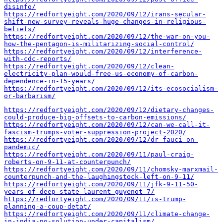
disinfo/
https://redfortyeight.com/2020/09/12/irans-secular-
shift-new-survey-reveals-huge-changes-in-religious-
beliefs/
https://redfortyeight.com/2020/09/12/the-war-on-you-
how-the-pentagon-is-militarizing-social-control/
https://redfortyeight.com/2020/09/12/interference-
with-cdc-reports/
https://redfortyeight.com/2020/09/12/clean-
electricity-plan-would-free-us-economy-of-carbon-
dependence-in-15-years/
https://redfortyeight.com/2020/09/12/its-ecosocialism-
or-barbarism/
https://redfortyeight.com/2020/09/12/dietary-changes-
could-produce-big-offsets-to-carbon-emissions/
https://redfortyeight.com/2020/09/12/can-we-call-it-
fascism-trumps-voter-suppression-project-2020/
https://redfortyeight.com/2020/09/12/dr-fauci-on-
pandemic/
https://redfortyeight.com/2020/09/11/paul-craig-
roberts-on-9-11-at-counterpunch/
https://redfortyeight.com/2020/09/11/chomsky-marxmail-
counterpunch-and-the-laughingstock-left-on-9-11/
https://redfortyeight.com/2020/09/11/jfk-9-11-50-
years-of-deep-state-laurent-guyenot-7/
https://redfortyeight.com/2020/09/11/is-trump-
planning-a-coup-detat/
https://redfortyeight.com/2020/09/11/climate-change-
in-india-no-solution-under-capitalism/