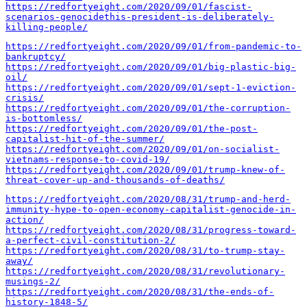
https://redfortyeight.com/2020/09/01/fascist-
scenarios-genocidethis-president-is-deliberately-
killing-people/
https://redfortyeight.com/2020/09/01/from-pandemic-to-
bankruptcy/
https://redfortyeight.com/2020/09/01/big-plastic-big-
oil/
https://redfortyeight.com/2020/09/01/sept-1-eviction-
crisis/
https://redfortyeight.com/2020/09/01/the-corruption-
is-bottomless/
https://redfortyeight.com/2020/09/01/the-post-
capitalist-hit-of-the-summer/
https://redfortyeight.com/2020/09/01/on-socialist-
vietnams-response-to-covid-19/
https://redfortyeight.com/2020/09/01/trump-knew-of-
threat-cover-up-and-thousands-of-deaths/
https://redfortyeight.com/2020/08/31/trump-and-herd-
immunity-hype-to-open-economy-capitalist-genocide-in-
action/
https://redfortyeight.com/2020/08/31/progress-toward-
a-perfect-civil-constitution-2/
https://redfortyeight.com/2020/08/31/to-trump-stay-
away/
https://redfortyeight.com/2020/08/31/revolutionary-
musings-2/
https://redfortyeight.com/2020/08/31/the-ends-of-
history-1848-5/