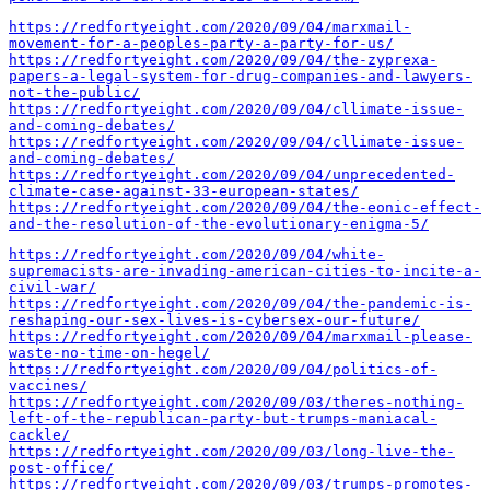
https://redfortyeight.com/2020/09/04/marxmail-
movement-for-a-peoples-party-a-party-for-us/
https://redfortyeight.com/2020/09/04/the-zyprexa-
papers-a-legal-system-for-drug-companies-and-lawyers-
not-the-public/
https://redfortyeight.com/2020/09/04/cllimate-issue-
and-coming-debates/
https://redfortyeight.com/2020/09/04/cllimate-issue-
and-coming-debates/
https://redfortyeight.com/2020/09/04/unprecedented-
climate-case-against-33-european-states/
https://redfortyeight.com/2020/09/04/the-eonic-effect-
and-the-resolution-of-the-evolutionary-enigma-5/
https://redfortyeight.com/2020/09/04/white-
supremacists-are-invading-american-cities-to-incite-a-
civil-war/
https://redfortyeight.com/2020/09/04/the-pandemic-is-
reshaping-our-sex-lives-is-cybersex-our-future/
https://redfortyeight.com/2020/09/04/marxmail-please-
waste-no-time-on-hegel/
https://redfortyeight.com/2020/09/04/politics-of-
vaccines/
https://redfortyeight.com/2020/09/03/theres-nothing-
left-of-the-republican-party-but-trumps-maniacal-
cackle/
https://redfortyeight.com/2020/09/03/long-live-the-
post-office/
https://redfortyeight.com/2020/09/03/trumps-promotes-