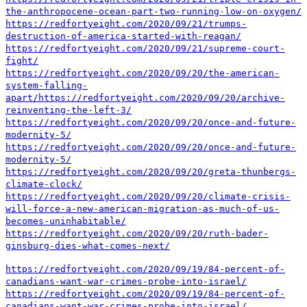
the-anthropocene-ocean-part-two-running-low-on-oxygen/
https://redfortyeight.com/2020/09/21/trumps-
destruction-of-america-started-with-reagan/
https://redfortyeight.com/2020/09/21/supreme-court-
fight/
https://redfortyeight.com/2020/09/20/the-american-
system-falling-
apart/
https://redfortyeight.com/2020/09/20/archive-
reinventing-the-left-3/
https://redfortyeight.com/2020/09/20/once-and-future-
modernity-5/
https://redfortyeight.com/2020/09/20/once-and-future-
modernity-5/
https://redfortyeight.com/2020/09/20/greta-thunbergs-
climate-clock/
https://redfortyeight.com/2020/09/20/climate-crisis-
will-force-a-new-american-migration-as-much-of-us-
becomes-uninhabitable/
https://redfortyeight.com/2020/09/20/ruth-bader-
ginsburg-dies-what-comes-next/
https://redfortyeight.com/2020/09/19/84-percent-of-
canadians-want-war-crimes-probe-into-israel/
https://redfortyeight.com/2020/09/19/84-percent-of-
canadians-want-war-crimes-probe-into-israel/