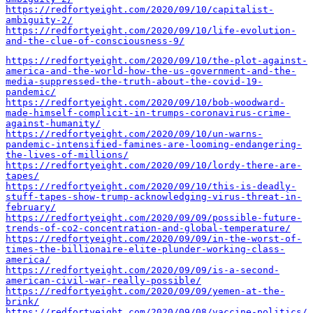
https://redfortyeight.com/2020/09/10/capitalist-
ambiguity-2/
https://redfortyeight.com/2020/09/10/life-evolution-
and-the-clue-of-consciousness-9/
https://redfortyeight.com/2020/09/10/the-plot-against-
america-and-the-world-how-the-us-government-and-the-
media-suppressed-the-truth-about-the-covid-19-
pandemic/
https://redfortyeight.com/2020/09/10/bob-woodward-
made-himself-complicit-in-trumps-coronavirus-crime-
against-humanity/
https://redfortyeight.com/2020/09/10/un-warns-
pandemic-intensified-famines-are-looming-endangering-
the-lives-of-millions/
https://redfortyeight.com/2020/09/10/lordy-there-are-
tapes/
https://redfortyeight.com/2020/09/10/this-is-deadly-
stuff-tapes-show-trump-acknowledging-virus-threat-in-
february/
https://redfortyeight.com/2020/09/09/possible-future-
trends-of-co2-concentration-and-global-temperature/
https://redfortyeight.com/2020/09/09/in-the-worst-of-
times-the-billionaire-elite-plunder-working-class-
america/
https://redfortyeight.com/2020/09/09/is-a-second-
american-civil-war-really-possible/
https://redfortyeight.com/2020/09/09/yemen-at-the-
brink/
https://redfortyeight.com/2020/09/08/vaccine-politics/