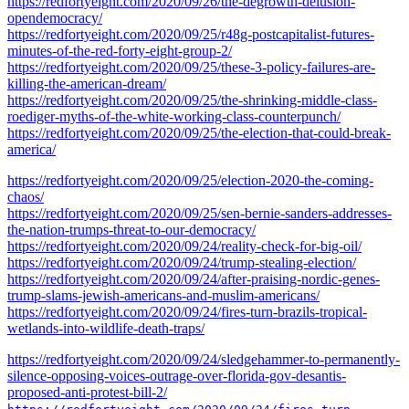
https://redfortyeight.com/2020/09/26/the-degrowth-delusion-
opendemocracy/
https://redfortyeight.com/2020/09/25/r48g-postcapitalist-futures-
minutes-of-the-red-forty-eight-group-2/
https://redfortyeight.com/2020/09/25/these-3-policy-failures-are-
killing-the-american-dream/
https://redfortyeight.com/2020/09/25/the-shrinking-middle-class-
roediger-myths-of-the-white-working-class-counterpunch/
https://redfortyeight.com/2020/09/25/the-election-that-could-break-
america/
https://redfortyeight.com/2020/09/25/election-2020-the-coming-
chaos/
https://redfortyeight.com/2020/09/25/sen-bernie-sanders-addresses-
the-nation-trumps-threat-to-our-democracy/
https://redfortyeight.com/2020/09/24/reality-check-for-big-oil/
https://redfortyeight.com/2020/09/24/trump-stealing-election/
https://redfortyeight.com/2020/09/24/after-praising-nordic-genes-
trump-slams-jewish-americans-and-muslim-americans/
https://redfortyeight.com/2020/09/24/fires-turn-brazils-tropical-
wetlands-into-wildlife-death-traps/
https://redfortyeight.com/2020/09/24/sledgehammer-to-permanently-
silence-opposing-voices-outrage-over-florida-gov-desantis-
proposed-anti-protest-bill-2/