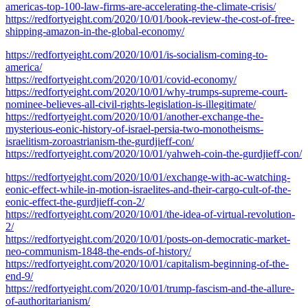
americas-top-100-law-firms-are-accelerating-the-climate-crisis/
https://redfortyeight.com/2020/10/01/book-review-the-cost-of-free-
shipping-amazon-in-the-global-economy/
https://redfortyeight.com/2020/10/01/is-socialism-coming-to-
america/
https://redfortyeight.com/2020/10/01/covid-economy/
https://redfortyeight.com/2020/10/01/why-trumps-supreme-court-
nominee-believes-all-civil-rights-legislation-is-illegitimate/
https://redfortyeight.com/2020/10/01/another-exchange-the-
mysterious-eonic-history-of-israel-persia-two-monotheisms-
israelitism-zoroastrianism-the-gurdjieff-con/
https://redfortyeight.com/2020/10/01/yahweh-coin-the-gurdjieff-con/
https://redfortyeight.com/2020/10/01/exchange-with-ac-watching-
eonic-effect-while-in-motion-israelites-and-their-cargo-cult-of-the-
eonic-effect-the-gurdjieff-con-2/
https://redfortyeight.com/2020/10/01/the-idea-of-virtual-revolution-
2/
https://redfortyeight.com/2020/10/01/posts-on-democratic-market-
neo-communism-1848-the-ends-of-history/
https://redfortyeight.com/2020/10/01/capitalism-beginning-of-the-
end-9/
https://redfortyeight.com/2020/10/01/trump-fascism-and-the-allure-
of-authoritarianism/