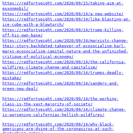
https://redfortyeight.com/2020/09/15/taking-aim-at-
exxonmobil/
https://redfortyeight.com/2020/09/14/a-new-website/
https://redfortyeight.com/2020/09/14/like-blasting-an-
ice-cube-with-a-blowtorch/
https://redfortyeight.com/2020/09/14/trump-killing-
off-his-own-base/
https://redfortyeight.com/2020/09/14/marxists-change-
their-story-backdated-takeover-of-ecosocialism-karl-
marxs-ecosocialism-capital-nature-and-the-unfinished-
critique-of-political-economy/
https://redfortyeight.com/2020/09/14/the-california-
wildfires-climate-change-and-capitalism/
https://redfortyeight.com/2020/09/14/trumps-deadly-
mistake/
https://redfortyeight.com/2020/09/14/sanders-and-
green-new-deal/
https://redfortyeight.com/2020/09/14/the-working-
class-is-the-vast-majority-of-society/
https://redfortyeight.com/2020/09/14/climate-change-
is-worsening-californias-hellish-wildfires/
https://redfortyeight.com/2020/09/14/why-black-
americans-are-dying-of-the-coronavirus-at-such-