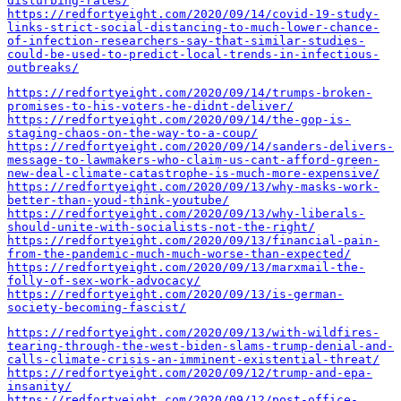
disturbing-rates/
https://redfortyeight.com/2020/09/14/covid-19-study-
links-strict-social-distancing-to-much-lower-chance-
of-infection-researchers-say-that-similar-studies-
could-be-used-to-predict-local-trends-in-infectious-
outbreaks/
https://redfortyeight.com/2020/09/14/trumps-broken-
promises-to-his-voters-he-didnt-deliver/
https://redfortyeight.com/2020/09/14/the-gop-is-
staging-chaos-on-the-way-to-a-coup/
https://redfortyeight.com/2020/09/14/sanders-delivers-
message-to-lawmakers-who-claim-us-cant-afford-green-
new-deal-climate-catastrophe-is-much-more-expensive/
https://redfortyeight.com/2020/09/13/why-masks-work-
better-than-youd-think-youtube/
https://redfortyeight.com/2020/09/13/why-liberals-
should-unite-with-socialists-not-the-right/
https://redfortyeight.com/2020/09/13/financial-pain-
from-the-pandemic-much-much-worse-than-expected/
https://redfortyeight.com/2020/09/13/marxmail-the-
folly-of-sex-work-advocacy/
https://redfortyeight.com/2020/09/13/is-german-
society-becoming-fascist/
https://redfortyeight.com/2020/09/13/with-wildfires-
tearing-through-the-west-biden-slams-trump-denial-and-
calls-climate-crisis-an-imminent-existential-threat/
https://redfortyeight.com/2020/09/12/trump-and-epa-
insanity/
https://redfortyeight.com/2020/09/12/post-office-