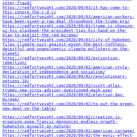
voter-fraud/
https://redfortyeight.com/2020/09/03/it-has-come-to-
this-ignore-the-c-d-c/
https://redfortyeight.com/2020/09/03/american-workers-
have-been-given-a-raw-deal-throughout-the-trump-era/
https://redfortyeight.com/2020/09/03/trump-is-showing-
us-his-playbook-the-president-tips-his-hand-on-the-
plan-to-exploit-the-red-mirage/
https://redfortyeight.com/2020/09/03/city-of-hoboken-
files-climate-suit-against-exxon-the-most-ruthless-
deceitful-and-unapologetic-climate-polluters-on-the-
planet/
https://redfortyeight.com/2020/09/02/extinction-
rebellion/
https://redfortyeight.com/2020/09/02/american-style-
declaration-of-independence-and-socialism/
https://redfortyeight.com/2020/09/02/revolutionary-
options-10/
https://redfortyeight.com/2020/09/02/scott-atlas-
trumps-new-virus-adviser-questioned-mask-use/
https://redfortyeight.com/2020/09/02/election-day-
mirage/
https://redfortyeight.com/2020/09/02/to-put-the-green-
new-deal-on-the-table/
https://redfortyeight.com/2020/09/02/creation-is-
groaning-pope-francis-denounces-endless-growth-
humanitys-assault-on-nature/
https://redfortyeight.com/2020/09/02/american-carnage/
https://redfortyeight.com/2020/09/02/the-eonic-effect-