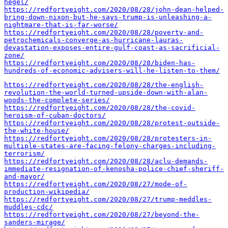
hegel/
https://redfortyeight.com/2020/08/28/john-dean-helped-
bring-down-nixon-but-he-says-trump-is-unleashing-a-
nightmare-that-is-far-worse/
https://redfortyeight.com/2020/08/28/poverty-and-
petrochemicals-converge-as-hurricane-lauras-
devastation-exposes-entire-gulf-coast-as-sacrificial-
zone/
https://redfortyeight.com/2020/08/28/biden-has-
hundreds-of-economic-advisers-will-he-listen-to-them/
https://redfortyeight.com/2020/08/28/the-english-
revolution-the-world-turned-upside-down-with-alan-
woods-the-complete-series/
https://redfortyeight.com/2020/08/28/the-covid-
heroism-of-cuban-doctors/
https://redfortyeight.com/2020/08/28/protest-outside-
the-white-house/
https://redfortyeight.com/2020/08/28/protesters-in-
multiple-states-are-facing-felony-charges-including-
terrorism/
https://redfortyeight.com/2020/08/28/aclu-demands-
immediate-resignation-of-kenosha-police-chief-sheriff-
and-mayor/
https://redfortyeight.com/2020/08/27/mode-of-
production-wikipedia/
https://redfortyeight.com/2020/08/27/trump-meddles-
muddles-cdc/
https://redfortyeight.com/2020/08/27/beyond-the-
sanders-mirage/