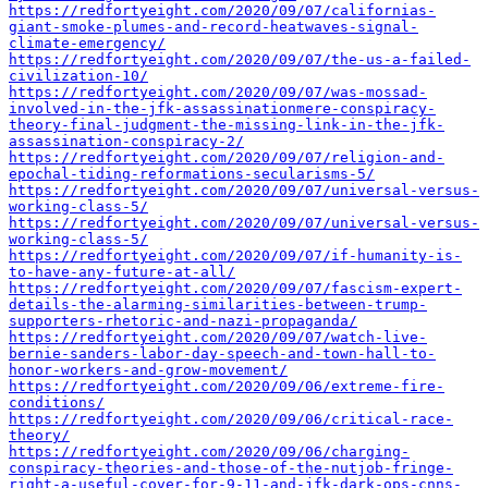
https://redfortyeight.com/2020/09/07/californias-
giant-smoke-plumes-and-record-heatwaves-signal-
climate-emergency/
https://redfortyeight.com/2020/09/07/the-us-a-failed-
civilization-10/
https://redfortyeight.com/2020/09/07/was-mossad-
involved-in-the-jfk-assassinationmere-conspiracy-
theory-final-judgment-the-missing-link-in-the-jfk-
assassination-conspiracy-2/
https://redfortyeight.com/2020/09/07/religion-and-
epochal-tiding-reformations-secularisms-5/
https://redfortyeight.com/2020/09/07/universal-versus-
working-class-5/
https://redfortyeight.com/2020/09/07/universal-versus-
working-class-5/
https://redfortyeight.com/2020/09/07/if-humanity-is-
to-have-any-future-at-all/
https://redfortyeight.com/2020/09/07/fascism-expert-
details-the-alarming-similarities-between-trump-
supporters-rhetoric-and-nazi-propaganda/
https://redfortyeight.com/2020/09/07/watch-live-
bernie-sanders-labor-day-speech-and-town-hall-to-
honor-workers-and-grow-movement/
https://redfortyeight.com/2020/09/06/extreme-fire-
conditions/
https://redfortyeight.com/2020/09/06/critical-race-
theory/
https://redfortyeight.com/2020/09/06/charging-
conspiracy-theories-and-those-of-the-nutjob-fringe-
right-a-useful-cover-for-9-11-and-jfk-dark-ops-cnns-