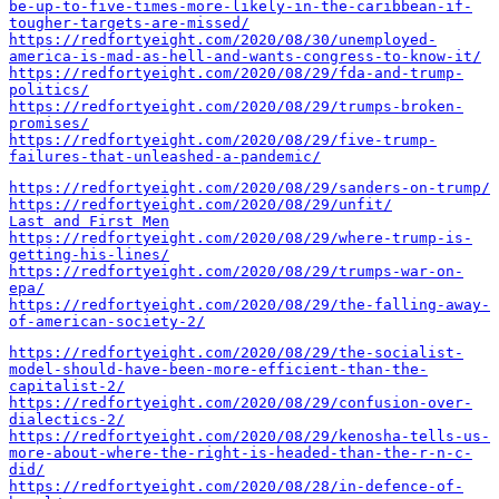
be-up-to-five-times-more-likely-in-the-caribbean-if-
tougher-targets-are-missed/
https://redfortyeight.com/2020/08/30/unemployed-
america-is-mad-as-hell-and-wants-congress-to-know-it/
https://redfortyeight.com/2020/08/29/fda-and-trump-
politics/
https://redfortyeight.com/2020/08/29/trumps-broken-
promises/
https://redfortyeight.com/2020/08/29/five-trump-
failures-that-unleashed-a-pandemic/
https://redfortyeight.com/2020/08/29/sanders-on-trump/
https://redfortyeight.com/2020/08/29/unfit/
Last and First Men
https://redfortyeight.com/2020/08/29/where-trump-is-
getting-his-lines/
https://redfortyeight.com/2020/08/29/trumps-war-on-
epa/
https://redfortyeight.com/2020/08/29/the-falling-away-
of-american-society-2/
https://redfortyeight.com/2020/08/29/the-socialist-
model-should-have-been-more-efficient-than-the-
capitalist-2/
https://redfortyeight.com/2020/08/29/confusion-over-
dialectics-2/
https://redfortyeight.com/2020/08/29/kenosha-tells-us-
more-about-where-the-right-is-headed-than-the-r-n-c-
did/
https://redfortyeight.com/2020/08/28/in-defence-of-