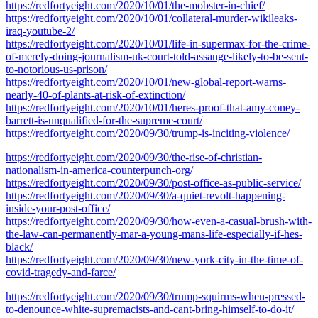
https://redfortyeight.com/2020/10/01/the-mobster-in-chief/
https://redfortyeight.com/2020/10/01/collateral-murder-wikileaks-
iraq-youtube-2/
https://redfortyeight.com/2020/10/01/life-in-supermax-for-the-crime-
of-merely-doing-journalism-uk-court-told-assange-likely-to-be-sent-
to-notorious-us-prison/
https://redfortyeight.com/2020/10/01/new-global-report-warns-
nearly-40-of-plants-at-risk-of-extinction/
https://redfortyeight.com/2020/10/01/heres-proof-that-amy-coney-
barrett-is-unqualified-for-the-supreme-court/
https://redfortyeight.com/2020/09/30/trump-is-inciting-violence/
https://redfortyeight.com/2020/09/30/the-rise-of-christian-
nationalism-in-america-counterpunch-org/
https://redfortyeight.com/2020/09/30/post-office-as-public-service/
https://redfortyeight.com/2020/09/30/a-quiet-revolt-happening-
inside-your-post-office/
https://redfortyeight.com/2020/09/30/how-even-a-casual-brush-with-
the-law-can-permanently-mar-a-young-mans-life-especially-if-hes-
black/
https://redfortyeight.com/2020/09/30/new-york-city-in-the-time-of-
covid-tragedy-and-farce/
https://redfortyeight.com/2020/09/30/trump-squirms-when-pressed-
to-denounce-white-supremacists-and-cant-bring-himself-to-do-it/