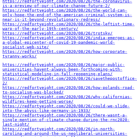
https://redfortyeight.com/2020/08/26/the-coronavirus-
is-a-preview-of-our-climate-change-future-2/
https://redfortyeight.com/2020/08/26/the-world-can-
only-hope-the-end-of-the-american-criminal-system-is-
near-is-it-beyond-revolutionary-redress/
https://redfortyeight.com/2020/08/26/the-leftist-time-
warp-of-the-early-19th-century/
https://redfortyeight.com/2020/08/26/trotsky/
https://redfortyeight.com/2020/08/26/india-emerges-as-
a-global-epicenter-of-covid-19-pandemic-world-
socialist-web-site/
https://redfortyeight.com/2020/08/26/how-corporate-
tyranny-works/
https://redfortyeight.com/2020/08/26/major-public-
universities-havent-always-been-forthcoming-with-
statistical-modeling-in-fall-reopening-plans/
https://redfortyeight.com/2020/08/26/savethepostoffice-
2/
https://redfortyeight.com/2020/08/26/how-polands-road-
to-socialism-was-blocked/
https://redfortyeight.com/2020/08/26/why-californias-
wildfires-keep-getting-worse/
https://redfortyeight.com/2020/08/26/could-we-slide-
into-the-abyss-like-germany-in-1933/
https://redfortyeight.com/2020/08/26/there-wasnt-a-
single-mention-of-climate-change-during-the-rnc2020-
last-night/
https://redfortyeight.com/2020/08/26/in-north-
carolina-and-around-the-us-neoliberal-universities-