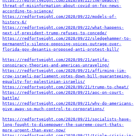
https://redfortyeight.com/2020/09/22/the-deadly-
threat-of-misinformation-about-covid-on-fox-news-
according-to-science/
https://redfortyeight.com/2020/09/22/models-of-
history-6/
https://redfortyeight.com/2020/09/22/what-happens-
next-if-president-trump-refuses-to-concede/
https://redfortyeight.com/2020/09/22/sledgehammer-to-
permanently-silence-opposing-voices-outrage-over-
florida-gov-desantis-proposed-anti-protest-bill/
https://redfortyeight.com/2020/09/21/antifa-
conspiracy-theories-and-americas-unraveling/
https://redfortyeight.com/2020/09/21/affirming-jim-
crow-israeli-parliament-votes-down-bill-guaranteeing-
equality-for-palestinian-israelis/
https://redfortyeight.com/2020/09/21/trump-to-cheat/
https://redfortyeight.com/2020/09/21/aoc-on-court-
battle/
https://redfortyeight.com/2020/09/21/why-do-americans-
give-away-so-much-control-to-corporations/
https://redfortyeight.com/2020/09/21/socialists-have-
long-fought-to-disempower-the-supreme-court-thats-
more-urgent-than-ever-now/
https://redfortyeight.com/2020/09/21/triple-crisis-in-