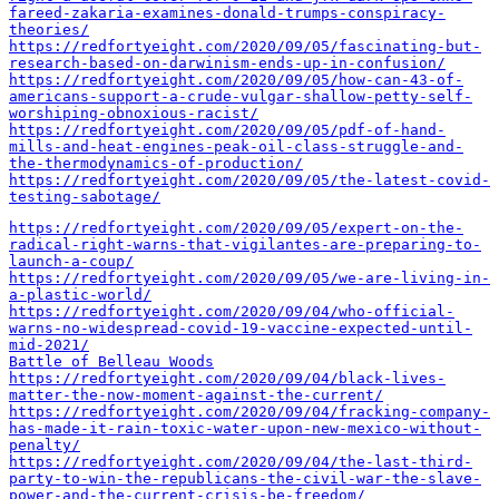
fareed-zakaria-examines-donald-trumps-conspiracy-
theories/
https://redfortyeight.com/2020/09/05/fascinating-but-
research-based-on-darwinism-ends-up-in-confusion/
https://redfortyeight.com/2020/09/05/how-can-43-of-
americans-support-a-crude-vulgar-shallow-petty-self-
worshiping-obnoxious-racist/
https://redfortyeight.com/2020/09/05/pdf-of-hand-
mills-and-heat-engines-peak-oil-class-struggle-and-
the-thermodynamics-of-production/
https://redfortyeight.com/2020/09/05/the-latest-covid-
testing-sabotage/
https://redfortyeight.com/2020/09/05/expert-on-the-
radical-right-warns-that-vigilantes-are-preparing-to-
launch-a-coup/
https://redfortyeight.com/2020/09/05/we-are-living-in-
a-plastic-world/
https://redfortyeight.com/2020/09/04/who-official-
warns-no-widespread-covid-19-vaccine-expected-until-
mid-2021/
Battle of Belleau Woods
https://redfortyeight.com/2020/09/04/black-lives-
matter-the-now-moment-against-the-current/
https://redfortyeight.com/2020/09/04/fracking-company-
has-made-it-rain-toxic-water-upon-new-mexico-without-
penalty/
https://redfortyeight.com/2020/09/04/the-last-third-
party-to-win-the-republicans-the-civil-war-the-slave-
power-and-the-current-crisis-be-freedom/