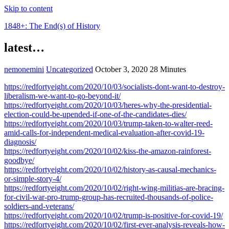
Skip to content
1848+: The End(s) of History
latest…
nemonemini
Uncategorized
October 3, 2020
28 Minutes
https://redfortyeight.com/2020/10/03/socialists-dont-want-to-destroy-
liberalism-we-want-to-go-beyond-it/
https://redfortyeight.com/2020/10/03/heres-why-the-presidential-
election-could-be-upended-if-one-of-the-candidates-dies/
https://redfortyeight.com/2020/10/03/trump-taken-to-walter-reed-
amid-calls-for-independent-medical-evaluation-after-covid-19-
diagnosis/
https://redfortyeight.com/2020/10/02/kiss-the-amazon-rainforest-
goodbye/
https://redfortyeight.com/2020/10/02/history-as-causal-mechanics-
or-simple-story-4/
https://redfortyeight.com/2020/10/02/right-wing-militias-are-bracing-
for-civil-war-pro-trump-group-has-recruited-thousands-of-police-
soldiers-and-veterans/
https://redfortyeight.com/2020/10/02/trump-is-positive-for-covid-19/
https://redfortyeight.com/2020/10/02/first-ever-analysis-reveals-how-