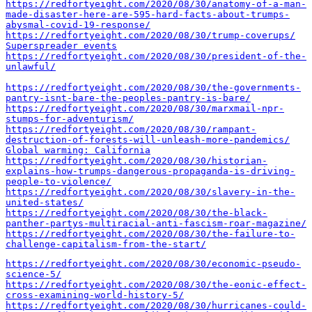
https://redfortyeight.com/2020/08/30/anatomy-of-a-man-
made-disaster-here-are-595-hard-facts-about-trumps-
abysmal-covid-19-response/
https://redfortyeight.com/2020/08/30/trump-coverups/
Superspreader events
https://redfortyeight.com/2020/08/30/president-of-the-
unlawful/
https://redfortyeight.com/2020/08/30/the-governments-
pantry-isnt-bare-the-peoples-pantry-is-bare/
https://redfortyeight.com/2020/08/30/marxmail-npr-
stumps-for-adventurism/
https://redfortyeight.com/2020/08/30/rampant-
destruction-of-forests-will-unleash-more-pandemics/
Global warming: California
https://redfortyeight.com/2020/08/30/historian-
explains-how-trumps-dangerous-propaganda-is-driving-
people-to-violence/
https://redfortyeight.com/2020/08/30/slavery-in-the-
united-states/
https://redfortyeight.com/2020/08/30/the-black-
panther-partys-multiracial-anti-fascism-roar-magazine/
https://redfortyeight.com/2020/08/30/the-failure-to-
challenge-capitalism-from-the-start/
https://redfortyeight.com/2020/08/30/economic-pseudo-
science-5/
https://redfortyeight.com/2020/08/30/the-eonic-effect-
cross-examining-world-history-5/
https://redfortyeight.com/2020/08/30/hurricanes-could-