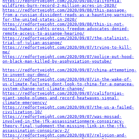
https://redfortyeight.com/2020/09/08/california-
wildfires-burn-record-2-million-acres-in-2020/
https://redfortyeight.com/2020/09/08/this-passage-
from-a-russian-dissident-reads-as-a-haunting-warning-
for-the-united-states-in-2020/
https://redfortyeight.com/2020/09/08/this-is-not-
normal-human-rights-press-freedom-advocates-denied-
remote-access-to-assange-hearing/
https://redfortyeight.com/2020/09/07/the-stalinist-
trial-of-julian-assange/
https://redfortyeight.com/2020/09/07/trying-to-kill-
me/
https://redfortyeight.com/2020/09/07/police-put-hood-
on-black-man-killed-by-asphyxiation-youtube/
https://redfortyeight.com/2020/09/07/china-attempting-
to-invent-our-dmnc/
https://redfortyeight.com/2020/09/07/in-the-wake-of-
us-climate-failures-dont-look-to-china-for-a-panacea-
system-change-not-climate-change/
https://redfortyeight.com/2020/09/07/californias-
giant-smoke-plumes-and-record-heatwaves-signal-
climate-emergency/
https://redfortyeight.com/2020/09/07/the-us-a-failed-
civilization-10/
https://redfortyeight.com/2020/09/07/was-mossad-
involved-in-the-jfk-assassinationmere-conspiracy-
theory-final-judgment-the-missing-link-in-the-jfk-
assassination-conspiracy-2/
https://redfortyeight.com/2020/09/07/religion-and-