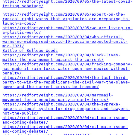
https://redfortyeight.com/2020/09/05/the-latest-covid-
testing-sabotage/
https://redfortyeight.com/2020/09/05/expert-on-the-
radical-right-warns-that-vigilantes-are-preparing-to-
launch-a-coup/
https://redfortyeight.com/2020/09/05/we-are-living-in-
a-plastic-world/
https://redfortyeight.com/2020/09/04/who-official-
warns-no-widespread-covid-19-vaccine-expected-until-
mid-2021/
Battle of Belleau Woods
https://redfortyeight.com/2020/09/04/black-lives-
matter-the-now-moment-against-the-current/
https://redfortyeight.com/2020/09/04/fracking-company-
has-made-it-rain-toxic-water-upon-new-mexico-without-
penalty/
https://redfortyeight.com/2020/09/04/the-last-third-
party-to-win-the-republicans-the-civil-war-the-slave-
power-and-the-current-crisis-be-freedom/
https://redfortyeight.com/2020/09/04/marxmail-
movement-for-a-peoples-party-a-party-for-us/
https://redfortyeight.com/2020/09/04/the-zyprexa-
papers-a-legal-system-for-drug-companies-and-lawyers-
not-the-public/
https://redfortyeight.com/2020/09/04/cllimate-issue-
and-coming-debates/
https://redfortyeight.com/2020/09/04/cllimate-issue-
and-coming-debates/