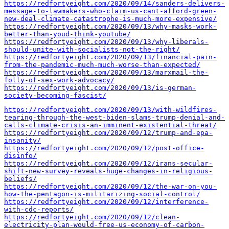
https://redfortyeight.com/2020/09/14/sanders-delivers-
message-to-lawmakers-who-claim-us-cant-afford-green-
new-deal-climate-catastrophe-is-much-more-expensive/
https://redfortyeight.com/2020/09/13/why-masks-work-
better-than-youd-think-youtube/
https://redfortyeight.com/2020/09/13/why-liberals-
should-unite-with-socialists-not-the-right/
https://redfortyeight.com/2020/09/13/financial-pain-
from-the-pandemic-much-much-worse-than-expected/
https://redfortyeight.com/2020/09/13/marxmail-the-
folly-of-sex-work-advocacy/
https://redfortyeight.com/2020/09/13/is-german-
society-becoming-fascist/
https://redfortyeight.com/2020/09/13/with-wildfires-
tearing-through-the-west-biden-slams-trump-denial-and-
calls-climate-crisis-an-imminent-existential-threat/
https://redfortyeight.com/2020/09/12/trump-and-epa-
insanity/
https://redfortyeight.com/2020/09/12/post-office-
disinfo/
https://redfortyeight.com/2020/09/12/irans-secular-
shift-new-survey-reveals-huge-changes-in-religious-
beliefs/
https://redfortyeight.com/2020/09/12/the-war-on-you-
how-the-pentagon-is-militarizing-social-control/
https://redfortyeight.com/2020/09/12/interference-
with-cdc-reports/
https://redfortyeight.com/2020/09/12/clean-
electricity-plan-would-free-us-economy-of-carbon-