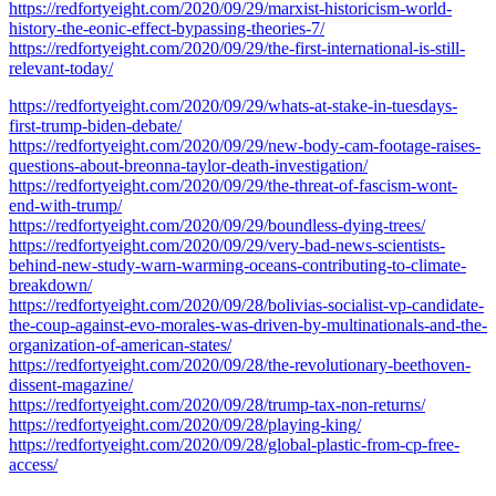
https://redfortyeight.com/2020/09/29/marxist-historicism-world-
history-the-eonic-effect-bypassing-theories-7/
https://redfortyeight.com/2020/09/29/the-first-international-is-still-
relevant-today/
https://redfortyeight.com/2020/09/29/whats-at-stake-in-tuesdays-
first-trump-biden-debate/
https://redfortyeight.com/2020/09/29/new-body-cam-footage-raises-
questions-about-breonna-taylor-death-investigation/
https://redfortyeight.com/2020/09/29/the-threat-of-fascism-wont-
end-with-trump/
https://redfortyeight.com/2020/09/29/boundless-dying-trees/
https://redfortyeight.com/2020/09/29/very-bad-news-scientists-
behind-new-study-warn-warming-oceans-contributing-to-climate-
breakdown/
https://redfortyeight.com/2020/09/28/bolivias-socialist-vp-candidate-
the-coup-against-evo-morales-was-driven-by-multinationals-and-the-
organization-of-american-states/
https://redfortyeight.com/2020/09/28/the-revolutionary-beethoven-
dissent-magazine/
https://redfortyeight.com/2020/09/28/trump-tax-non-returns/
https://redfortyeight.com/2020/09/28/playing-king/
https://redfortyeight.com/2020/09/28/global-plastic-from-cp-free-
access/