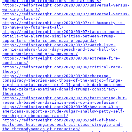
epochal-tiding-reformations-secularisms-5/
https://redfortyeight.com/2020/09/07/universal-versus-
working-class-5/
https://redfortyeight.com/2020/09/07/universal-versus-
working-class-5/
https://redfortyeight.com/2020/09/07/if-humanity-is-
to-have-any-future-at-all/
https://redfortyeight.com/2020/09/07/fascism-expert-
details-the-alarming-similarities-between-trump-
supporters-rhetoric-and-nazi-propaganda/
https://redfortyeight.com/2020/09/07/watch-live-
bernie-sanders-labor-day-speech-and-town-hall-to-
honor-workers-and-grow-movement/
https://redfortyeight.com/2020/09/06/extreme-fire-
conditions/
https://redfortyeight.com/2020/09/06/critical-race-
theory/
https://redfortyeight.com/2020/09/06/charging-
conspiracy-theories-and-those-of-the-nutjob-fringe-
right-a-useful-cover-for-9-11-and-jfk-dark-ops-cnns-
fareed-zakaria-examines-donald-trumps-conspiracy-
theories/
https://redfortyeight.com/2020/09/05/fascinating-but-
research-based-on-darwinism-ends-up-in-confusion/
https://redfortyeight.com/2020/09/05/how-can-43-of-
americans-support-a-crude-vulgar-shallow-petty-self-
worshiping-obnoxious-racist/
https://redfortyeight.com/2020/09/05/pdf-of-hand-
mills-and-heat-engines-peak-oil-class-struggle-and-
the-thermodynamics-of-production/