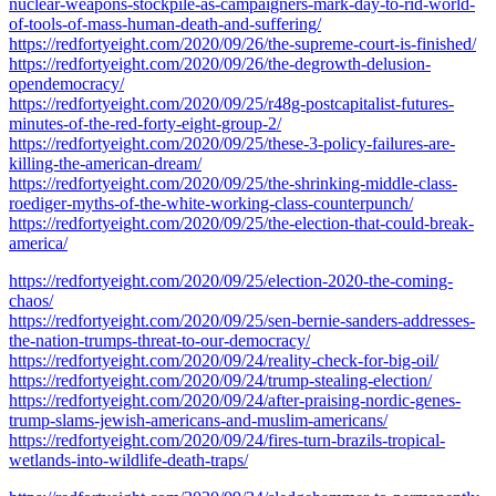
nuclear-weapons-stockpile-as-campaigners-mark-day-to-rid-world-
of-tools-of-mass-human-death-and-suffering/
https://redfortyeight.com/2020/09/26/the-supreme-court-is-finished/
https://redfortyeight.com/2020/09/26/the-degrowth-delusion-
opendemocracy/
https://redfortyeight.com/2020/09/25/r48g-postcapitalist-futures-
minutes-of-the-red-forty-eight-group-2/
https://redfortyeight.com/2020/09/25/these-3-policy-failures-are-
killing-the-american-dream/
https://redfortyeight.com/2020/09/25/the-shrinking-middle-class-
roediger-myths-of-the-white-working-class-counterpunch/
https://redfortyeight.com/2020/09/25/the-election-that-could-break-
america/
https://redfortyeight.com/2020/09/25/election-2020-the-coming-
chaos/
https://redfortyeight.com/2020/09/25/sen-bernie-sanders-addresses-
the-nation-trumps-threat-to-our-democracy/
https://redfortyeight.com/2020/09/24/reality-check-for-big-oil/
https://redfortyeight.com/2020/09/24/trump-stealing-election/
https://redfortyeight.com/2020/09/24/after-praising-nordic-genes-
trump-slams-jewish-americans-and-muslim-americans/
https://redfortyeight.com/2020/09/24/fires-turn-brazils-tropical-
wetlands-into-wildlife-death-traps/