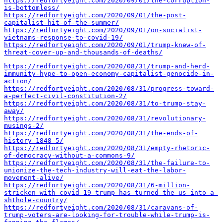
https://redfortyeight.com/2020/09/01/the-corruption-
is-bottomless/
https://redfortyeight.com/2020/09/01/the-post-
capitalist-hit-of-the-summer/
https://redfortyeight.com/2020/09/01/on-socialist-
vietnams-response-to-covid-19/
https://redfortyeight.com/2020/09/01/trump-knew-of-
threat-cover-up-and-thousands-of-deaths/
https://redfortyeight.com/2020/08/31/trump-and-herd-
immunity-hype-to-open-economy-capitalist-genocide-in-
action/
https://redfortyeight.com/2020/08/31/progress-toward-
a-perfect-civil-constitution-2/
https://redfortyeight.com/2020/08/31/to-trump-stay-
away/
https://redfortyeight.com/2020/08/31/revolutionary-
musings-2/
https://redfortyeight.com/2020/08/31/the-ends-of-
history-1848-5/
https://redfortyeight.com/2020/08/31/empty-rhetoric-
of-democracy-without-a-commons-9/
https://redfortyeight.com/2020/08/31/the-failure-to-
unionize-the-tech-industry-will-eat-the-labor-
movement-alive/
https://redfortyeight.com/2020/08/31/6-million-
stricken-with-covid-19-trump-has-turned-the-us-into-a-
shthole-country/
https://redfortyeight.com/2020/08/31/caravans-of-
trump-voters-are-looking-for-trouble-while-trump-is-