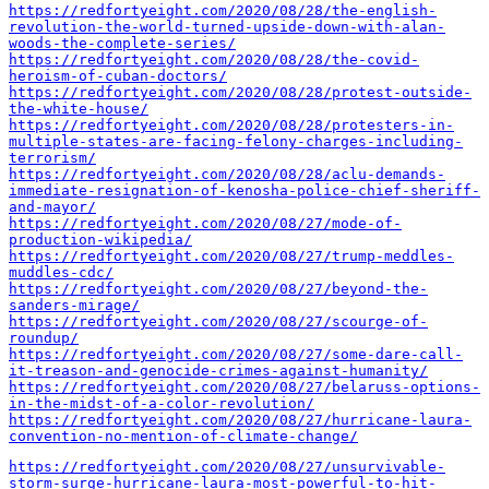
https://redfortyeight.com/2020/08/28/the-english-
revolution-the-world-turned-upside-down-with-alan-
woods-the-complete-series/
https://redfortyeight.com/2020/08/28/the-covid-
heroism-of-cuban-doctors/
https://redfortyeight.com/2020/08/28/protest-outside-
the-white-house/
https://redfortyeight.com/2020/08/28/protesters-in-
multiple-states-are-facing-felony-charges-including-
terrorism/
https://redfortyeight.com/2020/08/28/aclu-demands-
immediate-resignation-of-kenosha-police-chief-sheriff-
and-mayor/
https://redfortyeight.com/2020/08/27/mode-of-
production-wikipedia/
https://redfortyeight.com/2020/08/27/trump-meddles-
muddles-cdc/
https://redfortyeight.com/2020/08/27/beyond-the-
sanders-mirage/
https://redfortyeight.com/2020/08/27/scourge-of-
roundup/
https://redfortyeight.com/2020/08/27/some-dare-call-
it-treason-and-genocide-crimes-against-humanity/
https://redfortyeight.com/2020/08/27/belaruss-options-
in-the-midst-of-a-color-revolution/
https://redfortyeight.com/2020/08/27/hurricane-laura-
convention-no-mention-of-climate-change/
https://redfortyeight.com/2020/08/27/unsurvivable-
storm-surge-hurricane-laura-most-powerful-to-hit-