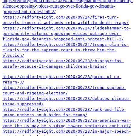
https://redfortyeight.com/2020/09/24/sledgehammer-to-permanently-
silence-opposing-voices-outrage-over-florida-gov-desantis-
proposed-anti-protest-bill-2/
https://redfortyeight.com/2020/09/24/fires-turn-
brazils-tropical-wetlands-into-wildlife-death-traps/
https://redfortyeight.com/2020/09/24/sledgehammer-to-
permanently-silence-opposing-voices-outrage-over-
florida-gov-desantis-proposed-anti-protest-bill-2/
https://redfortyeight.com/2020/09/24/trumps-plan-is-
clearly-for-the-supreme-court-to-throw-him-the-
election/
https://redfortyeight.com/2020/09/23/chlorpyrifos-
unsafe-because-it-damages-childrens-brains/
https://redfortyeight.com/2020/09/23/point-of-no-
return-3/
https://redfortyeight.com/2020/09/23/trump-supreme-
court-and-rigging-election/
https://redfortyeight.com/2020/09/23/debates-climate-
issue-suppressed/
https://redfortyeight.com/2020/09/23/rank-and-file-
union-members-snub-biden-for-trump/
https://redfortyeight.com/2020/09/23/an-american-war-
zone-the-us-may-be-sliding-toward-sectarian-conflict/
https://redfortyeight.com/2020/09/23/in-major-speech-