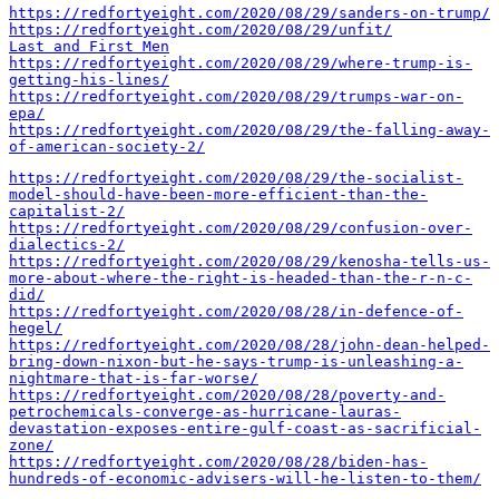
https://redfortyeight.com/2020/08/29/sanders-on-trump/
https://redfortyeight.com/2020/08/29/unfit/
Last and First Men
https://redfortyeight.com/2020/08/29/where-trump-is-
getting-his-lines/
https://redfortyeight.com/2020/08/29/trumps-war-on-
epa/
https://redfortyeight.com/2020/08/29/the-falling-away-
of-american-society-2/
https://redfortyeight.com/2020/08/29/the-socialist-
model-should-have-been-more-efficient-than-the-
capitalist-2/
https://redfortyeight.com/2020/08/29/confusion-over-
dialectics-2/
https://redfortyeight.com/2020/08/29/kenosha-tells-us-
more-about-where-the-right-is-headed-than-the-r-n-c-
did/
https://redfortyeight.com/2020/08/28/in-defence-of-
hegel/
https://redfortyeight.com/2020/08/28/john-dean-helped-
bring-down-nixon-but-he-says-trump-is-unleashing-a-
nightmare-that-is-far-worse/
https://redfortyeight.com/2020/08/28/poverty-and-
petrochemicals-converge-as-hurricane-lauras-
devastation-exposes-entire-gulf-coast-as-sacrificial-
zone/
https://redfortyeight.com/2020/08/28/biden-has-
hundreds-of-economic-advisers-will-he-listen-to-them/