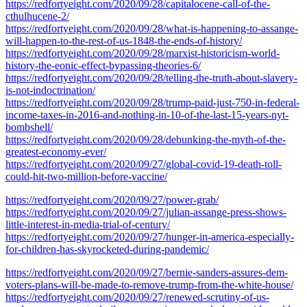
https://redfortyeight.com/2020/09/28/capitalocene-call-of-the-
cthulhucene-2/
https://redfortyeight.com/2020/09/28/what-is-happening-to-assange-
will-happen-to-the-rest-of-us-1848-the-ends-of-history/
https://redfortyeight.com/2020/09/28/marxist-historicism-world-
history-the-eonic-effect-bypassing-theories-6/
https://redfortyeight.com/2020/09/28/telling-the-truth-about-slavery-
is-not-indoctrination/
https://redfortyeight.com/2020/09/28/trump-paid-just-750-in-federal-
income-taxes-in-2016-and-nothing-in-10-of-the-last-15-years-nyt-
bombshell/
https://redfortyeight.com/2020/09/28/debunking-the-myth-of-the-
greatest-economy-ever/
https://redfortyeight.com/2020/09/27/global-covid-19-death-toll-
could-hit-two-million-before-vaccine/
https://redfortyeight.com/2020/09/27/power-grab/
https://redfortyeight.com/2020/09/27/julian-assange-press-shows-
little-interest-in-media-trial-of-century/
https://redfortyeight.com/2020/09/27/hunger-in-america-especially-
for-children-has-skyrocketed-during-pandemic/
https://redfortyeight.com/2020/09/27/bernie-sanders-assures-dem-
voters-plans-will-be-made-to-remove-trump-from-the-white-house/
https://redfortyeight.com/2020/09/27/renewed-scrutiny-of-us-