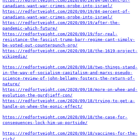
https://redfortyeight.com/2020/09/19/84-percent-of-
canadians-want-war-crimes-probe-into-israel/
https://redfortyeight.com/2020/09/19/84-percent-of-
canadians-want-war-crimes-probe-into-israel/
https://redfortyeight.com/2020/09/19/after-the-
pandemic-which-future/
https://redfortyeight.com/2020/09/19/for-real-
resistance-the-fascist-trump-barr-regime-cant-simply-
be-voted-out-counterpunch-org/
https://redfortyeight.com/2020/09/18/the-1619-project-
wikipedia/
https://redfortyeight.com/2020/09/18/two-things-stand-
in-the-way-of-socialism-capitalism-and-marxs-pseudo-
science-review-of-john-bellamy-fosters-the-return-of-
nature/
https://redfortyeight.com/2020/09/18/more-on-whee-and-
evolution-the-gurdjieff-con/
https://redfortyeight.com/2020/09/18/trying-to-get-a-
handle-on-whee-the-eonic-effect/
https://redfortyeight.com/2020/09/18/the-case-for-
consequences-lock-him-up-portside/
https://redfortyeight.com/2020/09/18/vaccines-for-the-
rich/