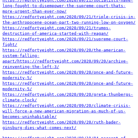
https://redfortyeight.com/2020/09/21/socialists-have-
long-fought-to-disempower-the-supreme-court-thats-
more-urgent-than-ever-now/
https://redfortyeight.com/2020/09/21/triple-crisis-in-
the-anthropocene-ocean-part-two-running-low-on-oxygen/
https://redfortyeight.com/2020/09/21/trumps-
destruction-of-america-started-with-reagan/
https://redfortyeight.com/2020/09/21/supreme-court-
fight/
https://redfortyeight.com/2020/09/20/the-american-
system-falling-
apart/
https://redfortyeight.com/2020/09/20/archive-
reinventing-the-left-3/
https://redfortyeight.com/2020/09/20/once-and-future-
modernity-5/
https://redfortyeight.com/2020/09/20/once-and-future-
modernity-5/
https://redfortyeight.com/2020/09/20/greta-thunbergs-
climate-clock/
https://redfortyeight.com/2020/09/20/climate-crisis-
will-force-a-new-american-migration-as-much-of-us-
becomes-uninhabitable/
https://redfortyeight.com/2020/09/20/ruth-bader-
ginsburg-dies-what-comes-next/