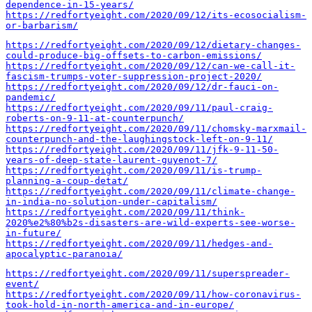
dependence-in-15-years/
https://redfortyeight.com/2020/09/12/its-ecosocialism-
or-barbarism/
https://redfortyeight.com/2020/09/12/dietary-changes-
could-produce-big-offsets-to-carbon-emissions/
https://redfortyeight.com/2020/09/12/can-we-call-it-
fascism-trumps-voter-suppression-project-2020/
https://redfortyeight.com/2020/09/12/dr-fauci-on-
pandemic/
https://redfortyeight.com/2020/09/11/paul-craig-
roberts-on-9-11-at-counterpunch/
https://redfortyeight.com/2020/09/11/chomsky-marxmail-
counterpunch-and-the-laughingstock-left-on-9-11/
https://redfortyeight.com/2020/09/11/jfk-9-11-50-
years-of-deep-state-laurent-guyenot-7/
https://redfortyeight.com/2020/09/11/is-trump-
planning-a-coup-detat/
https://redfortyeight.com/2020/09/11/climate-change-
in-india-no-solution-under-capitalism/
https://redfortyeight.com/2020/09/11/think-
2020%e2%80%b2s-disasters-are-wild-experts-see-worse-
in-future/
https://redfortyeight.com/2020/09/11/hedges-and-
apocalyptic-paranoia/
https://redfortyeight.com/2020/09/11/superspreader-
event/
https://redfortyeight.com/2020/09/11/how-coronavirus-
took-hold-in-north-america-and-in-europe/