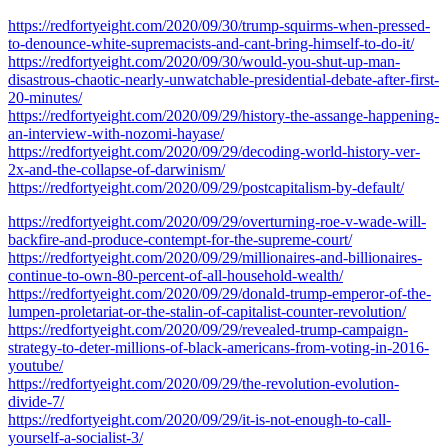
https://redfortyeight.com/2020/09/30/trump-squirms-when-pressed-
to-denounce-white-supremacists-and-cant-bring-himself-to-do-it/
https://redfortyeight.com/2020/09/30/would-you-shut-up-man-
disastrous-chaotic-nearly-unwatchable-presidential-debate-after-first-
20-minutes/
https://redfortyeight.com/2020/09/29/history-the-assange-happening-
an-interview-with-nozomi-hayase/
https://redfortyeight.com/2020/09/29/decoding-world-history-ver-
2x-and-the-collapse-of-darwinism/
https://redfortyeight.com/2020/09/29/postcapitalism-by-default/
https://redfortyeight.com/2020/09/29/overturning-roe-v-wade-will-
backfire-and-produce-contempt-for-the-supreme-court/
https://redfortyeight.com/2020/09/29/millionaires-and-billionaires-
continue-to-own-80-percent-of-all-household-wealth/
https://redfortyeight.com/2020/09/29/donald-trump-emperor-of-the-
lumpen-proletariat-or-the-stalin-of-capitalist-counter-revolution/
https://redfortyeight.com/2020/09/29/revealed-trump-campaign-
strategy-to-deter-millions-of-black-americans-from-voting-in-2016-
youtube/
https://redfortyeight.com/2020/09/29/the-revolution-evolution-
divide-7/
https://redfortyeight.com/2020/09/29/it-is-not-enough-to-call-
yourself-a-socialist-3/