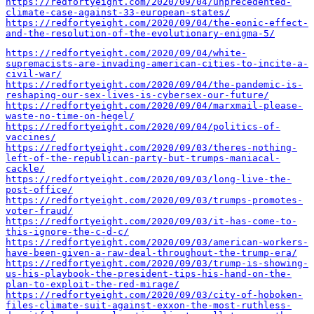
https://redfortyeight.com/2020/09/04/unprecedented-
climate-case-against-33-european-states/
https://redfortyeight.com/2020/09/04/the-eonic-effect-
and-the-resolution-of-the-evolutionary-enigma-5/
https://redfortyeight.com/2020/09/04/white-
supremacists-are-invading-american-cities-to-incite-a-
civil-war/
https://redfortyeight.com/2020/09/04/the-pandemic-is-
reshaping-our-sex-lives-is-cybersex-our-future/
https://redfortyeight.com/2020/09/04/marxmail-please-
waste-no-time-on-hegel/
https://redfortyeight.com/2020/09/04/politics-of-
vaccines/
https://redfortyeight.com/2020/09/03/theres-nothing-
left-of-the-republican-party-but-trumps-maniacal-
cackle/
https://redfortyeight.com/2020/09/03/long-live-the-
post-office/
https://redfortyeight.com/2020/09/03/trumps-promotes-
voter-fraud/
https://redfortyeight.com/2020/09/03/it-has-come-to-
this-ignore-the-c-d-c/
https://redfortyeight.com/2020/09/03/american-workers-
have-been-given-a-raw-deal-throughout-the-trump-era/
https://redfortyeight.com/2020/09/03/trump-is-showing-
us-his-playbook-the-president-tips-his-hand-on-the-
plan-to-exploit-the-red-mirage/
https://redfortyeight.com/2020/09/03/city-of-hoboken-
files-climate-suit-against-exxon-the-most-ruthless-