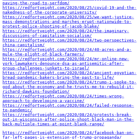
paving-the-road-to-serfdom/
https://redfortyeight.com/2020/08/25/covid-19-and-the-
nakedness-of-the-corporate-university/
https://redfortyeight.com/2020/08/25/we-want-justice-
mass-demonstrations-and-marches-erupt-nationwide-to-
protest-police-shooting-of-jacob-blake/
https://redfortyeight.com/2020/08/24/the-imaginary-
discussions-of-capitalism-socialism/
https://redfortyeight.com/2020/08/24/two-perspectives-
china-capitalism/
https://redfortyeight.com/2020/08/24/40-acres-and-a-
mule-the-plight-of-black-farmers/
https://redfortyeight.com/2020/08/24/mr-online-new-
york-lawmakers-denounce-dsa-as-antisemitic-after-
group-challenges-junkets-to-israel/
https://redfortyeight.com/2020/08/24/ancient-egyptian-
bread-pandemic-bakers-bring-the-past-to-life/
https://redfortyeight.com/2020/08/24/trump-i-spoke-to-
god-about-the-economy-and-he-trusts-me-to-rebuild-it-
richard-dawkins-foundation/
https://redfortyeight.com/2020/08/24/times-wrong-
approach-to-developing-a-vaccine/
https://redfortyeight.com/2020/08/24/failed-response-
to-pandemic/
https://redfortyeight.com/2020/08/24/protests-break-
out-in-wisconsin-after-police-shoot-black-man-in-the-
back-multiple-times-at-point-blank-range/
https://redfortyeight.com/2020/08/24/facebook-ban-on-
far-left-pages-is-extension-of-trump-propaganda/