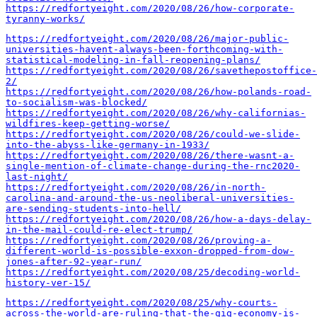
https://redfortyeight.com/2020/08/26/how-corporate-
tyranny-works/
https://redfortyeight.com/2020/08/26/major-public-
universities-havent-always-been-forthcoming-with-
statistical-modeling-in-fall-reopening-plans/
https://redfortyeight.com/2020/08/26/savethepostoffice-
2/
https://redfortyeight.com/2020/08/26/how-polands-road-
to-socialism-was-blocked/
https://redfortyeight.com/2020/08/26/why-californias-
wildfires-keep-getting-worse/
https://redfortyeight.com/2020/08/26/could-we-slide-
into-the-abyss-like-germany-in-1933/
https://redfortyeight.com/2020/08/26/there-wasnt-a-
single-mention-of-climate-change-during-the-rnc2020-
last-night/
https://redfortyeight.com/2020/08/26/in-north-
carolina-and-around-the-us-neoliberal-universities-
are-sending-students-into-hell/
https://redfortyeight.com/2020/08/26/how-a-days-delay-
in-the-mail-could-re-elect-trump/
https://redfortyeight.com/2020/08/26/proving-a-
different-world-is-possible-exxon-dropped-from-dow-
jones-after-92-year-run/
https://redfortyeight.com/2020/08/25/decoding-world-
history-ver-15/
https://redfortyeight.com/2020/08/25/why-courts-
across-the-world-are-ruling-that-the-gig-economy-is-