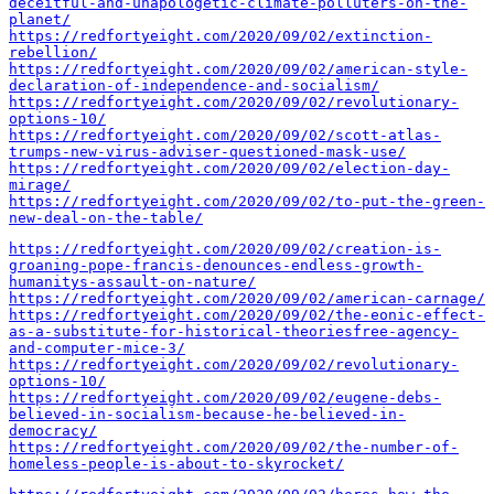
deceitful-and-unapologetic-climate-polluters-on-the-
planet/
https://redfortyeight.com/2020/09/02/extinction-
rebellion/
https://redfortyeight.com/2020/09/02/american-style-
declaration-of-independence-and-socialism/
https://redfortyeight.com/2020/09/02/revolutionary-
options-10/
https://redfortyeight.com/2020/09/02/scott-atlas-
trumps-new-virus-adviser-questioned-mask-use/
https://redfortyeight.com/2020/09/02/election-day-
mirage/
https://redfortyeight.com/2020/09/02/to-put-the-green-
new-deal-on-the-table/
https://redfortyeight.com/2020/09/02/creation-is-
groaning-pope-francis-denounces-endless-growth-
humanitys-assault-on-nature/
https://redfortyeight.com/2020/09/02/american-carnage/
https://redfortyeight.com/2020/09/02/the-eonic-effect-
as-a-substitute-for-historical-theoriesfree-agency-
and-computer-mice-3/
https://redfortyeight.com/2020/09/02/revolutionary-
options-10/
https://redfortyeight.com/2020/09/02/eugene-debs-
believed-in-socialism-because-he-believed-in-
democracy/
https://redfortyeight.com/2020/09/02/the-number-of-
homeless-people-is-about-to-skyrocket/