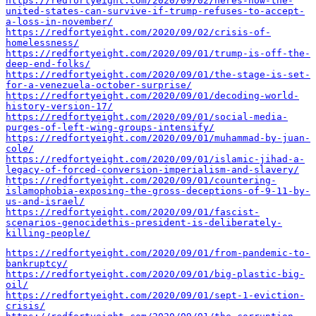
https://redfortyeight.com/2020/09/02/heres-how-the-
united-states-can-survive-if-trump-refuses-to-accept-
a-loss-in-november/
https://redfortyeight.com/2020/09/02/crisis-of-
homelessness/
https://redfortyeight.com/2020/09/01/trump-is-off-the-
deep-end-folks/
https://redfortyeight.com/2020/09/01/the-stage-is-set-
for-a-venezuela-october-surprise/
https://redfortyeight.com/2020/09/01/decoding-world-
history-version-17/
https://redfortyeight.com/2020/09/01/social-media-
purges-of-left-wing-groups-intensify/
https://redfortyeight.com/2020/09/01/muhammad-by-juan-
cole/
https://redfortyeight.com/2020/09/01/islamic-jihad-a-
legacy-of-forced-conversion-imperialism-and-slavery/
https://redfortyeight.com/2020/09/01/countering-
islamophobia-exposing-the-gross-deceptions-of-9-11-by-
us-and-israel/
https://redfortyeight.com/2020/09/01/fascist-
scenarios-genocidethis-president-is-deliberately-
killing-people/
https://redfortyeight.com/2020/09/01/from-pandemic-to-
bankruptcy/
https://redfortyeight.com/2020/09/01/big-plastic-big-
oil/
https://redfortyeight.com/2020/09/01/sept-1-eviction-
crisis/