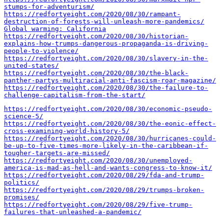
stumps-for-adventurism/
https://redfortyeight.com/2020/08/30/rampant-
destruction-of-forests-will-unleash-more-pandemics/
Global warming: California
https://redfortyeight.com/2020/08/30/historian-
explains-how-trumps-dangerous-propaganda-is-driving-
people-to-violence/
https://redfortyeight.com/2020/08/30/slavery-in-the-
united-states/
https://redfortyeight.com/2020/08/30/the-black-
panther-partys-multiracial-anti-fascism-roar-magazine/
https://redfortyeight.com/2020/08/30/the-failure-to-
challenge-capitalism-from-the-start/
https://redfortyeight.com/2020/08/30/economic-pseudo-
science-5/
https://redfortyeight.com/2020/08/30/the-eonic-effect-
cross-examining-world-history-5/
https://redfortyeight.com/2020/08/30/hurricanes-could-
be-up-to-five-times-more-likely-in-the-caribbean-if-
tougher-targets-are-missed/
https://redfortyeight.com/2020/08/30/unemployed-
america-is-mad-as-hell-and-wants-congress-to-know-it/
https://redfortyeight.com/2020/08/29/fda-and-trump-
politics/
https://redfortyeight.com/2020/08/29/trumps-broken-
promises/
https://redfortyeight.com/2020/08/29/five-trump-
failures-that-unleashed-a-pandemic/