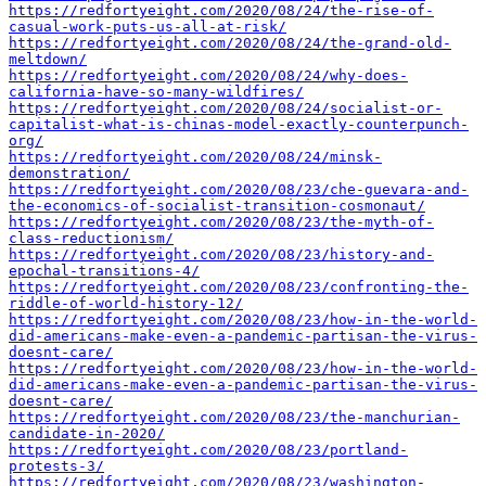
https://redfortyeight.com/2020/08/24/the-rise-of-
casual-work-puts-us-all-at-risk/
https://redfortyeight.com/2020/08/24/the-grand-old-
meltdown/
https://redfortyeight.com/2020/08/24/why-does-
california-have-so-many-wildfires/
https://redfortyeight.com/2020/08/24/socialist-or-
capitalist-what-is-chinas-model-exactly-counterpunch-
org/
https://redfortyeight.com/2020/08/24/minsk-
demonstration/
https://redfortyeight.com/2020/08/23/che-guevara-and-
the-economics-of-socialist-transition-cosmonaut/
https://redfortyeight.com/2020/08/23/the-myth-of-
class-reductionism/
https://redfortyeight.com/2020/08/23/history-and-
epochal-transitions-4/
https://redfortyeight.com/2020/08/23/confronting-the-
riddle-of-world-history-12/
https://redfortyeight.com/2020/08/23/how-in-the-world-
did-americans-make-even-a-pandemic-partisan-the-virus-
doesnt-care/
https://redfortyeight.com/2020/08/23/how-in-the-world-
did-americans-make-even-a-pandemic-partisan-the-virus-
doesnt-care/
https://redfortyeight.com/2020/08/23/the-manchurian-
candidate-in-2020/
https://redfortyeight.com/2020/08/23/portland-
protests-3/
https://redfortyeight.com/2020/08/23/washington-