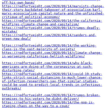
off-his-own-base/
https://redfortyeight.com/2020/09/14/marxists-change-
their-story-backdated-takeover-of-ecosocialism-karl-
marxs-ecosocialism-capital-nature-and-the-unfinished-
critique-of-political-economy/
https://redfortyeight.com/2020/09/14/the-california-
wildfires-climate-change-and-capitalism/
https://redfortyeight.com/2020/09/14/trumps-deadly-
mistake/
https://redfortyeight.com/2020/09/14/sanders-and-
green-new-deal/
https://redfortyeight.com/2020/09/14/the-working-
class-is-the-vast-majority-of-society/
https://redfortyeight.com/2020/09/14/climate-change-
is-worsening-californias-hellish-wildfires/
https://redfortyeight.com/2020/09/14/why-black-
americans-are-dying-of-the-coronavirus-at-such-
disturbing-rates/
https://redfortyeight.com/2020/09/14/covid-19-study-
links-strict-social-distancing-to-much-lower-chance-
of-infection-researchers-say-that-similar-studies-
could-be-used-to-predict-local-trends-in-infectious-
outbreaks/
https://redfortyeight.com/2020/09/14/trumps-broken-
promises-to-his-voters-he-didnt-deliver/
https://redfortyeight.com/2020/09/14/the-gop-is-
staging-chaos-on-the-way-to-a-coup/