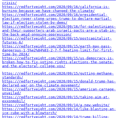
crisis/
https://redfortyeight.com/2020/09/16/california-is-
burning-because-we-have-changed-the-climate/
https://redfortyeight.com/2020/09/16/presidential-
election-roger-stone-urges-trump-to-declare-martial-
law-if-election-stolen-by-dems/
https://redfortyeight.com/2020/09/16/for-palestinians-
and-their-supporters-arab-israeli-pacts-are-a-stab-in-
the-back-amid-ongoing-oppression/
https://redfortyeight.com/2020/09/15/postcapitalist-
futures-6/
https://redfortyeight.com/2020/09/15/earth-may-pass-
dangerous-1-5%e2%84%83-2-7-f-heating-limit-for-first-
time-by-2024/
https://redfortyeight.com/2020/09/15/us-democracy-is-
broken-how-to-fix-voting-rights-elections-the-senate-
and-the-electoral-college-vox/
https://redfortyeight.com/2020/09/15/gutting-methane-
standards/
https://redfortyeight.com/2020/09/15/donald-trump-has-
declared-war-on-the-climate-movement/
https://redfortyeight.com/2020/09/15/american-carnage-
unveiled/
https://redfortyeight.com/2020/09/15/taking-aim-at-
exxonmobil/
https://redfortyeight.com/2020/09/14/a-new-website/
https://redfortyeight.com/2020/09/14/like-blasting-an-
ice-cube-with-a-blowtorch/
https://redfortyeight.com/2020/09/14/trump-killing-