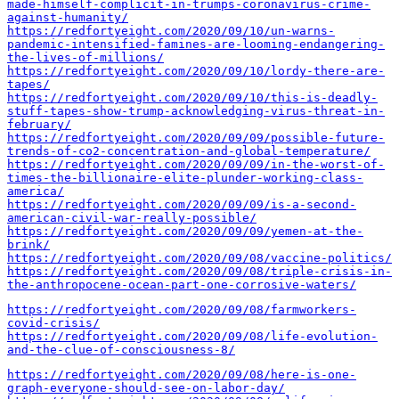
made-himself-complicit-in-trumps-coronavirus-crime-
against-humanity/
https://redfortyeight.com/2020/09/10/un-warns-
pandemic-intensified-famines-are-looming-endangering-
the-lives-of-millions/
https://redfortyeight.com/2020/09/10/lordy-there-are-
tapes/
https://redfortyeight.com/2020/09/10/this-is-deadly-
stuff-tapes-show-trump-acknowledging-virus-threat-in-
february/
https://redfortyeight.com/2020/09/09/possible-future-
trends-of-co2-concentration-and-global-temperature/
https://redfortyeight.com/2020/09/09/in-the-worst-of-
times-the-billionaire-elite-plunder-working-class-
america/
https://redfortyeight.com/2020/09/09/is-a-second-
american-civil-war-really-possible/
https://redfortyeight.com/2020/09/09/yemen-at-the-
brink/
https://redfortyeight.com/2020/09/08/vaccine-politics/
https://redfortyeight.com/2020/09/08/triple-crisis-in-
the-anthropocene-ocean-part-one-corrosive-waters/
https://redfortyeight.com/2020/09/08/farmworkers-
covid-crisis/
https://redfortyeight.com/2020/09/08/life-evolution-
and-the-clue-of-consciousness-8/
https://redfortyeight.com/2020/09/08/here-is-one-
graph-everyone-should-see-on-labor-day/