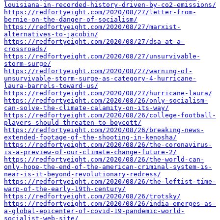
louisiana-in-recorded-history-driven-by-co2-emissions/
https://redfortyeight.com/2020/08/27/letter-from-
bernie-on-the-danger-of-socialism/
https://redfortyeight.com/2020/08/27/marxist-
alternatives-to-jacobin/
https://redfortyeight.com/2020/08/27/dsa-at-a-
crossroads/
https://redfortyeight.com/2020/08/27/unsurvivable-
storm-surge/
https://redfortyeight.com/2020/08/27/warning-of-
unsurvivable-storm-surge-as-category-4-hurricane-
laura-barrels-toward-us/
https://redfortyeight.com/2020/08/27/hurricane-laura/
https://redfortyeight.com/2020/08/26/only-socialism-
can-solve-the-climate-calamity-on-its-way/
https://redfortyeight.com/2020/08/26/college-football-
players-should-threaten-to-boycott/
https://redfortyeight.com/2020/08/26/breaking-news-
extended-footage-of-the-shooting-in-kenosha/
https://redfortyeight.com/2020/08/26/the-coronavirus-
is-a-preview-of-our-climate-change-future-2/
https://redfortyeight.com/2020/08/26/the-world-can-
only-hope-the-end-of-the-american-criminal-system-is-
near-is-it-beyond-revolutionary-redress/
https://redfortyeight.com/2020/08/26/the-leftist-time-
warp-of-the-early-19th-century/
https://redfortyeight.com/2020/08/26/trotsky/
https://redfortyeight.com/2020/08/26/india-emerges-as-
a-global-epicenter-of-covid-19-pandemic-world-
socialist-web-site/