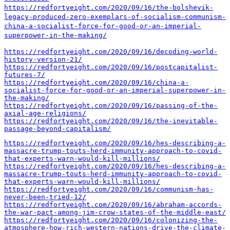
https://redfortyeight.com/2020/09/16/the-bolshevik-
legacy-produced-zero-exemplars-of-socialism-communism-
china-a-socialist-force-for-good-or-an-imperial-
superpower-in-the-making/
https://redfortyeight.com/2020/09/16/decoding-world-
history-version-21/
https://redfortyeight.com/2020/09/16/postcapitalist-
futures-7/
https://redfortyeight.com/2020/09/16/china-a-
socialist-force-for-good-or-an-imperial-superpower-in-
the-making/
https://redfortyeight.com/2020/09/16/passing-of-the-
axial-age-religions/
https://redfortyeight.com/2020/09/16/the-inevitable-
passage-beyond-capitalism/
https://redfortyeight.com/2020/09/16/hes-describing-a-
massacre-trump-touts-herd-immunity-approach-to-covid-
that-experts-warn-would-kill-millions/
https://redfortyeight.com/2020/09/16/hes-describing-a-
massacre-trump-touts-herd-immunity-approach-to-covid-
that-experts-warn-would-kill-millions/
https://redfortyeight.com/2020/09/16/communism-has-
never-been-tried-12/
https://redfortyeight.com/2020/09/16/abraham-accords-
the-war-pact-among-jim-crow-states-of-the-middle-east/
https://redfortyeight.com/2020/09/16/colonizing-the-
atmosphere-how-rich-western-nations-drive-the-climate-