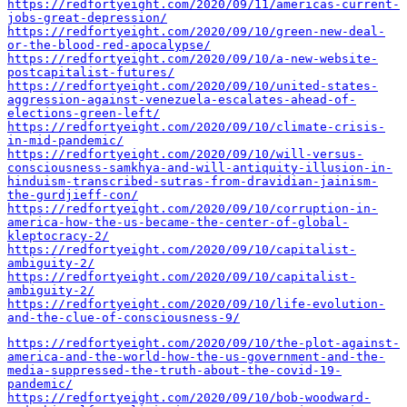
https://redfortyeight.com/2020/09/11/americas-current-
jobs-great-depression/
https://redfortyeight.com/2020/09/10/green-new-deal-
or-the-blood-red-apocalypse/
https://redfortyeight.com/2020/09/10/a-new-website-
postcapitalist-futures/
https://redfortyeight.com/2020/09/10/united-states-
aggression-against-venezuela-escalates-ahead-of-
elections-green-left/
https://redfortyeight.com/2020/09/10/climate-crisis-
in-mid-pandemic/
https://redfortyeight.com/2020/09/10/will-versus-
consciousness-samkhya-and-will-antiquity-illusion-in-
hinduism-transcribed-sutras-from-dravidian-jainism-
the-gurdjieff-con/
https://redfortyeight.com/2020/09/10/corruption-in-
america-how-the-us-became-the-center-of-global-
kleptocracy-2/
https://redfortyeight.com/2020/09/10/capitalist-
ambiguity-2/
https://redfortyeight.com/2020/09/10/capitalist-
ambiguity-2/
https://redfortyeight.com/2020/09/10/life-evolution-
and-the-clue-of-consciousness-9/
https://redfortyeight.com/2020/09/10/the-plot-against-
america-and-the-world-how-the-us-government-and-the-
media-suppressed-the-truth-about-the-covid-19-
pandemic/
https://redfortyeight.com/2020/09/10/bob-woodward-