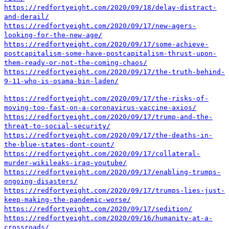
https://redfortyeight.com/2020/09/18/delay-distract-
and-derail/
https://redfortyeight.com/2020/09/17/new-agers-
looking-for-the-new-age/
https://redfortyeight.com/2020/09/17/some-achieve-
postcapitalism-some-have-postcapitalism-thrust-upon-
them-ready-or-not-the-coming-chaos/
https://redfortyeight.com/2020/09/17/the-truth-behind-
9-11-who-is-osama-bin-laden/
https://redfortyeight.com/2020/09/17/the-risks-of-
moving-too-fast-on-a-coronavirus-vaccine-axios/
https://redfortyeight.com/2020/09/17/trump-and-the-
threat-to-social-security/
https://redfortyeight.com/2020/09/17/the-deaths-in-
the-blue-states-dont-count/
https://redfortyeight.com/2020/09/17/collateral-
murder-wikileaks-iraq-youtube/
https://redfortyeight.com/2020/09/17/enabling-trumps-
ongoing-disasters/
https://redfortyeight.com/2020/09/17/trumps-lies-just-
keep-making-the-pandemic-worse/
https://redfortyeight.com/2020/09/17/sedition/
https://redfortyeight.com/2020/09/16/humanity-at-a-
crossroads/