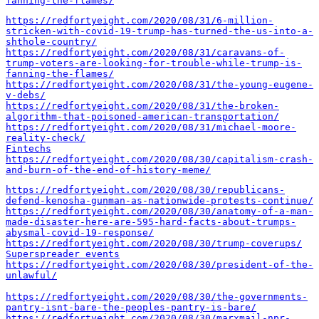
fanning-the-flames/
https://redfortyeight.com/2020/08/31/6-million-
stricken-with-covid-19-trump-has-turned-the-us-into-a-
shthole-country/
https://redfortyeight.com/2020/08/31/caravans-of-
trump-voters-are-looking-for-trouble-while-trump-is-
fanning-the-flames/
https://redfortyeight.com/2020/08/31/the-young-eugene-
v-debs/
https://redfortyeight.com/2020/08/31/the-broken-
algorithm-that-poisoned-american-transportation/
https://redfortyeight.com/2020/08/31/michael-moore-
reality-check/
Fintechs
https://redfortyeight.com/2020/08/30/capitalism-crash-
and-burn-of-the-end-of-history-meme/
https://redfortyeight.com/2020/08/30/republicans-
defend-kenosha-gunman-as-nationwide-protests-continue/
https://redfortyeight.com/2020/08/30/anatomy-of-a-man-
made-disaster-here-are-595-hard-facts-about-trumps-
abysmal-covid-19-response/
https://redfortyeight.com/2020/08/30/trump-coverups/
Superspreader events
https://redfortyeight.com/2020/08/30/president-of-the-
unlawful/
https://redfortyeight.com/2020/08/30/the-governments-
pantry-isnt-bare-the-peoples-pantry-is-bare/
https://redfortyeight.com/2020/08/30/marxmail-npr-