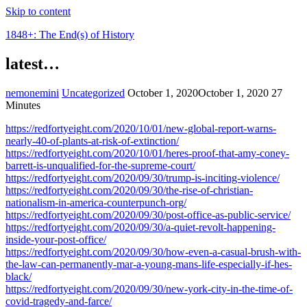
Skip to content
1848+: The End(s) of History
latest…
nemonemini
Uncategorized
October 1, 2020
October 1, 2020
27
Minutes
https://redfortyeight.com/2020/10/01/new-global-report-warns-
nearly-40-of-plants-at-risk-of-extinction/
https://redfortyeight.com/2020/10/01/heres-proof-that-amy-coney-
barrett-is-unqualified-for-the-supreme-court/
https://redfortyeight.com/2020/09/30/trump-is-inciting-violence/
https://redfortyeight.com/2020/09/30/the-rise-of-christian-
nationalism-in-america-counterpunch-org/
https://redfortyeight.com/2020/09/30/post-office-as-public-service/
https://redfortyeight.com/2020/09/30/a-quiet-revolt-happening-
inside-your-post-office/
https://redfortyeight.com/2020/09/30/how-even-a-casual-brush-with-
the-law-can-permanently-mar-a-young-mans-life-especially-if-hes-
black/
https://redfortyeight.com/2020/09/30/new-york-city-in-the-time-of-
covid-tragedy-and-farce/