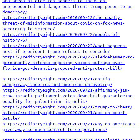
and-ahead-of-election-sanders-to-focus-on-
unprecedented-and-dangerous-threat-trump-poses-to-us-
democracy/
https://redfortyeight.com/2020/09/22/the-deadly-
threat-of-misinformation-about-covid-on-fox-news-
according-to-science/
https://redfortyeight.com/2020/09/22/models-of-
history-6/
https://redfortyeight.com/2020/09/22/what-happens-
next-if-president-trump-refuses-to-concede/
https://redfortyeight.com/2020/09/22/sledgehammer-to-
permanently-silence-opposing-voices-outrage-over-
florida-gov-desantis-proposed-anti-protest-bill/
https://redfortyeight.com/2020/09/21/antifa-
conspiracy-theories-and-americas-unraveling/
https://redfortyeight.com/2020/09/21/affirming-jim-
crow-israeli-parliament-votes-down-bill-guaranteeing-
equality-for-palestinian-israelis/
https://redfortyeight.com/2020/09/21/trump-to-cheat/
https://redfortyeight.com/2020/09/21/aoc-on-court-
battle/
https://redfortyeight.com/2020/09/21/why-do-americans-
give-away-so-much-control-to-corporations/