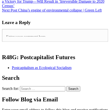
a Victory for Trump—Will Result in ‘Irreversible Damage to 2020
Census’
Next Post
China’s engine of environmental collapse | Green Left
Leave a Reply
R48G: Postcapitalist Futures
Postcapitalism as Ecological Socialism
Search
Search for:
Follow Blog via Email
Enter your email address to follow this blog and receive notifications