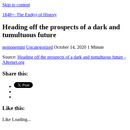
Skip to content
1848+: The End(s) of History
Heading off the prospects of a dark and
tumultuous future
nemonemini
Uncategorized
October 14, 2020
1 Minute
Source:
Heading off the prospects of a dark and tumultuous future -
Alternet.org
Share this:
Like this:
Like
Loading...