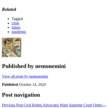
Related
Tagged
crisis
future
pandemic
Published by
nemonemini
View all posts by nemonemini
Published
October 14, 2020
Post navigation
Previous Post
Civil Rights Advocates Warn Supreme Court Order—