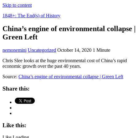
Skip to content
1848+: The End(s) of History
China’s engine of environmental collapse |
Green Left
nemonemini
Uncategorized
October 14, 2020
1 Minute
Chris Slee looks at the huge environmental cost of China’s rapid
economic growth over the past 40 years.
Source:
China’s engine of environmental collapse | Green Left
Share this:
Like this:
Like
Loading...