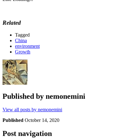
Related
Tagged
China
environment
Growth
Published by
nemonemini
View all posts by nemonemini
Published
October 14, 2020
Post navigation