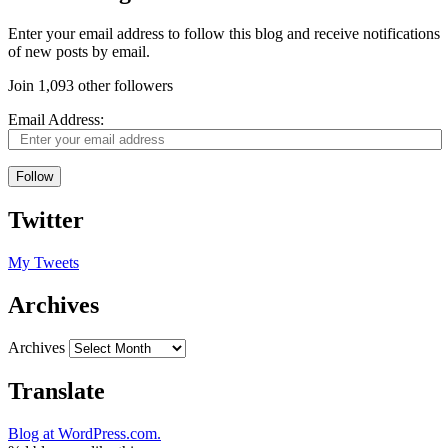
Enter your email address to follow this blog and receive notifications
of new posts by email.
Join 1,093 other followers
Email Address:
Follow
Twitter
My Tweets
Archives
Archives
Translate
Blog at WordPress.com.