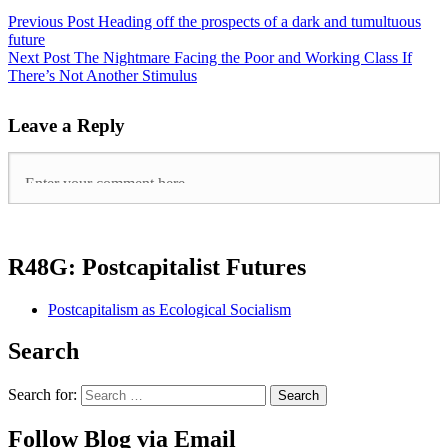
Previous Post
Heading off the prospects of a dark and tumultuous
future
Next Post
The Nightmare Facing the Poor and Working Class If
There’s Not Another Stimulus
Leave a Reply
R48G: Postcapitalist Futures
Postcapitalism as Ecological Socialism
Search
Search for:
Follow Blog via Email