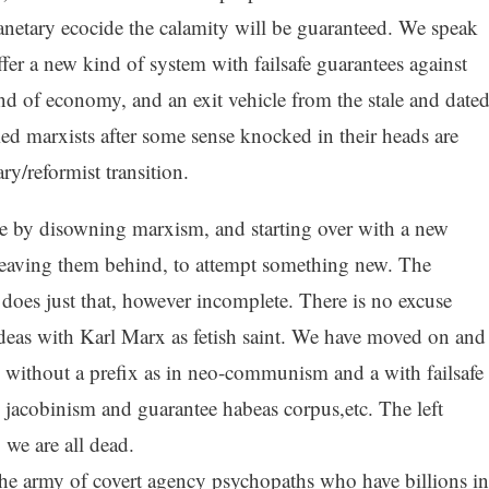
netary ecocide the calamity will be guaranteed. We speak
er a new kind of system with failsafe guarantees against
nd of economy, and an exit vehicle from the stale and date
ed marxists after some sense knocked in their heads are
ry/reformist transition.
e by disowning marxism, and starting over with a new
leaving them behind, to attempt something new. The
does just that, however incomplete. There is no excuse
deas with Karl Marx as fetish saint. We have moved on and
without a prefix as in neo-communism and a with failsafe
 jacobinism and guarantee habeas corpus,etc. The left
 we are all dead.
m the army of covert agency psychopaths who have billions in