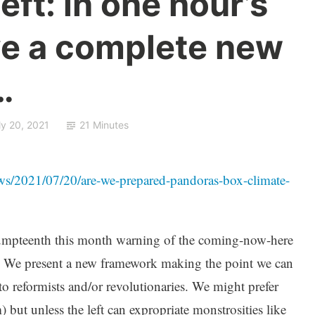
eft: in one hour’s
e a complete new
…
ly 20, 2021
21 Minutes
s/2021/07/20/are-we-prepared-pandoras-box-climate-
mpteenth this month warning of the coming-now-here
er. We present a new framework making the point we can
to reformists and/or revolutionaries. We might prefer
 but unless the left can expropriate monstrosities like