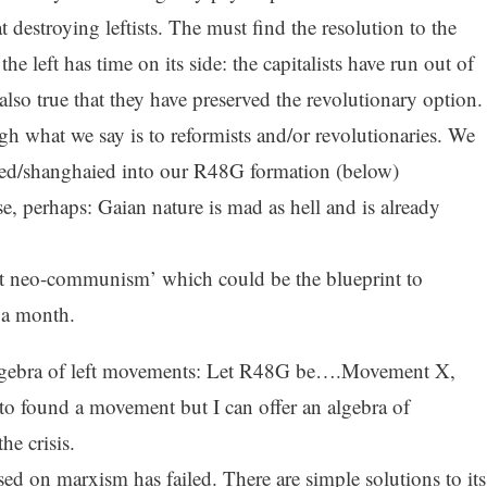
 destroying leftists. The must find the resolution to the
the left has time on its side: the capitalists have run out of
 also true that they have preserved the revolutionary option.
ugh what we say is to reformists and/or revolutionaries. We
fted/shanghaied into our R48G formation (below)
e, perhaps: Gaian nature is mad as hell and is already
ket neo-communism’ which could be the blueprint to
n a month.
lgebra of left movements: Let R48G be….Movement X,
 to found a movement but I can offer an algebra of
he crisis.
ed on marxism has failed. There are simple solutions to its