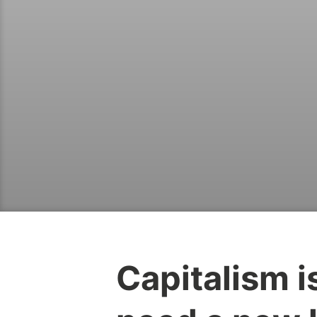
Capitalism 