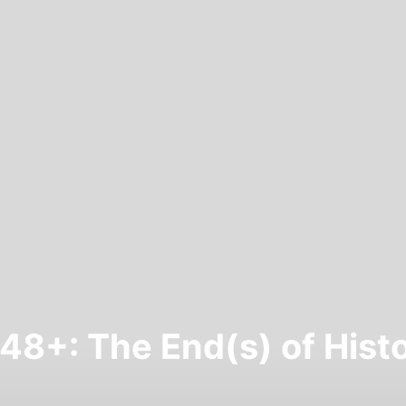
48+: The End(s) of Hist