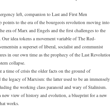
rgency left, companion to Last and First Men
 points to the era of the bourgeois revolution moving into
 the era of Marx and Engels and the first challenges to the
er. Our idea tokens a movement variable of The Red-
ementsin a superset of liberal, socialist and communist
utures in our own time as the prophecy of the Last Revolutio
stem collapse.
t a time of crisis the older facts on the ground of
the legacy of Marxism: the latter used to be an immensely
luding the working class paranoid and wary of Stalinism.
a new view of history and evolution, a blueprint for a new
hat works.