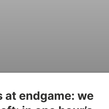
is at endgame: we