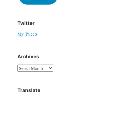
Twitter
My Tweets
Archives
Translate