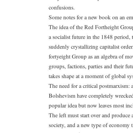
confusions.
Some notes for a new book on an eme
The idea of the Red Fortheight Group
a socialist future in the 1848 period,
suddenly crystallizing capitalist ord
fortyeight Group as an algebra of mov
groups, factions, parties and their f
takes shape at a moment of global sy
The need for a critical postmarxism: a
Bolshevism have completely wrecked 
popular idea but now leaves most inc
The left must start over and produce 
society, and a new type of economy t