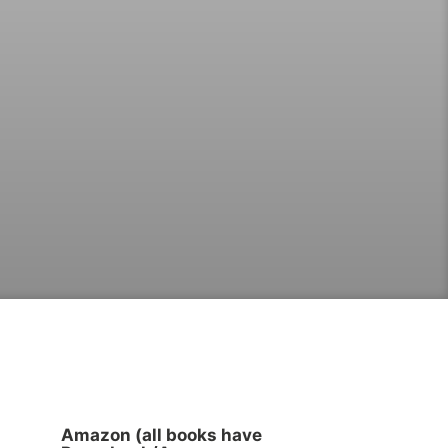
Amazon (all books have