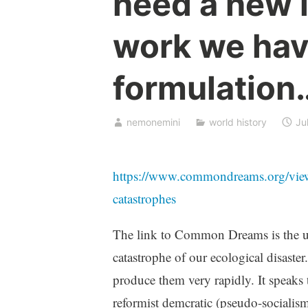
need a new l
work we hav
formulation
nemonemini
world history
Ju
https://www.commondreams.org/view
catastrophes
The link to Common Dreams is the u
catastrophe of our ecological disast
produce them very rapidly. It speaks 
reformist demcratic (pseudo-socialism)