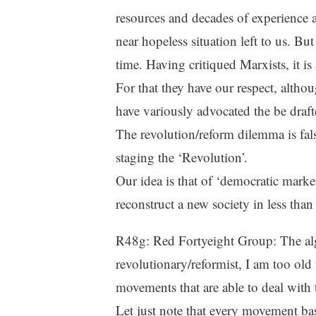
resources and decades of experience at
near hopeless situation left to us. But 
time. Having critiqued Marxists, it is
For that they have our respect, altho
have variously advocated the be dra
The revolution/reform dilemma is fals
staging the ‘Revolution’.
Our idea is that of ‘democratic mar
reconstruct a new society in less tha
R48g: Red Fortyeight Group: The a
revolutionary/reformist, I am too old
movements that are able to deal with t
Let just note that every movement bas