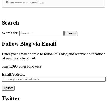
Search
Search for:
Follow Blog via Email
Enter your email address to follow this blog and receive notifications
of new posts by email.
Join 1,090 other followers
Email Address:
Follow
Twitter