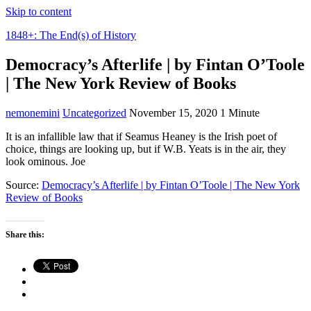
Skip to content
1848+: The End(s) of History
Democracy’s Afterlife | by Fintan O’Toole
| The New York Review of Books
nemonemini
Uncategorized
November 15, 2020
1 Minute
It is an infallible law that if Seamus Heaney is the Irish poet of
choice, things are looking up, but if W.B. Yeats is in the air, they
look ominous. Joe
Source:
Democracy’s Afterlife | by Fintan O’Toole | The New York
Review of Books
Share this: