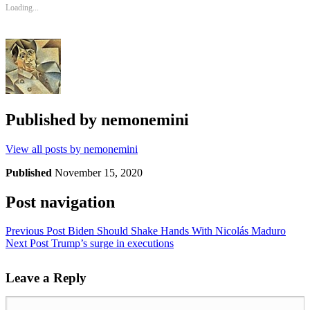
Loading...
Published by
nemonemini
View all posts by nemonemini
Published
November 15, 2020
Post navigation
Previous Post
Biden Should Shake Hands With Nicolás Maduro
Next Post
Trump’s surge in executions
Leave a Reply