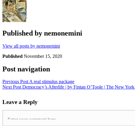
Published by
nemonemini
View all posts by nemonemini
Published
November 15, 2020
Post navigation
Previous Post
A real stimulus package
Next Post
Democracy’s Afterlife | by Fintan O’Toole | The New Yor
Leave a Reply