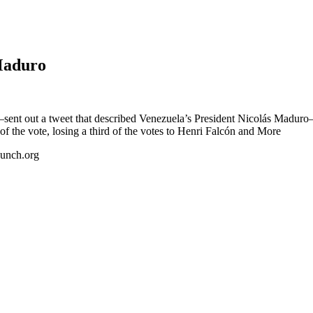
Maduro
sent out a tweet that described Venezuela’s President Nicolás Madur
 the vote, losing a third of the votes to Henri Falcón and More
Punch.org