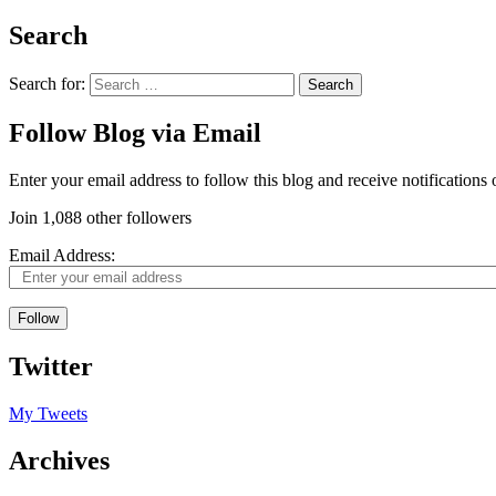
Search
Search for:
Follow Blog via Email
Enter your email address to follow this blog and receive notifications
Join 1,088 other followers
Email Address:
Follow
Twitter
My Tweets
Archives