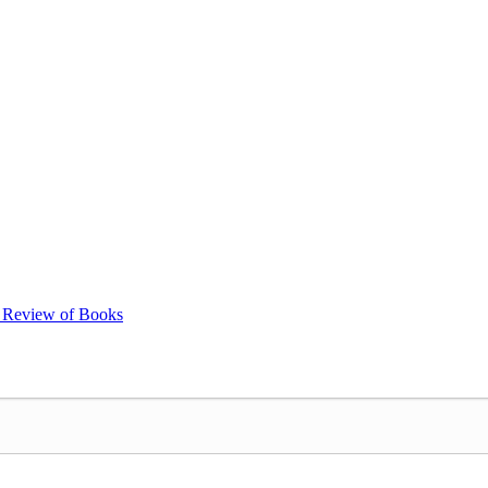
k Review of Books