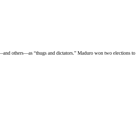
o—and others—as “thugs and dictators.” Maduro won two elections to