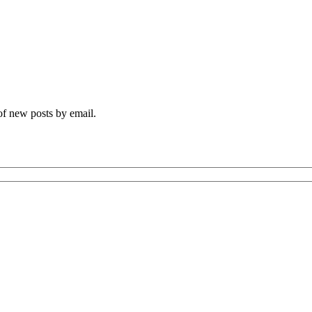
 of new posts by email.