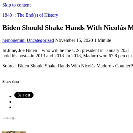
Skip to content
1848+: The End(s) of History
Biden Should Shake Hands With Nicolás 
nemonemini
Uncategorized
November 15, 2020
1 Minute
In June, Joe Biden—who will be the U.S. president in January 2021—
hold his post—in 2013 and 2018. In 2018, Maduro won 67.8 percent of
Source: Biden Should Shake Hands With Nicolás Maduro - Counter
Share this:
Loading...