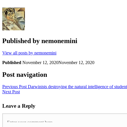
Published by
nemonemini
View all posts by nemonemini
Published
November 12, 2020
November 12, 2020
Post navigation
Previous Post
Darwinists destroying the natural intelligence of student
Next Post
Leave a Reply