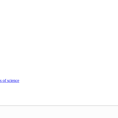
s of science