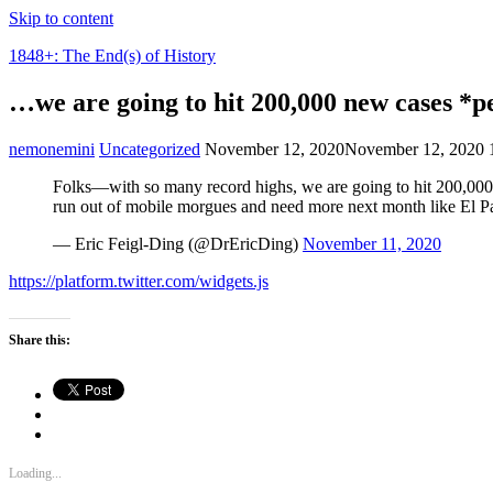
Skip to content
1848+: The End(s) of History
…we are going to hit 200,000 new cases *
nemonemini
Uncategorized
November 12, 2020
November 12, 2020
Folks—with so many record highs, we are going to hit 200,000 
run out of mobile morgues and need more next month like El P
— Eric Feigl-Ding (@DrEricDing)
November 11, 2020
https://platform.twitter.com/widgets.js
Share this:
Loading...