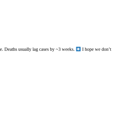
te. Deaths usually lag cases by ~3 weeks.
I hope we don’t