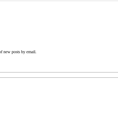
 of new posts by email.