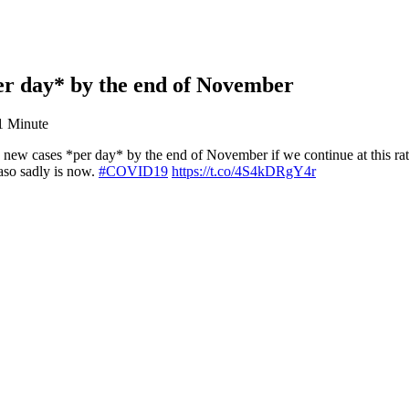
per day* by the end of November
1 Minute
new cases *per day* by the end of November if we continue at this ra
aso sadly is now.
#COVID19
https://t.co/4S4kDRgY4r