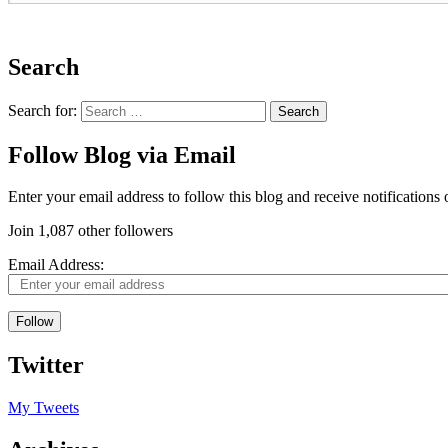
Search
Search for:
Follow Blog via Email
Enter your email address to follow this blog and receive notifications
Join 1,087 other followers
Email Address:
Follow
Twitter
My Tweets