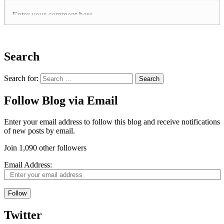
Search
Search for:
Follow Blog via Email
Enter your email address to follow this blog and receive notifications
of new posts by email.
Join 1,090 other followers
Email Address:
Follow
Twitter