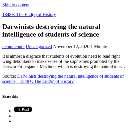
Skip to content
1848+: The End(s) of History
Darwinists destroying the natural
intelligence of students of science
nemonemini
Uncategorized
November 12, 2020
1 Minute
It is almost a disgrace that students of evolution need to read right
wing debunkers to make sense of the sophistries promoted by the
Darwin Propaganda Machine, which is destroying the natural inte…
Source:
Darwinists destroying the natural intelligence of students of
science – 1848+: The End(s) of History
Share this: