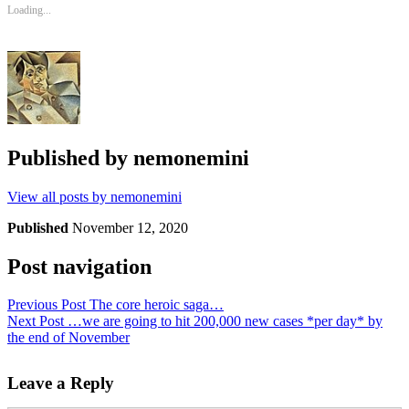
Loading...
Published by
nemonemini
View all posts by nemonemini
Published
November 12, 2020
Post navigation
Previous Post
The core heroic saga…
Next Post
…we are going to hit 200,000 new cases *per day* by
the end of November
Leave a Reply