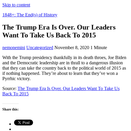
Skip to content
1848+: The End(s) of History
The Trump Era Is Over. Our Leaders
Want To Take Us Back To 2015
nemonemini
Uncategorized
November 8, 2020
1 Minute
With the Trump presidency thankfully in its death throes, Joe Biden
and the Democratic leadership are in thrall to a dangerous illusion
that they can take the country back to the political world of 2015 as
if nothing happened. They’re about to learn that they’ve won a
Pyrrhic victory.
Source:
The Trump Era Is Over. Our Leaders Want To Take Us
Back To 2015
Share this: