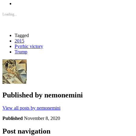
Loading...
Tagged
2015
Pyrrhic victory
Trump
Published by
nemonemini
View all posts by nemonemini
Published
November 8, 2020
Post navigation