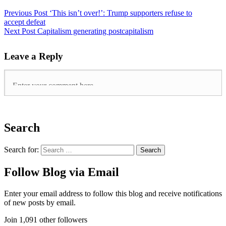
Previous Post
‘This isn’t over!’: Trump supporters refuse to
accept defeat
Next Post
Capitalism generating postcapitalism
Leave a Reply
Search
Search for:
Follow Blog via Email
Enter your email address to follow this blog and receive notifications
of new posts by email.
Join 1,091 other followers