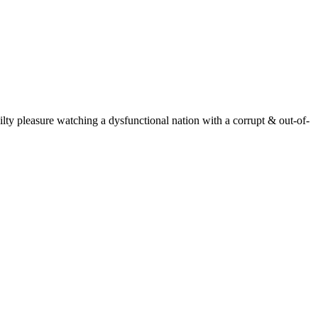
ty pleasure watching a dysfunctional nation with a corrupt & out-of-