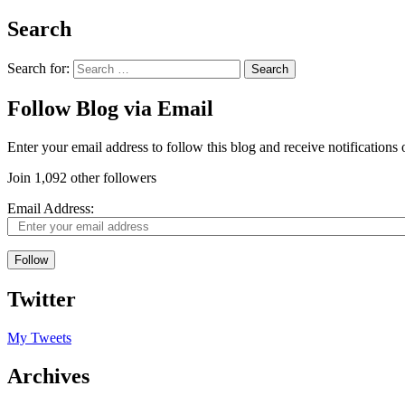
Search
Search for:
Follow Blog via Email
Enter your email address to follow this blog and receive notifications
Join 1,092 other followers
Email Address:
Follow
Twitter
My Tweets
Archives