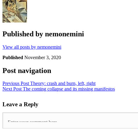
Published by
nemonemini
View all posts by nemonemini
Published
November 3, 2020
Post navigation
Previous Post
Theory: crash and burn, left, right
Next Post
The coming collapse and its missing manifestos
Leave a Reply