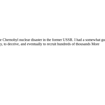
e Chernobyl nuclear disaster in the former USSR. I had a somewhat guil
y, to deceive, and eventually to recruit hundreds of thousands More