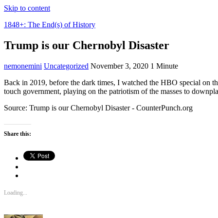
Skip to content
1848+: The End(s) of History
Trump is our Chernobyl Disaster
nemonemini
Uncategorized
November 3, 2020
1 Minute
Back in 2019, before the dark times, I watched the HBO special on th
touch government, playing on the patriotism of the masses to downpla
Source: Trump is our Chernobyl Disaster - CounterPunch.org
Share this:
Loading...