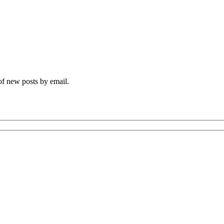
 of new posts by email.