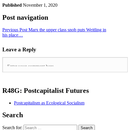
Published
November 1, 2020
Post navigation
Previous Post
Marx the upper class snob puts Weitling in
his place…
Leave a Reply
R48G: Postcapitalist Futures
Postcapitalism as Ecological Socialism
Search
Search for: