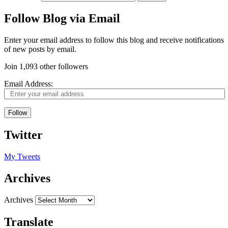
Follow Blog via Email
Enter your email address to follow this blog and receive notifications
of new posts by email.
Join 1,093 other followers
Email Address:
Follow
Twitter
My Tweets
Archives
Archives
Translate