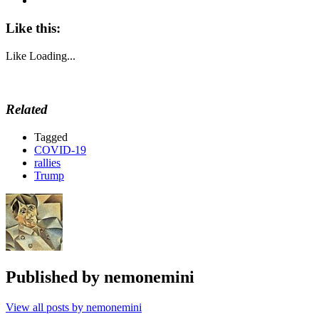
Like this:
Like
Loading...
Related
Tagged
COVID-19
rallies
Trump
Published by
nemonemini
View all posts by nemonemini