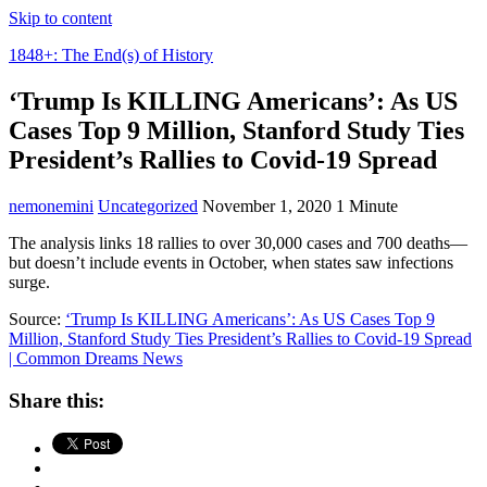
Skip to content
1848+: The End(s) of History
‘Trump Is KILLING Americans’: As US
Cases Top 9 Million, Stanford Study Ties
President’s Rallies to Covid-19 Spread
nemonemini
Uncategorized
November 1, 2020
1 Minute
The analysis links 18 rallies to over 30,000 cases and 700 deaths—
but doesn’t include events in October, when states saw infections
surge.
Source:
‘Trump Is KILLING Americans’: As US Cases Top 9
Million, Stanford Study Ties President’s Rallies to Covid-19 Spread
| Common Dreams News
Share this: