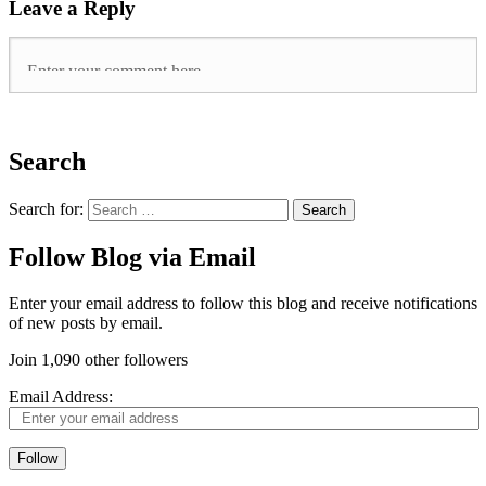
Leave a Reply
Search
Search for:
Follow Blog via Email
Enter your email address to follow this blog and receive notifications
of new posts by email.
Join 1,090 other followers
Email Address:
Follow