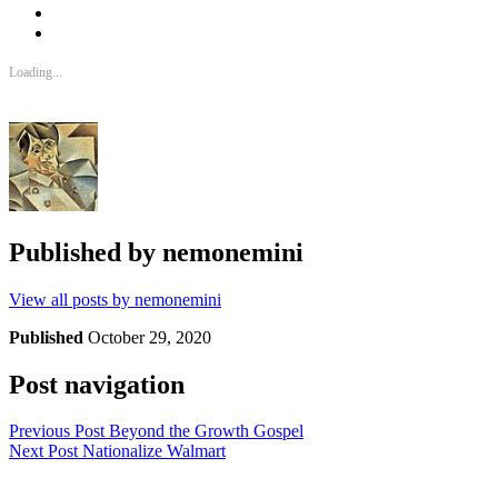
Loading...
Published by
nemonemini
View all posts by nemonemini
Published
October 29, 2020
Post navigation
Previous Post
Beyond the Growth Gospel
Next Post
Nationalize Walmart