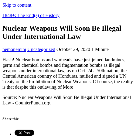
Skip to content
1848+: The End(s) of History
Nuclear Weapons Will Soon Be Illegal
Under International Law
nemonemini
Uncategorized
October 29, 2020
1 Minute
Flash! Nuclear bombs and warheads have just joined landmines,
germ and chemical bombs and fragmentation bombs as illegal
weapons under international law, as on Oct. 24 a 50th nation, the
Central American country of Honduras, ratified and signed a UN
Treaty on the Prohibition of Nuclear Weapons. Of course, the reality
is that despite this outlawing of More
Source: Nuclear Weapons Will Soon Be Illegal Under International
Law - CounterPunch.org
Share this: