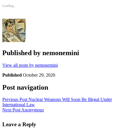
Loading...
Published by
nemonemini
View all posts by nemonemini
Published
October 29, 2020
Post navigation
Previous Post
Nuclear Weapons Will Soon Be Illegal Under
International Law
Next Post
Anonymous
Leave a Reply