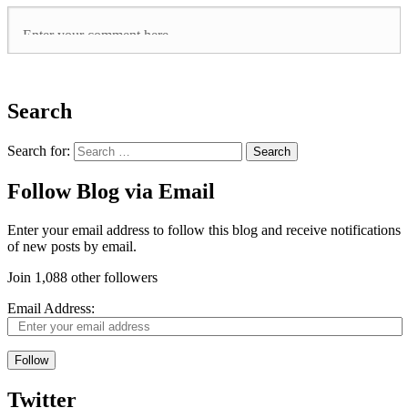
Search
Search for:
Follow Blog via Email
Enter your email address to follow this blog and receive notifications
of new posts by email.
Join 1,088 other followers
Email Address:
Follow
Twitter