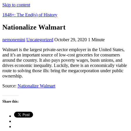
Skip to content
1848+: The End(s) of History
Nationalize Walmart
nemonemini
Uncategorized
October 29, 2020
1 Minute
Walmart is the largest private-sector employer in the United States,
and it’s an important source of low-cost groceries for consumers
around the country. It also pays poverty wages, busts unions, and
drives economic inequality. Luckily, there is an economically viable
route to solving those ills: bring the megacorporation under public
ownership.
Source:
Nationalize Walmart
Share this: