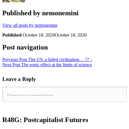
Published by
nemonemini
View all posts by nemonemini
Published
October 18, 2020
October 18, 2020
Post navigation
Previous Post
The US: a failed civilization… ?? –
Next Post
The eonic effect at the limits of science
Leave a Reply
R48G: Postcapitalist Futures