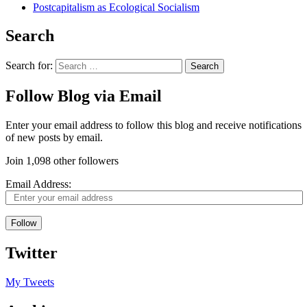
Postcapitalism as Ecological Socialism
Search
Search for:
Follow Blog via Email
Enter your email address to follow this blog and receive notifications
of new posts by email.
Join 1,098 other followers
Email Address:
Follow
Twitter
My Tweets