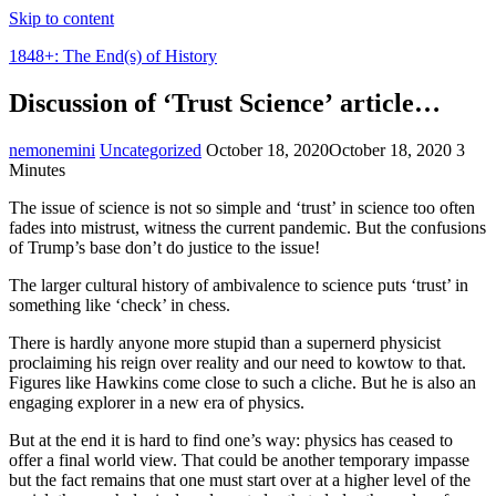
Skip to content
1848+: The End(s) of History
Discussion of ‘Trust Science’ article…
nemonemini
Uncategorized
October 18, 2020
October 18, 2020
3
Minutes
The issue of science is not so simple and ‘trust’ in science too often
fades into mistrust, witness the current pandemic. But the confusions
of Trump’s base don’t do justice to the issue!
The larger cultural history of ambivalence to science puts ‘trust’ in
something like ‘check’ in chess.
There is hardly anyone more stupid than a supernerd physicist
proclaiming his reign over reality and our need to kowtow to that.
Figures like Hawkins come close to such a cliche. But he is also an
engaging explorer in a new era of physics.
But at the end it is hard to find one’s way: physics has ceased to
offer a final world view. That could be another temporary impasse
but the fact remains that one must start over at a higher level of the