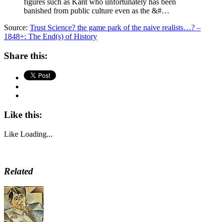
figures such as Kant who unfortunately has been
banished from public culture even as the &#…
Source:
Trust Science? the game park of the naive realists…? –
1848+: The End(s) of History
Share this:
Like this:
Like
Loading...
Related