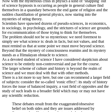
Now with the mysterious crisis in physics a kind of ‘snapping’ out
of science hypnosis is occurring as people in general culture find
themselves in a quandary between the end game of religion and the
sudden chaotifiation of general physics, now staring into the
mysteries of string theory.
Scientists have spawned dozens of pseudo-sciences, in economics,
in sociology, in psychology, and the strictures of science are grounds
for excommunication of those trying to think for themselves.
The problem should not be so mysterious: we need foremost to
simply see what science is: deals in facts, but not values, and that
must remind us that at some point we must move beyond science.
Beyond that the mystery of consciousness reamins and its mystery
stands as a Himalayan obstacle to science.
As a devoted student of science I have considered skepticism about
science to be entirely non-controversial and par for the course.
The larger scheme of culture and history is beyond the realm of
science and we must deal with that with other methods.
There is a lot more to say here, but one can recommend a larger field
of subjects: consider the so-called ‘eonic effect’: its study of history
forces the issue of balanced inquiry, a vast field of opposites and the
study of such leads to a broader field which may or may not have
any scientific reduction.
These debates result from the exaggerated/obsessive
belief on both sides and they are issues addressed by