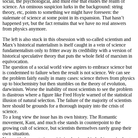
social, the psychological, and must else that eludes the realm of
science. An ominous suspicion lurks in the background: string
theory, etc, points to something we might have foreseen: the
stalemate of science at some point in its expansion. That hasn’t
happened yet, but the fact remains that we have no real answers
from physics anymore.
The left is also stuck in this obsession with so-called scientism and
Marx’s historical materialism is itself caught in a vein of science
fundamentalism only to fritter away its credibility with a version of
historical speculative theory that puts the whole field of marxism in
equivocation.
The question of a social world view aspires to embrace science but
is condemned to failure when the result is not science. We can see
the problem fairly easily in many cases: science thrives from physics
up to biochemistry but then stumbles on the theory of evolution,
darwinism. Worse the inability of most scientists to see the problem
is diastrous where a figure like Fred Hoyle warned of the statistical
illusion of natural selection. The failure of the majority of scientists
here should be grounds for a thorough inquiry into the crisis of
science.
To a long view the issue has its own history. The Romantic
movement, Kant, and much else stands in counterpoint to the
growing cult of science, but scientists themselves rarely grasp their
own situation.