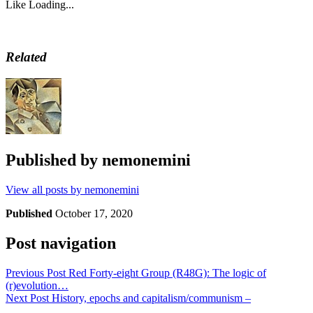
Like
Loading...
Related
Published by
nemonemini
View all posts by nemonemini
Published
October 17, 2020
Post navigation
Previous Post
Red Forty-eight Group (R48G): The logic of
(r)evolution…
Next Post
History, epochs and capitalism/communism –