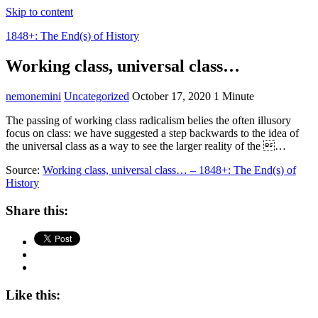
Skip to content
1848+: The End(s) of History
Working class, universal class…
nemonemini
Uncategorized
October 17, 2020
1 Minute
The passing of working class radicalism belies the often illusory
focus on class: we have suggested a step backwards to the idea of
the universal class as a way to see the larger reality of the …
Source:
Working class, universal class… – 1848+: The End(s) of
History
Share this:
Like this: