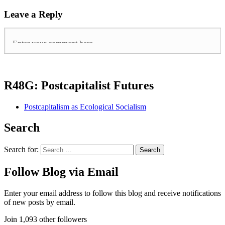
Leave a Reply
R48G: Postcapitalist Futures
Postcapitalism as Ecological Socialism
Search
Search for:
Follow Blog via Email
Enter your email address to follow this blog and receive notifications
of new posts by email.
Join 1,093 other followers