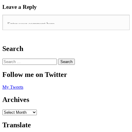
Leave a Reply
Search
Follow me on Twitter
My Tweets
Archives
Translate