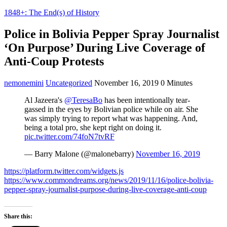
1848+: The End(s) of History
Police in Bolivia Pepper Spray Journalist
‘On Purpose’ During Live Coverage of
Anti-Coup Protests
nemonemini
Uncategorized
November 16, 2019
0 Minutes
Al Jazeera's
@TeresaBo
has been intentionally tear-
gassed in the eyes by Bolivian police while on air. She
was simply trying to report what was happening. And,
being a total pro, she kept right on doing it.
pic.twitter.com/74foN7tvRF
— Barry Malone (@malonebarry)
November 16, 2019
https://platform.twitter.com/widgets.js
https://www.commondreams.org/news/2019/11/16/police-bolivia-
pepper-spray-journalist-purpose-during-live-coverage-anti-coup
Share this: