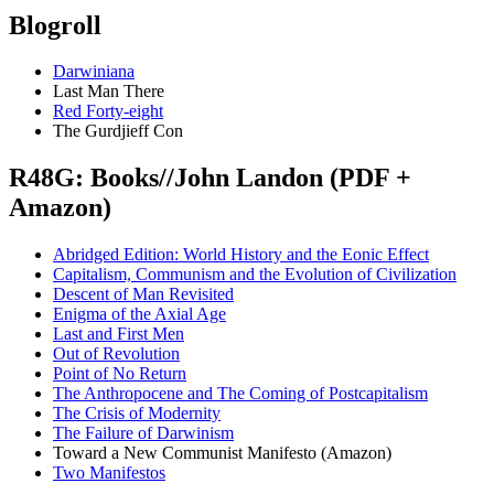
Blogroll
Darwiniana
Last Man There
Red Forty-eight
The Gurdjieff Con
R48G: Books//John Landon (PDF +
Amazon)
Abridged Edition: World History and the Eonic Effect
Capitalism, Communism and the Evolution of Civilization
Descent of Man Revisited
Enigma of the Axial Age
Last and First Men
Out of Revolution
Point of No Return
The Anthropocene and The Coming of Postcapitalism
The Crisis of Modernity
The Failure of Darwinism
Toward a New Communist Manifesto (Amazon)
Two Manifestos