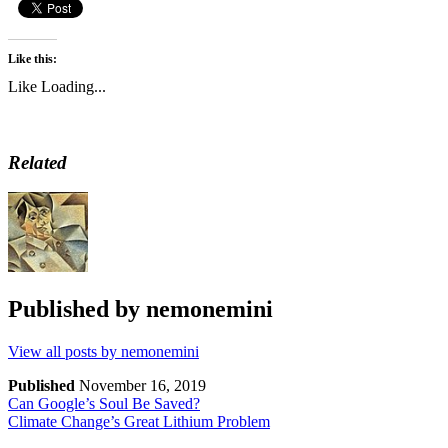
Like this:
Like
Loading...
Related
Published by
nemonemini
View all posts by nemonemini
Published
November 16, 2019
Can Google’s Soul Be Saved?
Climate Change’s Great Lithium Problem