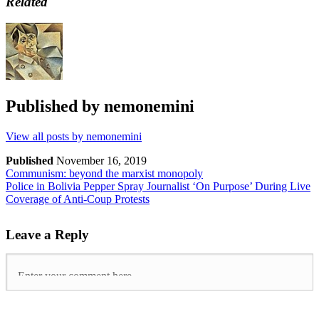
Related
Published by
nemonemini
View all posts by nemonemini
Published
November 16, 2019
Communism: beyond the marxist monopoly
Police in Bolivia Pepper Spray Journalist ‘On Purpose’ During Live
Coverage of Anti-Coup Protests
Leave a Reply