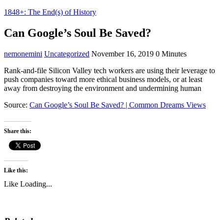
1848+: The End(s) of History
Can Google’s Soul Be Saved?
nemonemini
Uncategorized
November 16, 2019
0 Minutes
Rank-and-file Silicon Valley tech workers are using their leverage to
push companies toward more ethical business models, or at least
away from destroying the environment and undermining human
Source:
Can Google’s Soul Be Saved? | Common Dreams Views
Share this:
Like this:
Like
Loading...