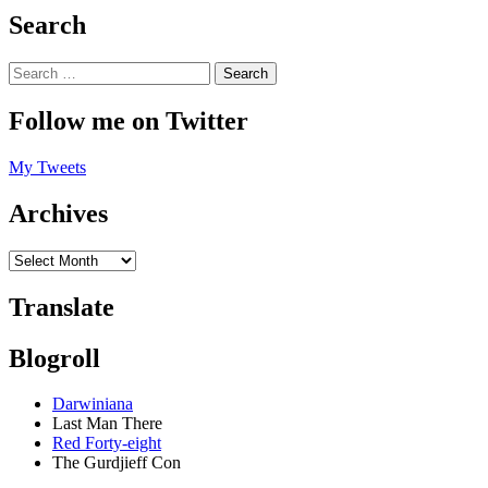
Search
Follow me on Twitter
My Tweets
Archives
Translate
Blogroll
Darwiniana
Last Man There
Red Forty-eight
The Gurdjieff Con