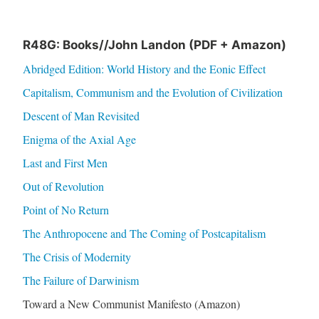
R48G: Books//John Landon (PDF + Amazon)
Abridged Edition: World History and the Eonic Effect
Capitalism, Communism and the Evolution of Civilization
Descent of Man Revisited
Enigma of the Axial Age
Last and First Men
Out of Revolution
Point of No Return
The Anthropocene and The Coming of Postcapitalism
The Crisis of Modernity
The Failure of Darwinism
Toward a New Communist Manifesto (Amazon)