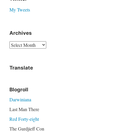
My Tweets
Archives
A
r
c
Translate
h
i
v
Blogroll
e
Darwiniana
s
Last Man There
Red Forty-eight
The Gurdjieff Con