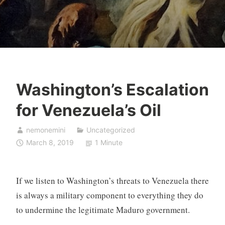
Washington’s Escalation
for Venezuela’s Oil
nemonemini
Uncategorized
March 8, 2019
1 Minute
If we listen to Washington’s threats to Venezuela there
is always a military component to everything they do
to undermine the legitimate Maduro government.