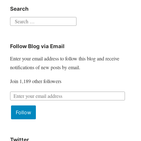
Search
S
e
a
Follow Blog via Email
r
c
Enter your email address to follow this blog and receive
h
notifications of new posts by email.
f
Join 1,189 other followers
o
r
:
Follow
Twitter