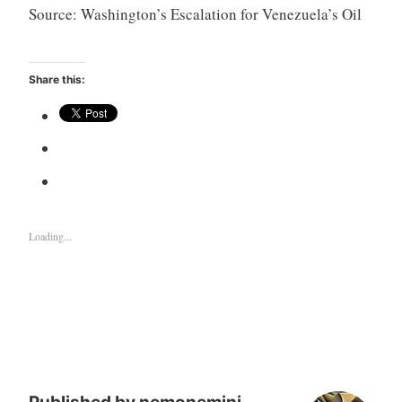
Source: Washington’s Escalation for Venezuela’s Oil
Share this:
Loading...