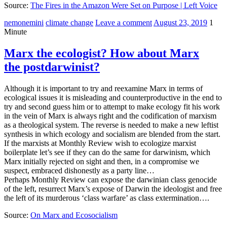
Source:
The Fires in the Amazon Were Set on Purpose | Left Voice
nemonemini
climate change
Leave a comment
August 23, 2019
1
Minute
Marx the ecologist? How about Marx
the postdarwinist?
Although it is important to try and reexamine Marx in terms of
ecological issues it is misleading and counterproductive in the end to
try and second guess him or to attempt to make ecology fit his work
in the vein of Marx is always right and the codification of marxism
as a theological system. The reverse is needed to make a new leftist
synthesis in which ecology and socialism are blended from the start.
If the marxists at Monthly Review wish to ecologize marxist
boilerplate let’s see if they can do the same for darwinism, which
Marx initially rejected on sight and then, in a compromise we
suspect, embraced dishonestly as a party line…
Perhaps Monthly Review can expose the darwinian class genocide
of the left, resurrect Marx’s expose of Darwin the ideologist and free
the left of its murderous ‘class warfare’ as class extermination….
Source:
On Marx and Ecosocialism