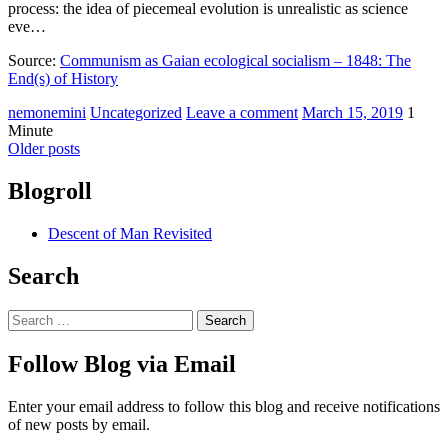
process: the idea of piecemeal evolution is unrealistic as science
eve…
Source:
Communism as Gaian ecological socialism – 1848: The
End(s) of History
nemonemini
Uncategorized
Leave a comment
March 15, 2019
1
Minute
Older posts
Blogroll
Descent of Man Revisited
Search
Follow Blog via Email
Enter your email address to follow this blog and receive notifications
of new posts by email.