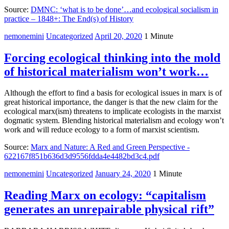
Source:
DMNC: ‘what is to be done’…and ecological socialism in
practice – 1848+: The End(s) of History
nemonemini
Uncategorized
April 20, 2020
1 Minute
Forcing ecological thinking into the mold
of historical materialism won’t work…
Although the effort to find a basis for ecological issues in marx is of
great historical importance, the danger is that the new claim for the
ecological marx(ism) threatens to implicate ecologists in the marxist
dogmatic system. Blending historical materialism and ecology won’t
work and will reduce ecology to a form of marxist scientism.
Source:
Marx and Nature: A Red and Green Perspective -
622167f851b636d3d9556fdda4e4482bd3c4.pdf
nemonemini
Uncategorized
January 24, 2020
1 Minute
Reading Marx on ecology: “capitalism
generates an unrepairable physical rift”