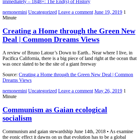
immediately – 1848+: The End(s) of History
nemonemini
Uncategorized
Leave a comment
June 19, 2019
1
Minute
Creating a Home through the Green New
Deal | Common Dreams Views
A review of Bruno Latour’s Down to Earth.. Near where I live, in
Pacifica California, there is a big piece of land right at the ocean that
was once slated to be the site of a giant freeway
Source:
Creating a Home through the Green New Deal | Common
Dreams Views
nemonemini
Uncategorized
Leave a comment
May 26, 2019
1
Minute
Communism as Gaian ecological
socialism
Communism and gaian stewardship June 14th, 2018 • As examine
the eonic effect it dawns on us that evolution has to be a global