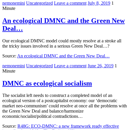
nemonemini
Uncategorized
Leave a comment
July 8, 2019
1
Minute
An ecological DMNC and the Green New
Deal…
Our ecological DMNC model could mostly resolve at a stroke all
the tricky issues involved in a serious Green New Deal…?
Source:
An ecological DMNC and the Green New Deal…
nemonemini
Uncategorized
Leave a comment
June 26, 2019
1
Minute
DMNC as ecological socialism
The socialist left needs to construct a completed model of an
ecological version of a postcapitalist economy: our ‘democratic
market neo-communism’ could resolve at once all the problems with
the Green New Deal and balance/harmonize
economic/socialist/political contradictions…
Source:
R48G: ECO-DMNC: a new framework ready effective