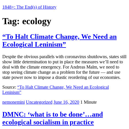
1848+: The End(s) of History
Tag:
ecology
“To Halt Climate Change, We Need an
Ecological Leninism”
Despite the obvious parallels with coronavirus shutdowns, states still
show little determination to put in place the measures we’ll need to
deal with the climate emergency. For Andreas Malm, we need to
stop seeing climate change as a problem for the future — and use
state power now to impose a drastic reordering of our economies.
Source:
“To Halt Climate Change, We Need an Ecological
Leninism”
nemonemini
Uncategorized
June 16, 2020
1 Minute
DMNC: ‘what is to be done’…and
ecological socialism in practice