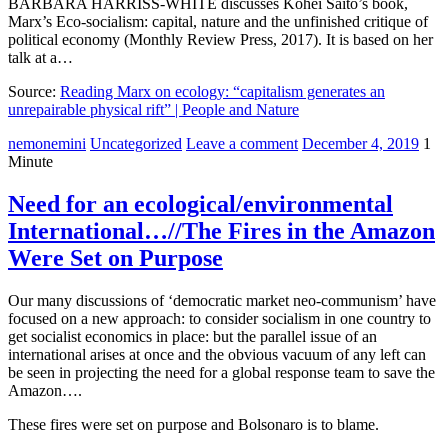
BARBARA HARRISS-WHITE discusses Kohei Saito’s book,
Marx’s Eco-socialism: capital, nature and the unfinished critique of
political economy (Monthly Review Press, 2017). It is based on her
talk at a…
Source:
Reading Marx on ecology: “capitalism generates an
unrepairable physical rift” | People and Nature
nemonemini
Uncategorized
Leave a comment
December 4, 2019
1
Minute
Need for an ecological/environmental
International…//The Fires in the Amazon
Were Set on Purpose
Our many discussions of ‘democratic market neo-communism’ have
focused on a new approach: to consider socialism in one country to
get socialist economics in place: but the parallel issue of an
international arises at once and the obvious vacuum of any left can
be seen in projecting the need for a global response team to save the
Amazon….
These fires were set on purpose and Bolsonaro is to blame.