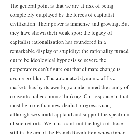
The general point is that we are at risk of being
completely outplayed by the forces of capitalist
civilization. Their power is immense and growing. But
they have shown their weak spot: the legacy of
capitalist rationalization has foundered in a
remarkable display of stupidity: the rationality turned
out to be ideological hypnosis so severe the
perpetrators can’t figure out that climate change is
even a problem. The automated dynamic of free
markets has by its own logic undermined the sanity of
conventional economic thinking. Our response to that
must be more than new-dealist progressivism,
although we should applaud and support the spectrum
of such efforts. We must confront the logic of those
still in the era of the French Revolution whose inner