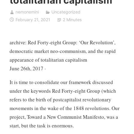
totalitarian capitalism
nemonemini
Uncategorized
February 21, 2021
2 Minutes
archive: Red Forty-eight Group: ‘Our Revolution’,
democratic market neo-communism, and the rapid
appearance of totalitarian capitalism
June 26th, 2017 ·
It is time to consolidate our framework discussed
under the keywords Red Forty-eight Group (which
refers to the birth of postcapitalist revolutionary
movements in the wake of the 1848 revolutions. Our
project, Toward a New Communist Manifesto, was a
start, but the task is enormous.