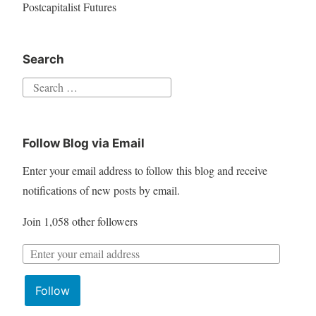
Postcapitalist Futures
Search
Follow Blog via Email
Enter your email address to follow this blog and receive
notifications of new posts by email.
Join 1,058 other followers
Follow