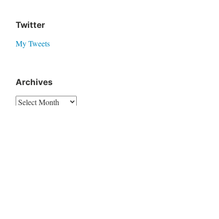
Twitter
My Tweets
Archives
Translate