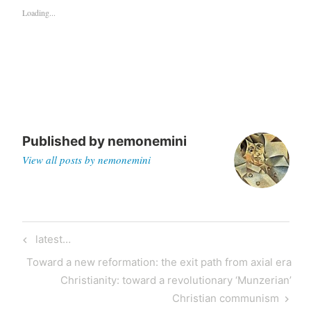
Loading...
Published by
nemonemini
View all posts by nemonemini
latest…
Toward a new reformation: the exit path from axial era
Christianity: toward a revolutionary ‘Munzerian’
Christian communism