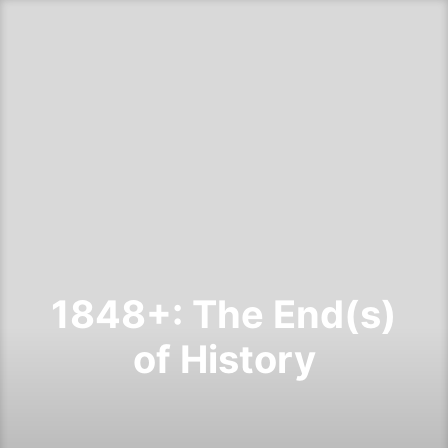
1848+: The End(s)
of History