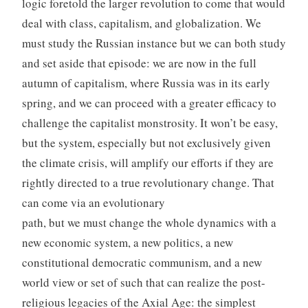
logic foretold the larger revolution to come that would
deal with class, capitalism, and globalization. We
must study the Russian instance but we can both study
and set aside that episode: we are now in the full
autumn of capitalism, where Russia was in its early
spring, and we can proceed with a greater efficacy to
challenge the capitalist monstrosity. It won’t be easy,
but the system, especially but not exclusively given
the climate crisis, will amplify our efforts if they are
rightly directed to a true revolutionary change. That
can come via an evolutionary
path, but we must change the whole dynamics with a
new economic system, a new politics, a new
constitutional democratic communism, and a new
world view or set of such that can realize the post-
religious legacies of the Axial Age: the simplest