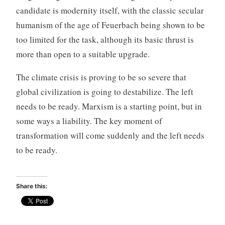
candidate is modernity itself, with the classic secular
humanism of the age of Feuerbach being shown to be
too limited for the task, although its basic thrust is
more than open to a suitable upgrade.
The climate crisis is proving to be so severe that
global civilization is going to destabilize. The left
needs to be ready. Marxism is a starting point, but in
some ways a liability. The key moment of
transformation will come suddenly and the left needs
to be ready.
Share this: