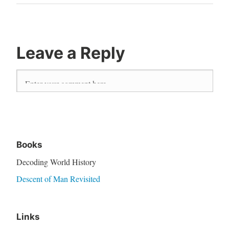
Leave a Reply
Books
Decoding World History
Descent of Man Revisited
Links