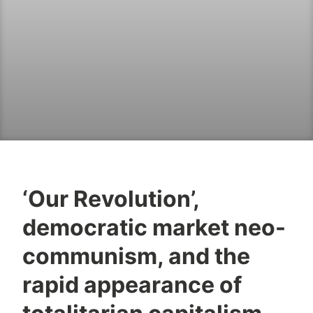
‘Our Revolution’,
democratic market neo-
communism, and the
rapid appearance of