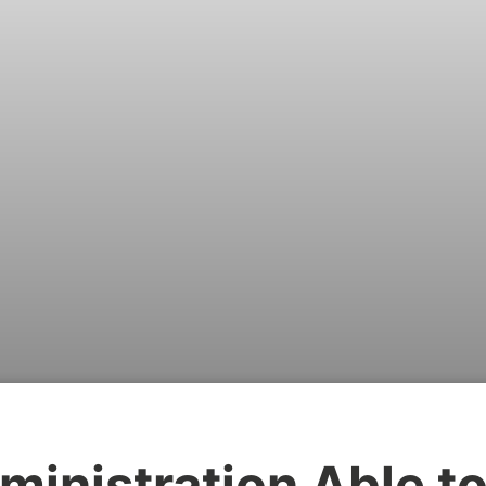
ministration Able t