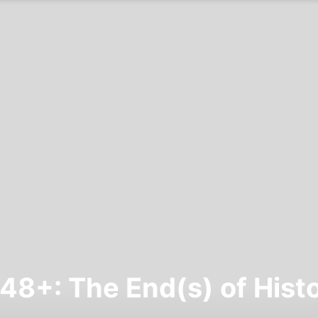
48+: The End(s) of Hist