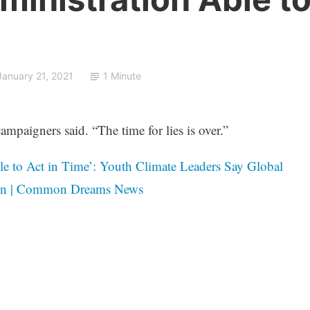
January 21, 2021
1 Minute
ampaigners said. “The time for lies is over.”
le to Act in Time’: Youth Climate Leaders Say Global
den | Common Dreams News