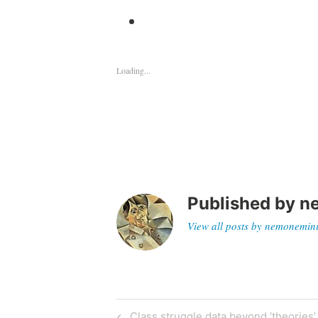
Loading...
Published by
n
View all posts by nemonemin
Previous
Class struggle data beyond ‘theories’