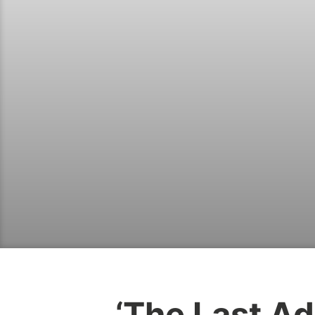
‘The Last Ad