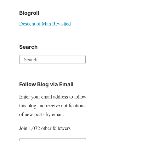
Blogroll
Descent of Man Revisited
Search
S
e
a
Follow Blog via Email
r
c
Enter your email address to follow
h
this blog and receive notifications
f
of new posts by email.
o
Join 1,072 other followers
r
: