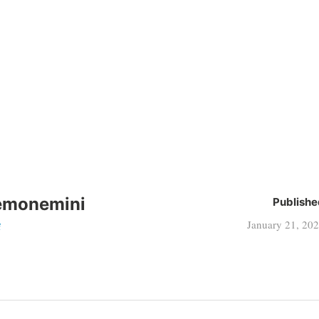
emonemini
Publishe
January 21, 20
i