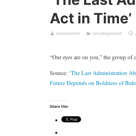
Act in Time’
nemonemini
Uncategorized
“Our eyes are on you,” the group of c
Source:
‘The Last Administration Ab
Future Depends on Boldness of Bi
Share this: