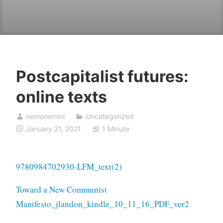
Postcapitalist futures:
online texts
nemonemini
Uncategorized
January 21, 2021
1 Minute
9780984702930-LFM_text(2)
Toward a New Communist
Manifesto_jlandon_kindle_10_11_16_PDF_ver2