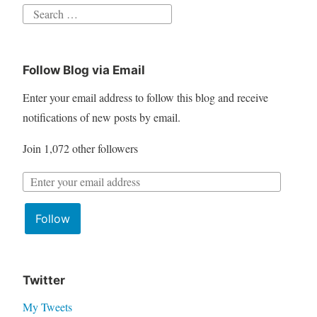
S
e
a
Follow Blog via Email
r
c
Enter your email address to follow this blog and receive
h
notifications of new posts by email.
f
Join 1,072 other followers
o
r
E
:
m
Follow
a
i
l
A
Twitter
d
My Tweets