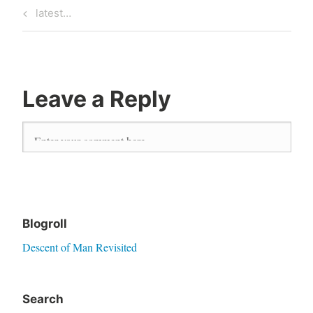
Previous
latest…
Post
Post
navigation
Leave a Reply
Blogroll
Descent of Man Revisited
Search