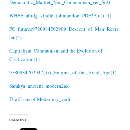
Democratic_Market_Neo_Communism_ver_5(2)
WHEE_abrdg_kindle_johnlandon_PDF2A (1) (1)
PC_futures
9780984702909_Descent_of_Man_Revisi
ted(4)
Capitalism, Communism and the Evolution of
Civilization(1)
9780984702947_txt_Enigma_of_the_Axial_Age(1)
Samkya_ancient_modern2ax
The Crisis of Modernity_ver6
Share this: