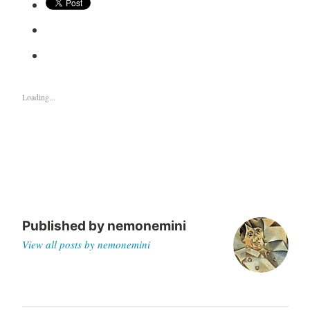
Loading...
Published by
nemonemini
View all posts by nemonemini