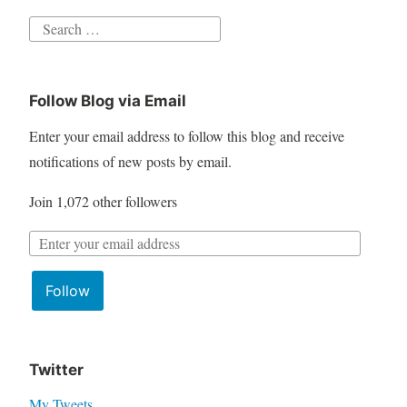
S
e
a
Follow Blog via Email
r
c
Enter your email address to follow this blog and receive
h
notifications of new posts by email.
f
Join 1,072 other followers
o
r
E
:
m
Follow
a
i
l
A
Twitter
d
My Tweets