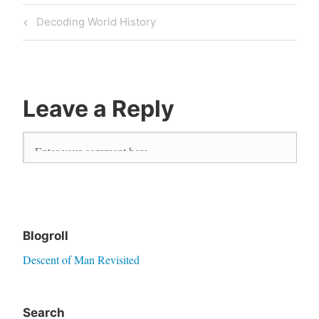
Previous
Decoding World History
Post
Post
navigation
Leave a Reply
Blogroll
Descent of Man Revisited
Search