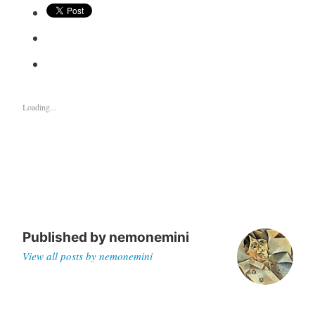
Loading...
Published by
nemonemini
View all posts by nemonemini