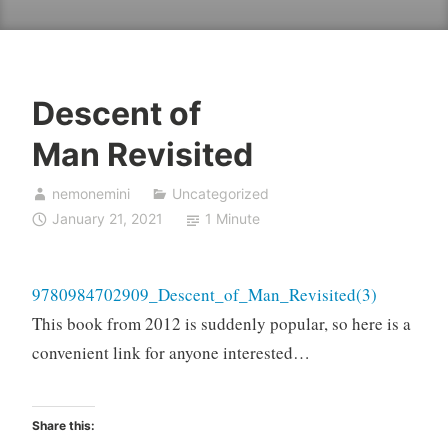
Descent of
Man Revisited
nemonemini
Uncategorized
January 21, 2021
1 Minute
9780984702909_Descent_of_Man_Revisited(3)
This book from 2012 is suddenly popular, so here is a
convenient link for anyone interested…
Share this: