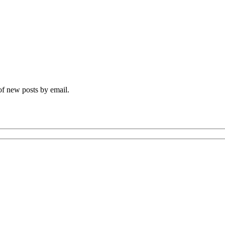
 of new posts by email.