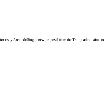
or risky Arctic drilling, a new proposal from the Trump admin aims to f