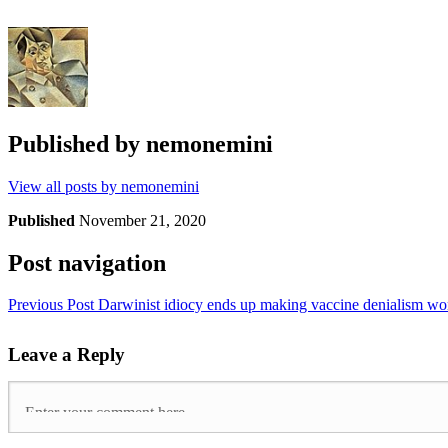
Published by
nemonemini
View all posts by nemonemini
Published
November 21, 2020
Post navigation
Previous Post
Darwinist idiocy ends up making vaccine denialism w
Leave a Reply