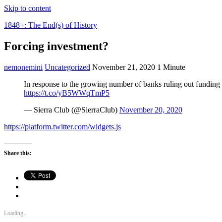
Skip to content
1848+: The End(s) of History
Forcing investment?
nemonemini
Uncategorized
November 21, 2020
1 Minute
In response to the growing number of banks ruling out funding f
https://t.co/yB5WWqTmP5
— Sierra Club (@SierraClub)
November 20, 2020
https://platform.twitter.com/widgets.js
Share this:
Loading...