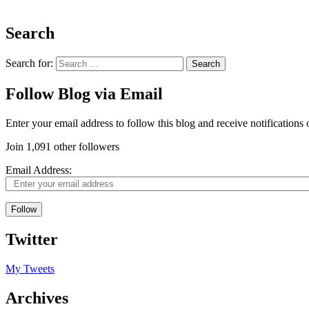
Search
Search for:
Follow Blog via Email
Enter your email address to follow this blog and receive notifications
Join 1,091 other followers
Email Address:
Follow
Twitter
My Tweets
Archives