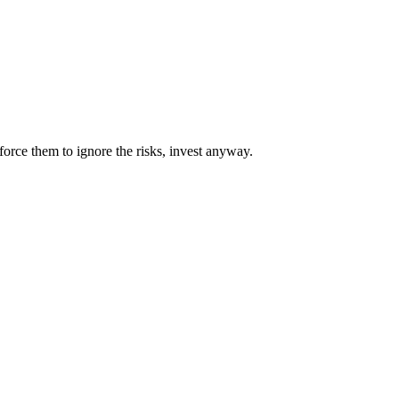
orce them to ignore the risks, invest anyway.