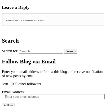
Leave a Reply
Search
Search for:
Follow Blog via Email
Enter your email address to follow this blog and receive notifications
of new posts by email.
Join 1,090 other followers
Email Address:
Follow