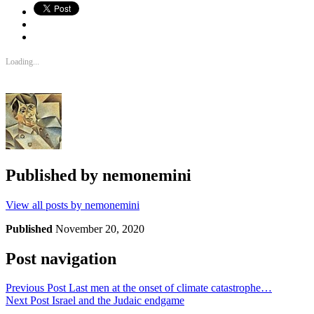
Loading...
Published by
nemonemini
View all posts by nemonemini
Published
November 20, 2020
Post navigation
Previous Post
Last men at the onset of climate catastrophe…
Next Post
Israel and the Judaic endgame