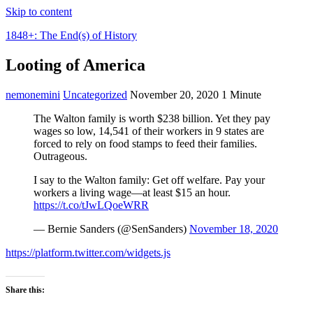
Skip to content
1848+: The End(s) of History
Looting of America
nemonemini
Uncategorized
November 20, 2020
1 Minute
The Walton family is worth $238 billion. Yet they pay
wages so low, 14,541 of their workers in 9 states are
forced to rely on food stamps to feed their families.
Outrageous.
I say to the Walton family: Get off welfare. Pay your
workers a living wage—at least $15 an hour.
https://t.co/tJwLQoeWRR
— Bernie Sanders (@SenSanders)
November 18, 2020
https://platform.twitter.com/widgets.js
Share this: