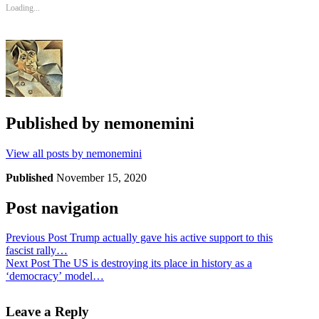
Loading...
Published by
nemonemini
View all posts by nemonemini
Published
November 15, 2020
Post navigation
Previous Post
Trump actually gave his active support to this
fascist rally…
Next Post
The US is destroying its place in history as a
‘democracy’ model…
Leave a Reply