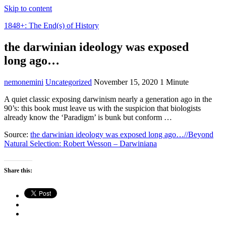
Skip to content
1848+: The End(s) of History
the darwinian ideology was exposed
long ago…
nemonemini
Uncategorized
November 15, 2020
1 Minute
A quiet classic exposing darwinism nearly a generation ago in the
90’s: this book must leave us with the suspicion that biologists
already know the ‘Paradigm’ is bunk but conform …
Source:
the darwinian ideology was exposed long ago…//Beyond
Natural Selection: Robert Wesson – Darwiniana
Share this: