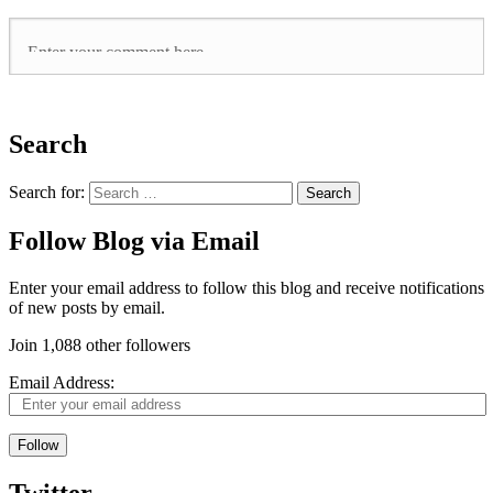
Search
Search for:
Follow Blog via Email
Enter your email address to follow this blog and receive notifications
of new posts by email.
Join 1,088 other followers
Email Address:
Follow
Twitter