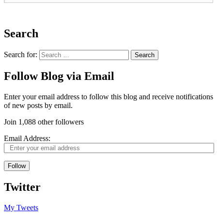
Search
Search for:
Follow Blog via Email
Enter your email address to follow this blog and receive notifications
of new posts by email.
Join 1,088 other followers
Email Address:
Follow
Twitter
My Tweets