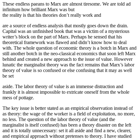
These endless paeans to Marx are almost tiresome. We are told ad
infinitum how brilliant Marx was but
the reality is that his theories don’t really work and
are a source of endless analysis that mostly goes down the drain.
Capital was an unfinished book that was a victim of a mysterious
writer’s block on the part of Marx. Perhaps he sensed that his
theoretical framework was flawed and didn’t know how to deal
with. The whole question of economic theory is a botch in Marx and
still another botch in the neo-classical economics that soon left Marx
behind and created a new approach to the issue of value. However
lunatic the marginalist theory was the fact remains that Marx’s labor
theory of value is so confused or else confusing that it may as well
be set
aside. The labor theory of value is an immense distraction and
frankly it is almost impossible to extricate oneself from the whole
mess of pottage.
The key issue is better stated as an empirical observation instead of
as theory: the wage of the worker is a field of exploitation, no more,
no less. The question of the labor theory of value (and the
marginalist is itself confused) has been a theory disaster on the left
and it is totally unnecessary: set it all aside and find a new, clearer,
and empirical approach without pretenses to theory. I have studied