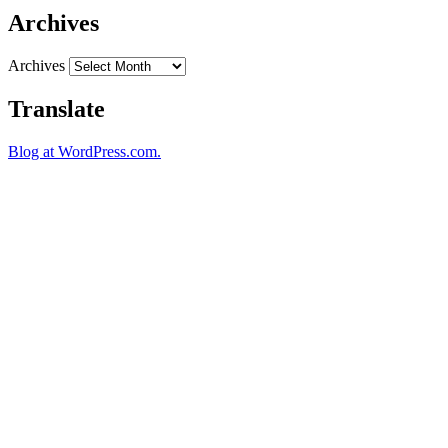
Archives
Archives
Translate
Blog at WordPress.com.