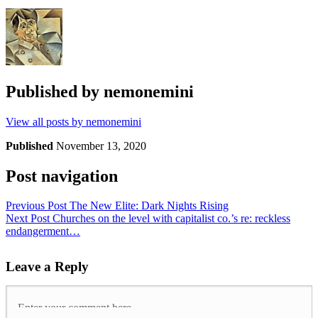
Published by
nemonemini
View all posts by nemonemini
Published
November 13, 2020
Post navigation
Previous Post
The New Elite: Dark Nights Rising
Next Post
Churches on the level with capitalist co.’s re: reckless
endangerment…
Leave a Reply