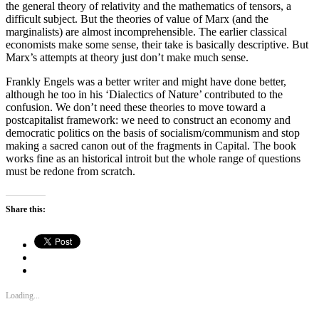
the general theory of relativity and the mathematics of tensors, a
difficult subject. But the theories of value of Marx (and the
marginalists) are almost incomprehensible. The earlier classical
economists make some sense, their take is basically descriptive. But
Marx’s attempts at theory just don’t make much sense.
Frankly Engels was a better writer and might have done better,
although he too in his ‘Dialectics of Nature’ contributed to the
confusion. We don’t need these theories to move toward a
postcapitalist framework: we need to construct an economy and
democratic politics on the basis of socialism/communism and stop
making a sacred canon out of the fragments in Capital. The book
works fine as an historical introit but the whole range of questions
must be redone from scratch.
Share this:
Loading...