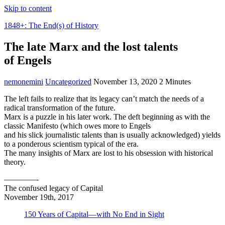
Skip to content
1848+: The End(s) of History
The late Marx and the lost talents
of Engels
nemonemini
Uncategorized
November 13, 2020
2 Minutes
The left fails to realize that its legacy can’t match the needs of a
radical transformation of the future.
Marx is a puzzle in his later work. The deft beginning as with the
classic Manifesto (which owes more to Engels
and his slick journalistic talents than is usually acknowledged) yields
to a ponderous scientism typical of the era.
The many insights of Marx are lost to his obsession with historical
theory.
————-
The confused legacy of Capital
November 19th, 2017
150 Years of Capital—with No End in Sight