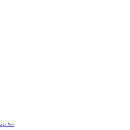
ays Yes