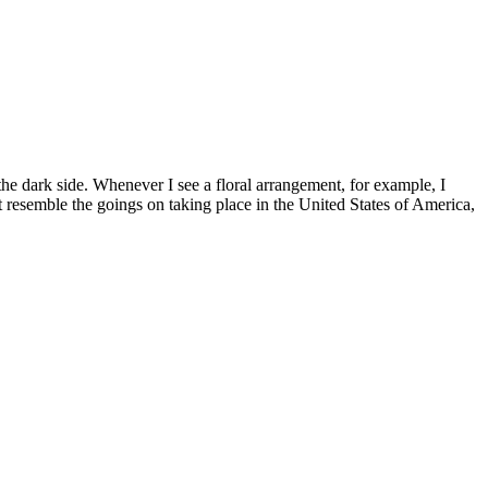
 the dark side. Whenever I see a floral arrangement, for example, I
t resemble the goings on taking place in the United States of America,