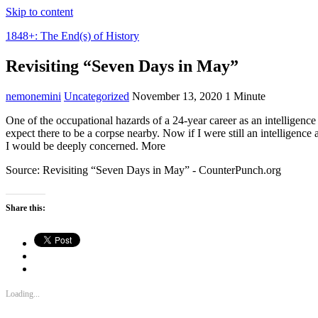
Skip to content
1848+: The End(s) of History
Revisiting “Seven Days in May”
nemonemini
Uncategorized
November 13, 2020
1 Minute
One of the occupational hazards of a 24-year career as an intelligence 
expect there to be a corpse nearby. Now if I were still an intelligenc
I would be deeply concerned. More
Source: Revisiting “Seven Days in May” - CounterPunch.org
Share this:
Loading...