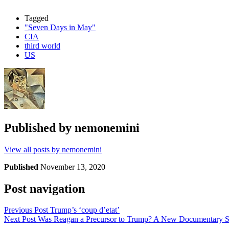
Tagged
"Seven Days in May"
CIA
third world
US
Published by
nemonemini
View all posts by nemonemini
Published
November 13, 2020
Post navigation
Previous Post
Trump’s ‘coup d’etat’
Next Post
Was Reagan a Precursor to Trump? A New Documentary S