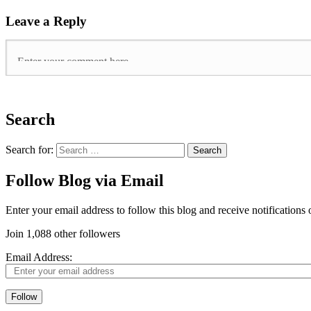
Leave a Reply
Search
Search for:
Follow Blog via Email
Enter your email address to follow this blog and receive notifications
Join 1,088 other followers
Email Address:
Follow