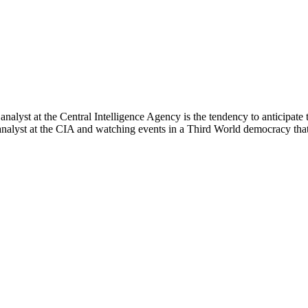
analyst at the Central Intelligence Agency is the tendency to anticipate
e analyst at the CIA and watching events in a Third World democracy tha