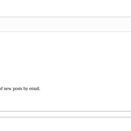
 of new posts by email.