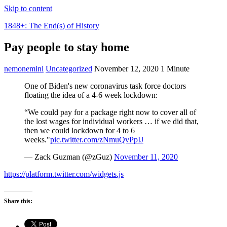
Skip to content
1848+: The End(s) of History
Pay people to stay home
nemonemini
Uncategorized
November 12, 2020
1 Minute
One of Biden's new coronavirus task force doctors
floating the idea of a 4-6 week lockdown:
“We could pay for a package right now to cover all of
the lost wages for individual workers … if we did that,
then we could lockdown for 4 to 6
weeks."
pic.twitter.com/zNmuQvPpIJ
— Zack Guzman (@zGuz)
November 11, 2020
https://platform.twitter.com/widgets.js
Share this: