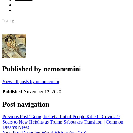
Loading...
Published by
nemonemini
View all posts by nemonemini
Published
November 12, 2020
Post navigation
Previous Post
‘Going to Get a Lot of People Killed’: Covid-19
Soars to New Heights as Trump Sabotages Transition | Common
Dreams News
Next Post
Decoding World History (ver 5xa)