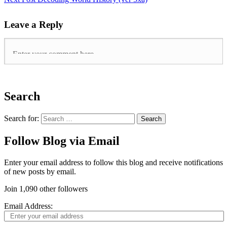
Leave a Reply
Search
Search for:
Follow Blog via Email
Enter your email address to follow this blog and receive notifications
of new posts by email.
Join 1,090 other followers
Email Address: