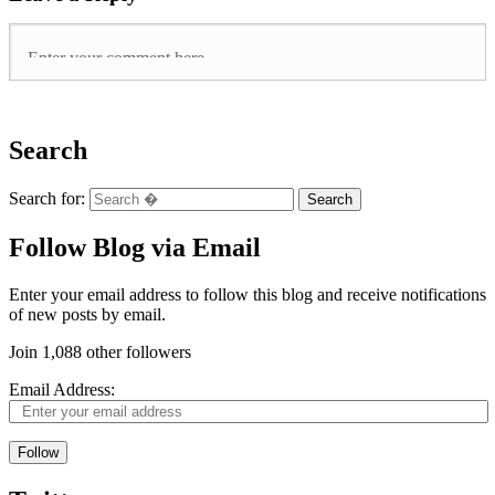
Search
Search for:
Follow Blog via Email
Enter your email address to follow this blog and receive notifications
of new posts by email.
Join 1,088 other followers
Email Address:
Follow