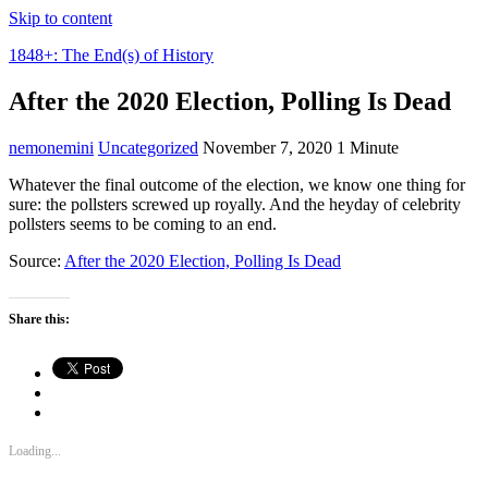
Skip to content
1848+: The End(s) of History
After the 2020 Election, Polling Is Dead
nemonemini
Uncategorized
November 7, 2020
1 Minute
Whatever the final outcome of the election, we know one thing for
sure: the pollsters screwed up royally. And the heyday of celebrity
pollsters seems to be coming to an end.
Source:
After the 2020 Election, Polling Is Dead
Share this:
Loading...