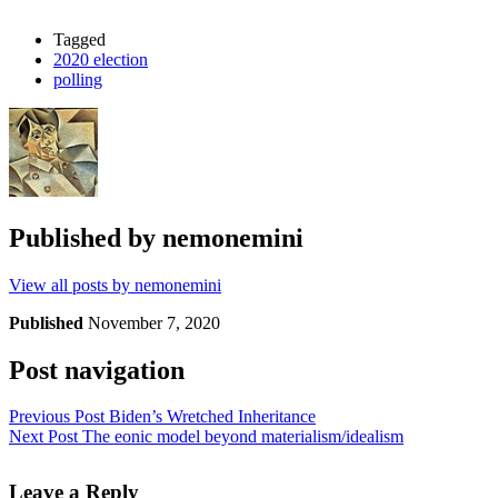
Tagged
2020 election
polling
Published by
nemonemini
View all posts by nemonemini
Published
November 7, 2020
Post navigation
Previous Post
Biden’s Wretched Inheritance
Next Post
The eonic model beyond materialism/idealism
Leave a Reply