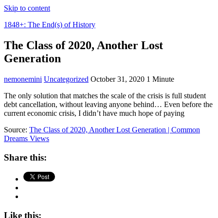
Skip to content
1848+: The End(s) of History
The Class of 2020, Another Lost
Generation
nemonemini
Uncategorized
October 31, 2020
1 Minute
The only solution that matches the scale of the crisis is full student
debt cancellation, without leaving anyone behind… Even before the
current economic crisis, I didn’t have much hope of paying
Source:
The Class of 2020, Another Lost Generation | Common
Dreams Views
Share this:
Like this: