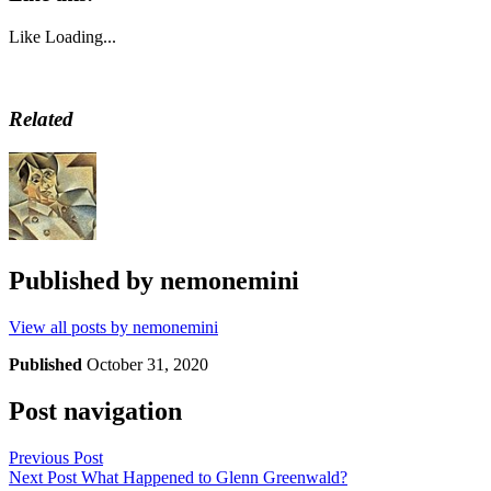
Like
Loading...
Related
Published by
nemonemini
View all posts by nemonemini
Published
October 31, 2020
Post navigation
Previous Post
Next Post
What Happened to Glenn Greenwald?