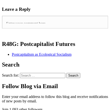
Leave a Reply
R48G: Postcapitalist Futures
Postcapitalism as Ecological Socialism
Search
Search for:
Follow Blog via Email
Enter your email address to follow this blog and receive notifications
of new posts by email.
Join 1,093 other followers