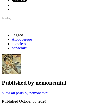
Loading...
Tagged
Albuquerque
homeless
pandemic
Published by
nemonemini
View all posts by nemonemini
Published
October 30, 2020