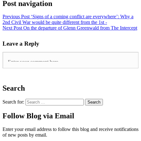
Post navigation
Previous Post
‘Signs of a coming conflict are everywhere’: Why a
2nd Civil War would be quite different from the 1st -
Next Post
On the departure of Glenn Greenwald from The Intercept
Leave a Reply
Search
Search for:
Follow Blog via Email
Enter your email address to follow this blog and receive notifications
of new posts by email.