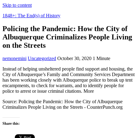
Skip to content
1848+: The End(s) of History
Policing the Pandemic: How the City of
Albuquerque Criminalizes People Living
on the Streets
nemonemini
Uncategorized
October 30, 2020
1 Minute
Instead of helping unsheltered people find support and housing, the
City of Albuquerque’s Family and Community Services Department
has been working closely with Albuquerque police to break up tent
encampments, to check for warrants, and to identify people for
police to arrest or issue criminal citations. More
Source: Policing the Pandemic: How the City of Albuquerque
Criminalizes People Living on the Streets - CounterPunch.org
Share this: