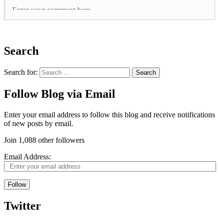
Search
Search for:
Follow Blog via Email
Enter your email address to follow this blog and receive notifications
of new posts by email.
Join 1,088 other followers
Email Address:
Follow
Twitter