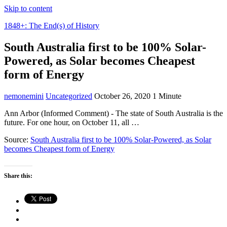
Skip to content
1848+: The End(s) of History
South Australia first to be 100% Solar-
Powered, as Solar becomes Cheapest
form of Energy
nemonemini
Uncategorized
October 26, 2020
1 Minute
Ann Arbor (Informed Comment) - The state of South Australia is the
future. For one hour, on October 11, all …
Source:
South Australia first to be 100% Solar-Powered, as Solar
becomes Cheapest form of Energy
Share this: