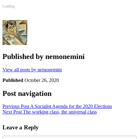
Loading...
Published by
nemonemini
View all posts by nemonemini
Published
October 26, 2020
Post navigation
Previous Post
A Socialist Agenda for the 2020 Elections
Next Post
The working class, the universal class
Leave a Reply