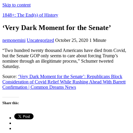
Skip to content
1848+: The End(s) of History
‘Very Dark Moment for the Senate’
nemonemini
Uncategorized
October 25, 2020
1 Minute
“Two hundred twenty thousand Americans have died from Covid,
but the Senate GOP only seems to care about forcing Trump’s
nominee through an illegitimate process,” Schumer tweeted
Saturday.
Source:
‘Very Dark Moment for the Senate’: Republicans Block
Consideration of Covid Relief While Rushing Ahead With Barrett
Confirmation | Common Dreams News
Share this: