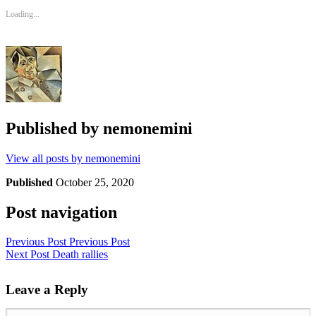
Loading...
Published by
nemonemini
View all posts by nemonemini
Published
October 25, 2020
Post navigation
Previous Post
Previous Post
Next Post
Death rallies
Leave a Reply