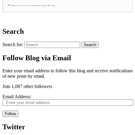
Search
Search for:
Follow Blog via Email
Enter your email address to follow this blog and receive notifications
of new posts by email.
Join 1,087 other followers
Email Address:
Follow
Twitter