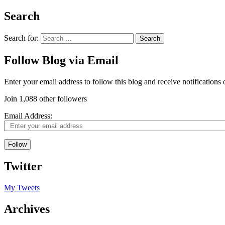
Search
Search for:
Follow Blog via Email
Enter your email address to follow this blog and receive notifications
Join 1,088 other followers
Email Address:
Follow
Twitter
My Tweets
Archives