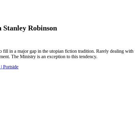
m Stanley Robinson
fill in a major gap in the utopian fiction tradition. Rarely dealing with 
riment. The Ministry is an exception to this tendency.
| Portside