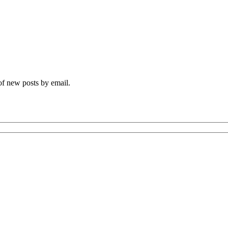
 of new posts by email.