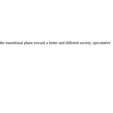
the transitional phase toward a better and different society, speculative