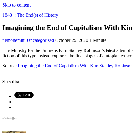
Skip to content
1848+: The End(s) of History
Imagining the End of Capitalism With Ki
nemonemini
Uncategorized
October 25, 2020
1 Minute
The Ministry for the Future is Kim Stanley Robinson’s latest attempt to 
fiction of this type instead explores the final stages of a utopian expe
Source:
Imagining the End of Capitalism With Kim Stanley Robinson 
Share this:
Loading...