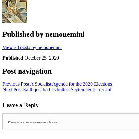
Published by
nemonemini
View all posts by nemonemini
Published
October 25, 2020
Post navigation
Previous Post
A Socialist Agenda for the 2020 Elections
Next Post
Earth just had its hottest September on record
Leave a Reply