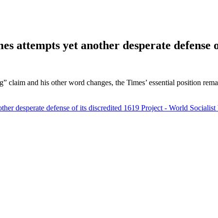
es attempts yet another desperate defense o
ding” claim and his other word changes, the Times’ essential position r
ther desperate defense of its discredited 1619 Project - World Socialist