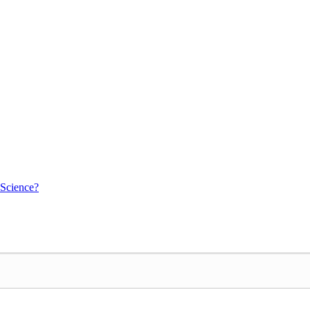
 Science?