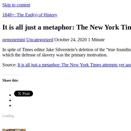
Skip to content
1848+: The End(s) of History
It is all just a metaphor: The New York Tim
nemonemini
Uncategorized
October 24, 2020
1 Minute
In spite of Times editor Jake Silverstein’s deletion of the “true foun
which the defense of slavery was the primary motivation.
Source:
It is all just a metaphor: The New York Times attempts yet ano
Share this:
Loading...