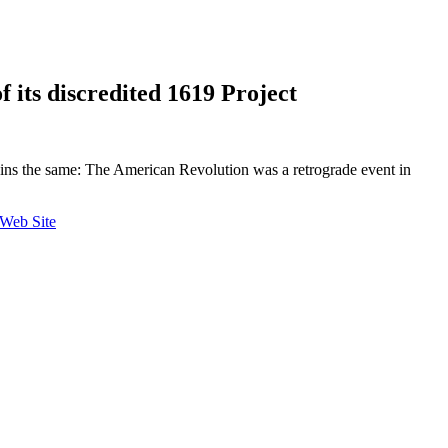
f its discredited 1619 Project
emains the same: The American Revolution was a retrograde event in
 Web Site