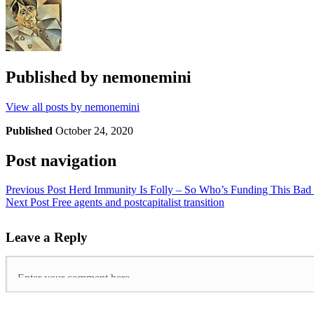
Published by
nemonemini
View all posts by nemonemini
Published
October 24, 2020
Post navigation
Previous Post
Herd Immunity Is Folly – So Who’s Funding This Bad
Next Post
Free agents and postcapitalist transition
Leave a Reply