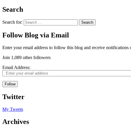
Search
Search for:
Follow Blog via Email
Enter your email address to follow this blog and receive notifications
Join 1,089 other followers
Email Address:
Follow
Twitter
My Tweets
Archives