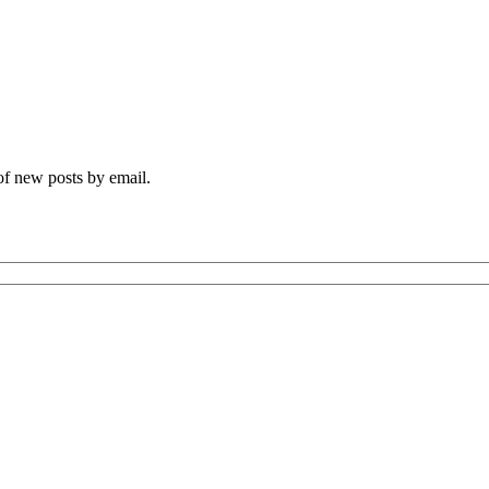
 of new posts by email.